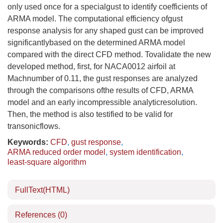
only used once for a specialgust to identify coefficients of
ARMA model. The computational efficiency ofgust
response analysis for any shaped gust can be improved
significantlybased on the determined ARMA model
compared with the direct CFD method. Tovalidate the new
developed method, first, for NACA0012 airfoil at
Machnumber of 0.11, the gust responses are analyzed
through the comparisons ofthe results of CFD, ARMA
model and an early incompressible analyticresolution.
Then, the method is also testified to be valid for
transonicflows.
Keywords:
CFD
,
gust response
,
ARMA reduced order model
,
system identification
,
least-square algorithm
FullText(HTML)
References
(0)