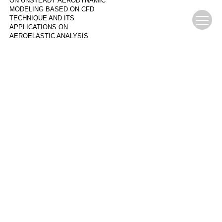
ON UNSTEADY AERODYNAMIC
MODELING BASED ON CFD
TECHNIQUE AND ITS
APPLICATIONS ON
AEROELASTIC ANALYSIS
张伟伟 叶正寅
,
Advances in
Mechanics
,
2008
COMPARATIVE STUDY OF GUST
LOAD ON CIVIL AIRCRAFT IN
OPEN LOOP AND CLOSED LOOP
CONDITIONS
LIU Xiaochen
,
Mechanics in
Engineering
Powered by
Download Center
Author Center