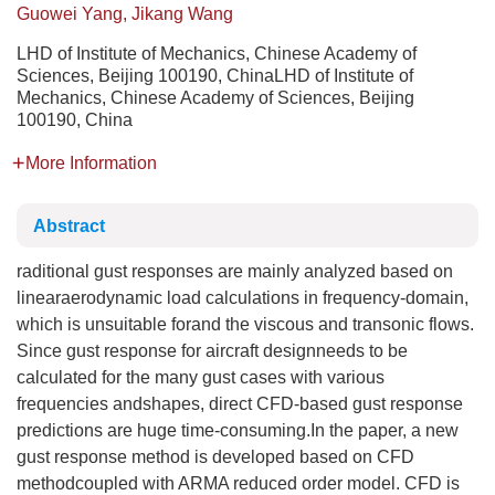
Guowei Yang, Jikang Wang
LHD of Institute of Mechanics, Chinese Academy of
Sciences, Beijing 100190, ChinaLHD of Institute of
Mechanics, Chinese Academy of Sciences, Beijing
100190, China
More Information
Abstract
raditional gust responses are mainly analyzed based on
linearaerodynamic load calculations in frequency-domain,
which is unsuitable forand the viscous and transonic flows.
Since gust response for aircraft designneeds to be
calculated for the many gust cases with various
frequencies andshapes, direct CFD-based gust response
predictions are huge time-consuming.In the paper, a new
gust response method is developed based on CFD
methodcoupled with ARMA reduced order model. CFD is