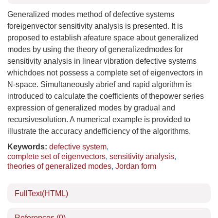
Generalized modes method of defective systems
foreigenvector sensitivity analysis is presented. It is
proposed to establish afeature space about generalized
modes by using the theory of generalizedmodes for
sensitivity analysis in linear vibration defective systems
whichdoes not possess a complete set of eigenvectors in
N-space. Simultaneously abrief and rapid algorithm is
introduced to calculate the coefficients of thepower series
expression of generalized modes by gradual and
recursivesolution. A numerical example is provided to
illustrate the accuracy andefficiency of the algorithms.
Keywords:
defective system
,
complete set of eigenvectors
,
sensitivity analysis
,
theories of generalized modes
,
Jordan form
FullText(HTML)
References
(0)