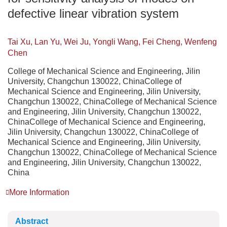
defective linear vibration system
Tai Xu, Lan Yu, Wei Ju, Yongli Wang, Fei Cheng, Wenfeng
Chen
College of Mechanical Science and Engineering, Jilin
University, Changchun 130022, ChinaCollege of
Mechanical Science and Engineering, Jilin University,
Changchun 130022, ChinaCollege of Mechanical Science
and Engineering, Jilin University, Changchun 130022,
ChinaCollege of Mechanical Science and Engineering,
Jilin University, Changchun 130022, ChinaCollege of
Mechanical Science and Engineering, Jilin University,
Changchun 130022, ChinaCollege of Mechanical Science
and Engineering, Jilin University, Changchun 130022,
China
More Information
Abstract