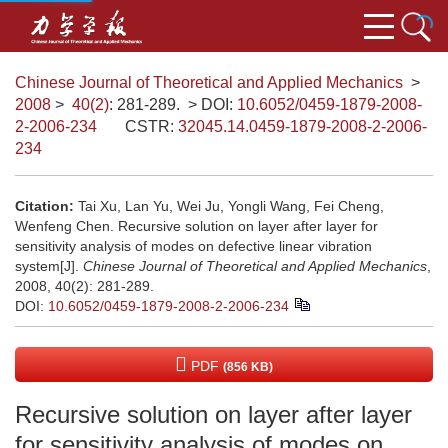
Chinese Journal of Theoretical and Applied Mechanics
>
2008
>
40(2)
: 281-289.
> DOI:
10.6052/0459-1879-2008-
2-2006-234
CSTR:
32045.14.0459-1879-2008-2-2006-
234
Citation:
Tai Xu, Lan Yu, Wei Ju, Yongli Wang, Fei Cheng,
Wenfeng Chen. Recursive solution on layer after layer for
sensitivity analysis of modes on defective linear vibration
system[J].
Chinese Journal of Theoretical and Applied Mechanics
,
2008, 40(2): 281-289.
DOI:
10.6052/0459-1879-2008-2-2006-234
PDF
(856 KB)
Recursive solution on layer after layer
for sensitivity analysis of modes on