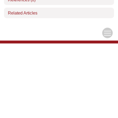
Related Articles
Download Center
Author Center
Copyright © Editorial Office of the Chinese Journal of Mechanics
京ICP备05039218号-1
Address：15 Beishihuan Xi Lu, Haidian District, Beijing, China
China Pos：100190
Tel：010-62536271
Email：
lxxb@cstam.org.cn
Email Alert