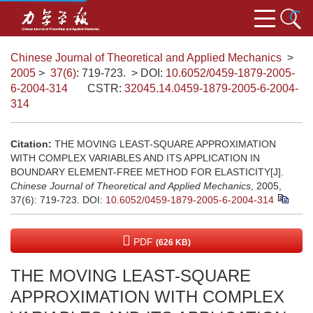
Chinese Journal of Theoretical and Applied Mechanics
>
2005
>
37(6)
: 719-723.
> DOI:
10.6052/0459-1879-2005-
6-2004-314
CSTR:
32045.14.0459-1879-2005-6-2004-
314
Citation:
THE MOVING LEAST-SQUARE APPROXIMATION
WITH COMPLEX VARIABLES AND ITS APPLICATION IN
BOUNDARY ELEMENT-FREE METHOD FOR ELASTICITY[J].
Chinese Journal of Theoretical and Applied Mechanics
, 2005,
37(6): 719-723.
DOI:
10.6052/0459-1879-2005-6-2004-314
PDF
(626 KB)
THE MOVING LEAST-SQUARE
APPROXIMATION WITH COMPLEX