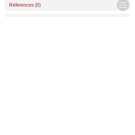
References
(0)
Related Articles
Download Center
Author Center
Copyright © Editorial Office of the Chinese Journal of Mechanics
京ICP备05039218号-1
Address：15 Beishihuan Xi Lu, Haidian District, Beijing, China
China Pos：100190
Tel：010-62536271
Email：
lxxb@cstam.org.cn
Email Alert