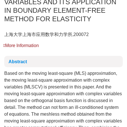
VARIABLES AND ITS APPLICATION
IN BOUNDARY ELEMENT-FREE
METHOD FOR ELASTICITY
上海大学上海市应用数学和力学所,200072
More Information
Abstract
Based on the moving least-square (MLS) approximation,
the moving least-square approximation with complex
variables (MLSCV) is presented in this paper. And the
moving least-square approximation with complex variables
based on the orthogonal basis function is discussed in
detail. The method can not form an ill-conditioned system
of equations. The meshless method obtained from the
moving least-square approximation with complex variables