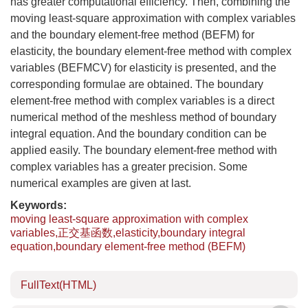
has greater computational efficiency. Then, combining the
moving least-square approximation with complex variables
and the boundary element-free method (BEFM) for
elasticity, the boundary element-free method with complex
variables (BEFMCV) for elasticity is presented, and the
corresponding formulae are obtained. The boundary
element-free method with complex variables is a direct
numerical method of the meshless method of boundary
integral equation. And the boundary condition can be
applied easily. The boundary element-free method with
complex variables has a greater precision. Some
numerical examples are given at last.
Keywords:
moving least-square approximation with complex
variables,正交基函数,elasticity,boundary integral
equation,boundary element-free method (BEFM)
FullText(HTML)