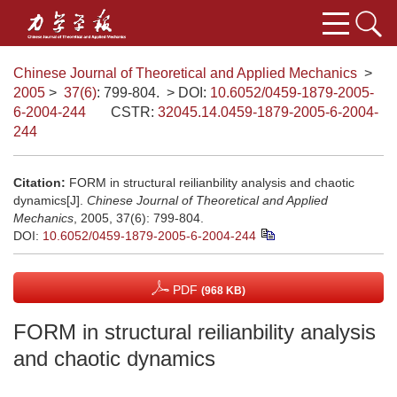
Chinese Journal of Theoretical and Applied Mechanics
>
2005
>
37(6)
: 799-804.
> DOI:
10.6052/0459-1879-2005-
6-2004-244
CSTR:
32045.14.0459-1879-2005-6-2004-
244
Citation:
FORM in structural reilianbility analysis and chaotic
dynamics[J].
Chinese Journal of Theoretical and Applied
Mechanics
, 2005, 37(6): 799-804.
DOI:
10.6052/0459-1879-2005-6-2004-244
PDF
(968 KB)
FORM in structural reilianbility analysis
and chaotic dynamics