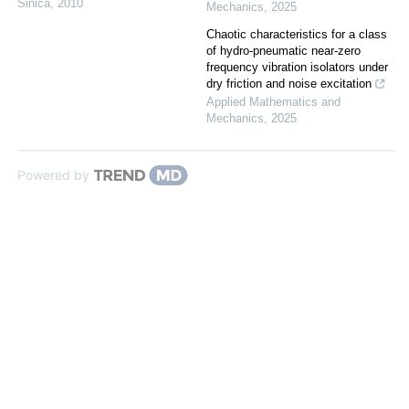
Sinica
,
2010
Mechanics
,
2025
Chaotic characteristics for a class
of hydro-pneumatic near-zero
frequency vibration isolators under
dry friction and noise excitation
Applied Mathematics and
Mechanics
,
2025
Powered by