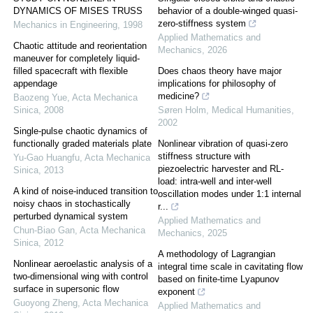
DYNAMICS OF MISES TRUSS
behavior of a double-winged quasi-
zero-stiffness system
Mechanics in Engineering
,
1998
Applied Mathematics and
Chaotic attitude and reorientation
Mechanics
,
2026
maneuver for completely liquid-
filled spacecraft with flexible
Does chaos theory have major
appendage
implications for philosophy of
medicine?
Baozeng Yue
,
Acta Mechanica
Sinica
,
2008
Søren Holm
,
Medical Humanities
,
2002
Single-pulse chaotic dynamics of
functionally graded materials plate
Nonlinear vibration of quasi-zero
stiffness structure with
Yu-Gao Huangfu
,
Acta Mechanica
piezoelectric harvester and RL-
Sinica
,
2013
load: intra-well and inter-well
A kind of noise-induced transition to
oscillation modes under 1:1 internal
noisy chaos in stochastically
r...
perturbed dynamical system
Applied Mathematics and
Chun-Biao Gan
,
Acta Mechanica
Mechanics
,
2025
Sinica
,
2012
A methodology of Lagrangian
Nonlinear aeroelastic analysis of a
integral time scale in cavitating flow
two-dimensional wing with control
based on finite-time Lyapunov
surface in supersonic flow
exponent
Guoyong Zheng
,
Acta Mechanica
Applied Mathematics and