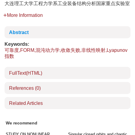
大连理工大学工程力学系工业装备结构分析国家重点实验室
More Information
Abstract
Keywords:
可靠度,FORM,混沌动力学,收敛失败,非线性映射,Lyapunov
指数
FullText(HTML)
References
(0)
Related Articles
We recommend
STUDY ON NONLINEAR
Singular closed orbits and chaotic