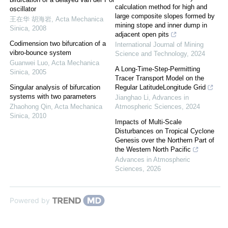
calculation method for high and
oscillator
large composite slopes formed by
王在华 胡海岩
,
Acta Mechanica
mining stope and inner dump in
Sinica
,
2008
adjacent open pits
Codimension two bifurcation of a
International Journal of Mining
vibro-bounce system
Science and Technology
,
2024
Guanwei Luo
,
Acta Mechanica
A Long-Time-Step-Permitting
Sinica
,
2005
Tracer Transport Model on the
Singular analysis of bifurcation
Regular LatitudeLongitude Grid
systems with two parameters
Jianghao Li
,
Advances in
Zhaohong Qin
,
Acta Mechanica
Atmospheric Sciences
,
2024
Sinica
,
2010
Impacts of Multi-Scale
Disturbances on Tropical Cyclone
Genesis over the Northern Part of
the Western North Pacific
Advances in Atmospheric
Sciences
,
2026
Powered by