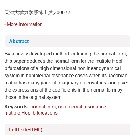
天津大学力学系博士后,300072
More Information
Abstract
By a newly developed method for finding the normal form,
this paper deduces the normal form for the mutiple Hopf
bifurcations of a high dimensional nonlinear dynamical
system in noninternal resonance cases when its Jacobian
matrix has many pairs of imaginary eigenvalues, and gives
the expressions of the coefficients in the normal form by
those inthe original system.
Keywords:
normal form
,
noninternal resonance
,
mutiple Hopf bifurcations
FullText(HTML)