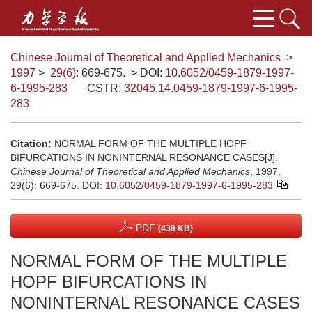
Chinese Journal of Theoretical and Applied Mechanics
>
1997
>
29(6)
: 669-675.
> DOI:
10.6052/0459-1879-1997-
6-1995-283
CSTR:
32045.14.0459-1879-1997-6-1995-
283
Citation:
NORMAL FORM OF THE MULTIPLE HOPF
BIFURCATIONS IN NONINTERNAL RESONANCE CASES[J].
Chinese Journal of Theoretical and Applied Mechanics
, 1997,
29(6): 669-675.
DOI:
10.6052/0459-1879-1997-6-1995-283
PDF
(438 KB)
NORMAL FORM OF THE MULTIPLE
HOPF BIFURCATIONS IN
NONINTERNAL RESONANCE CASES