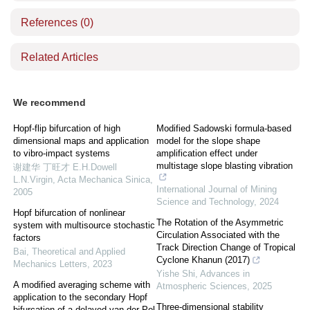
References
(0)
Related Articles
We recommend
Hopf-flip bifurcation of high
Modified Sadowski formula-based
dimensional maps and application
model for the slope shape
to vibro-impact systems
amplification effect under
multistage slope blasting vibration
谢建华 丁旺才 E.H.Dowell
L.N.Virgin
,
Acta Mechanica Sinica
,
International Journal of Mining
2005
Science and Technology
,
2024
Hopf bifurcation of nonlinear
The Rotation of the Asymmetric
system with multisource stochastic
Circulation Associated with the
factors
Track Direction Change of Tropical
Bai
,
Theoretical and Applied
Cyclone Khanun (2017)
Mechanics Letters
,
2023
Yishe Shi
,
Advances in
A modified averaging scheme with
Atmospheric Sciences
,
2025
application to the secondary Hopf
Three-dimensional stability
bifurcation of a delayed van der Pol