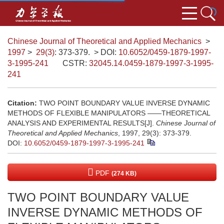
Chinese Journal of Theoretical and Applied Mechanics
>
1997
>
29(3)
: 373-379.
> DOI:
10.6052/0459-1879-1997-
3-1995-241
CSTR:
32045.14.0459-1879-1997-3-1995-
241
Citation:
TWO POINT BOUNDARY VALUE INVERSE DYNAMIC
METHODS OF FLEXIBLE MANIPULATORS ——THEORETICAL
ANALYSIS AND EXPERIMENTAL RESULTS[J].
Chinese Journal of
Theoretical and Applied Mechanics
, 1997, 29(3): 373-379.
DOI:
10.6052/0459-1879-1997-3-1995-241
PDF
(274 KB)
TWO POINT BOUNDARY VALUE
INVERSE DYNAMIC METHODS OF