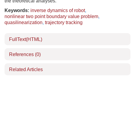
the theoretical analyses.
Keywords:
inverse dynamics of robot
,
nonlinear two point boundary value problem
,
quasilinearization
,
trajectory tracking
FullText(HTML)
References
(0)
Related Articles