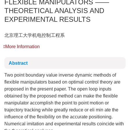
FLEXIBLE MANIPULATORS ——
THEORETICAL ANALYSIS AND
EXPERIMENTAL RESULTS
北京理工大学机电控制工程系
More Information
Abstract
Two point boundary value inverse dynamic methods of
flexible manipulators based on optimal control theory are
proposed in the present paper. The open loop inputs
obtained by the proposed method can make the flexible
manipulator accomplish the point to point motion or
trajectory tracking while greatly reduce or eli min ate the
influence of the flexibility on the accurate positioning.
Numerical imitation and experimental results coincide with