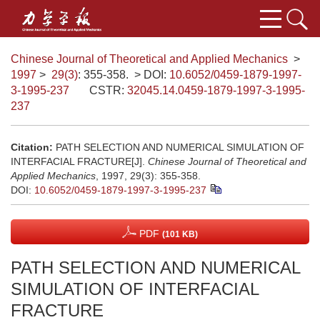
Chinese Journal of Theoretical and Applied Mechanics
>
1997
>
29(3)
: 355-358.
> DOI:
10.6052/0459-1879-1997-
3-1995-237
CSTR:
32045.14.0459-1879-1997-3-1995-
237
Citation:
PATH SELECTION AND NUMERICAL SIMULATION OF
INTERFACIAL FRACTURE[J].
Chinese Journal of Theoretical and
Applied Mechanics
, 1997, 29(3): 355-358.
DOI:
10.6052/0459-1879-1997-3-1995-237
PDF
(101 KB)
PATH SELECTION AND NUMERICAL
SIMULATION OF INTERFACIAL
FRACTURE