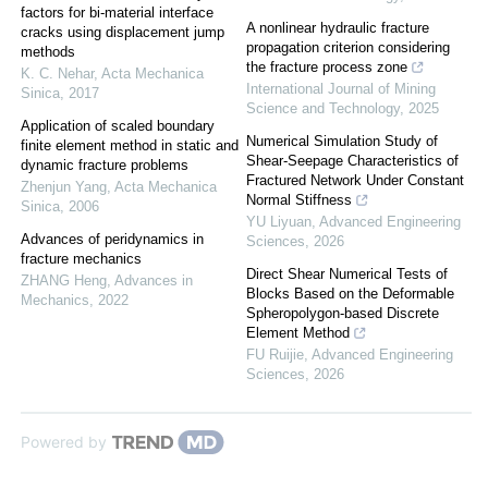
factors for bi-material interface
A nonlinear hydraulic fracture
cracks using displacement jump
propagation criterion considering
methods
the fracture process zone
K. C. Nehar
,
Acta Mechanica
International Journal of Mining
Sinica
,
2017
Science and Technology
,
2025
Application of scaled boundary
Numerical Simulation Study of
finite element method in static and
Shear-Seepage Characteristics of
dynamic fracture problems
Fractured Network Under Constant
Zhenjun Yang
,
Acta Mechanica
Normal Stiffness
Sinica
,
2006
YU Liyuan
,
Advanced Engineering
Advances of peridynamics in
Sciences
,
2026
fracture mechanics
Direct Shear Numerical Tests of
ZHANG Heng
,
Advances in
Blocks Based on the Deformable
Mechanics
,
2022
Spheropolygon-based Discrete
Element Method
FU Ruijie
,
Advanced Engineering
Sciences
,
2026
Powered by