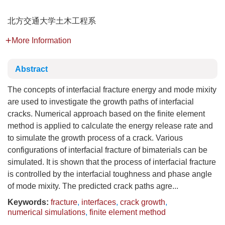
北方交通大学土木工程系
More Information
Abstract
The concepts of interfacial fracture energy and mode mixity
are used to investigate the growth paths of interfacial
cracks. Numerical approach based on the finite element
method is applied to calculate the energy release rate and
to simulate the growth process of a crack. Various
configurations of interfacial fracture of bimaterials can be
simulated. It is shown that the process of interfacial fracture
is controlled by the interfacial toughness and phase angle
of mode mixity. The predicted crack paths agre...
Keywords:
fracture
,
interfaces
,
crack growth
,
numerical simulations
,
finite element method