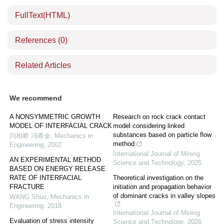
FullText(HTML)
References
(0)
Related Articles
We recommend
A NONSYMMETRIC GROWTH
Research on rock crack contact
MODEL OF INTERFACIAL CRACK
model considering linked
substances based on particle flow
闫相桥 冯希金
,
Mechanics in
method
Engineering
,
2002
International Journal of Mining
AN EXPERIMENTAL METHOD
Science and Technology
,
2025
BASED ON ENERGY RELEASE
RATE OF INTERFACIAL
Theoretical investigation on the
FRACTURE
initiation and propagation behavior
of dominant cracks in valley slopes
WANG Shuo
,
Mechanics in
Engineering
,
2018
International Journal of Mining
Evaluation of stress intensity
Science and Technology
,
2026