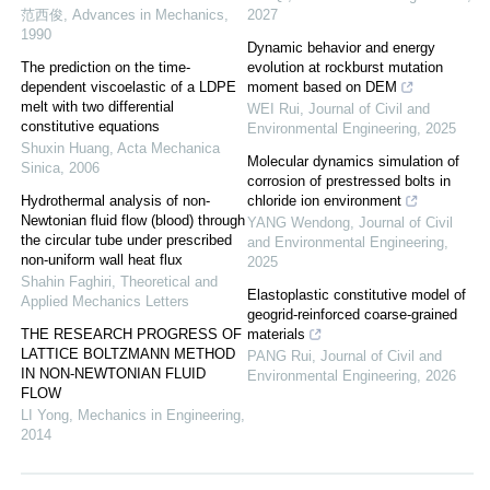
范西俊
,
Advances in Mechanics
,
2027
1990
Dynamic behavior and energy
The prediction on the time-
evolution at rockburst mutation
dependent viscoelastic of a LDPE
moment based on DEM
melt with two differential
WEI Rui
,
Journal of Civil and
constitutive equations
Environmental Engineering
,
2025
Shuxin Huang
,
Acta Mechanica
Molecular dynamics simulation of
Sinica
,
2006
corrosion of prestressed bolts in
Hydrothermal analysis of non-
chloride ion environment
Newtonian fluid flow (blood) through
YANG Wendong
,
Journal of Civil
the circular tube under prescribed
and Environmental Engineering
,
non-uniform wall heat flux
2025
Shahin Faghiri
,
Theoretical and
Elastoplastic constitutive model of
Applied Mechanics Letters
geogrid-reinforced coarse-grained
THE RESEARCH PROGRESS OF
materials
LATTICE BOLTZMANN METHOD
PANG Rui
,
Journal of Civil and
IN NON-NEWTONIAN FLUID
Environmental Engineering
,
2026
FLOW
LI Yong
,
Mechanics in Engineering
,
2014