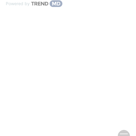
Powered by