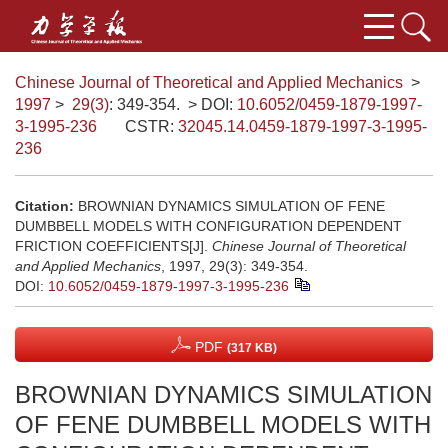
Chinese Journal of Theoretical and Applied Mechanics
>
1997
>
29(3)
: 349-354.
> DOI:
10.6052/0459-1879-1997-
3-1995-236
CSTR:
32045.14.0459-1879-1997-3-1995-
236
Citation:
BROWNIAN DYNAMICS SIMULATION OF FENE
DUMBBELL MODELS WITH CONFIGURATION DEPENDENT
FRICTION COEFFICIENTS[J].
Chinese Journal of Theoretical
and Applied Mechanics
, 1997, 29(3): 349-354.
DOI:
10.6052/0459-1879-1997-3-1995-236
PDF
(317 KB)
BROWNIAN DYNAMICS SIMULATION
OF FENE DUMBBELL MODELS WITH