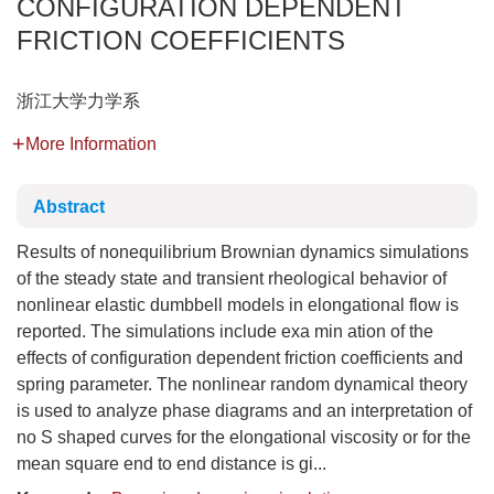
CONFIGURATION DEPENDENT
FRICTION COEFFICIENTS
浙江大学力学系
More Information
Abstract
Results of nonequilibrium Brownian dynamics simulations
of the steady state and transient rheological behavior of
nonlinear elastic dumbbell models in elongational flow is
reported. The simulations include exa min ation of the
effects of configuration dependent friction coefficients and
spring parameter. The nonlinear random dynamical theory
is used to analyze phase diagrams and an interpretation of
no S shaped curves for the elongational viscosity or for the
mean square end to end distance is gi...