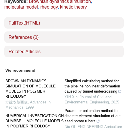
Keywords:
Brownian dynamics simulation
,
molecular model
,
rheology
,
kinetic theory
FullText(HTML)
References
(0)
Related Articles
We recommend
BROWNIAN DYNAMICS
Simplified calculating method for
SIMULATION OF MOLECULE
the pipeline nonlinear deformation
MODELS IN POLYMER
caused by tunnel undercrossing
RHEOLOGY
YIN Xin
,
Journal of Civil and
方建农范西俊
,
Advances in
Environmental Engineering
,
2025
Mechanics
,
1999
Parameter calibration method for
NUMERICAL INVESTIGATION ON
discrete element simulation of cut
DUMBBELL MOLECULE MODELS
seed potato tubers
IN POLYMER RHEOLOGY
Niu QI
,
ENGINEERING Agriculture
,