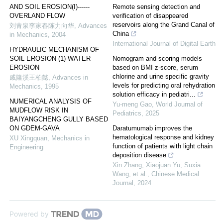
AND SOIL EROSION(I)------
Remote sensing detection and
OVERLAND FLOW
verification of disappeared
reservoirs along the Grand Canal of
刘青泉李家春陈力向华
,
Advances
China
in Mechanics
,
2004
International Journal of Digital Earth
HYDRAULIC MECHANISM OF
SOIL EROSION (1)-WATER
Nomogram and scoring models
EROSION
based on BMI z-score, serum
chlorine and urine specific gravity
戚隆溪王柏懿
,
Advances in
levels for predicting oral rehydration
Mechanics
,
1995
solution efficacy in pediatri...
NUMERICAL ANALYSIS OF
Yu-meng Gao
,
World Journal of
MUDFLOW RISK IN
Pediatrics
,
2025
BAIYANGCHENG GULLY BASED
ON GDEM-GAVA
Daratumumab improves the
hematological response and kidney
XU Xingquan
,
Mechanics in
function of patients with light chain
Engineering
deposition disease
Xin Zhang, Xiaojuan Yu, Suxia
Wang, et al.
,
Chinese Medical
Journal
,
2024
Powered by