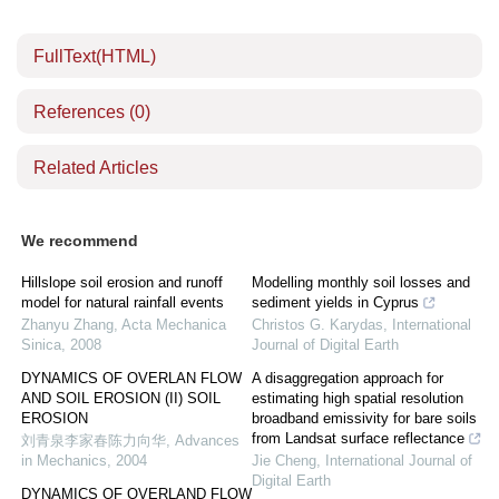
FullText(HTML)
References
(0)
Related Articles
We recommend
Hillslope soil erosion and runoff
Modelling monthly soil losses and
model for natural rainfall events
sediment yields in Cyprus
Zhanyu Zhang
,
Acta Mechanica
Christos G. Karydas
,
International
Sinica
,
2008
Journal of Digital Earth
DYNAMICS OF OVERLAN FLOW
A disaggregation approach for
AND SOIL EROSION (II) SOIL
estimating high spatial resolution
EROSION
broadband emissivity for bare soils
from Landsat surface reflectance
刘青泉李家春陈力向华
,
Advances
in Mechanics
,
2004
Jie Cheng
,
International Journal of
Digital Earth
DYNAMICS OF OVERLAND FLOW