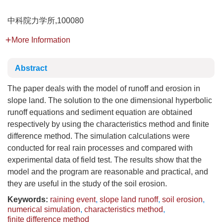
中科院力学所,100080
More Information
Abstract
The paper deals with the model of runoff and erosion in
slope land. The solution to the one dimensional hyperbolic
runoff equations and sediment equation are obtained
respectively by using the characteristics method and finite
difference method. The simulation calculations were
conducted for real rain processes and compared with
experimental data of field test. The results show that the
model and the program are reasonable and practical, and
they are useful in the study of the soil erosion.
Keywords:
raining event
,
slope land runoff
,
soil erosion
,
numerical simulation
,
characteristics method
,
finite difference method