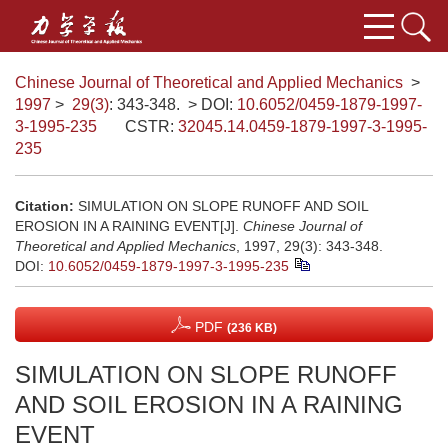
Chinese Journal of Theoretical and Applied Mechanics
>
1997
>
29(3)
: 343-348.
> DOI:
10.6052/0459-1879-1997-
3-1995-235
CSTR:
32045.14.0459-1879-1997-3-1995-
235
Citation:
SIMULATION ON SLOPE RUNOFF AND SOIL
EROSION IN A RAINING EVENT[J].
Chinese Journal of
Theoretical and Applied Mechanics
, 1997, 29(3): 343-348.
DOI:
10.6052/0459-1879-1997-3-1995-235
PDF
(236 KB)
SIMULATION ON SLOPE RUNOFF
AND SOIL EROSION IN A RAINING
EVENT