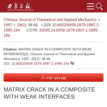
Chinese Journal of Theoretical and Applied Mechanics
>
1997
>
29(1)
: 38-46.
> DOI:
10.6052/0459-1879-1997-1-
1995-194
CSTR:
32045.14.0459-1879-1997-1-1995-
194
Citation:
MATRIX CRACK IN A COMPOSITE WITH WEAK
INTERFACES[J].
Chinese Journal of Theoretical and Applied
Mechanics
, 1997, 29(1): 38-46.
DOI:
10.6052/0459-1879-1997-1-1995-194
PDF
(370 KB)
MATRIX CRACK IN A COMPOSITE
WITH WEAK INTERFACES