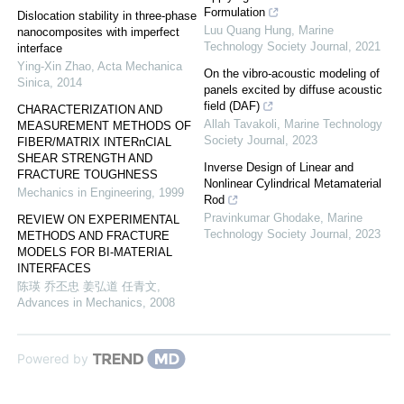
Formulation
Dislocation stability in three-phase
Luu Quang Hung
,
Marine
nanocomposites with imperfect
Technology Society Journal
,
2021
interface
Ying-Xin Zhao
,
Acta Mechanica
On the vibro-acoustic modeling of
Sinica
,
2014
panels excited by diffuse acoustic
field (DAF)
CHARACTERIZATION AND
Allah Tavakoli
,
Marine Technology
MEASUREMENT METHODS OF
Society Journal
,
2023
FIBER/MATRIX INTERnCIAL
SHEAR STRENGTH AND
Inverse Design of Linear and
FRACTURE TOUGHNESS
Nonlinear Cylindrical Metamaterial
Mechanics in Engineering
,
1999
Rod
Pravinkumar Ghodake
,
Marine
REVIEW ON EXPERIMENTAL
Technology Society Journal
,
2023
METHODS AND FRACTURE
MODELS FOR BI-MATERIAL
INTERFACES
陈瑛 乔丕忠 姜弘道 任青文
,
Advances in Mechanics
,
2008
Powered by