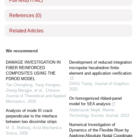
FullText(HTML)
References
(0)
Related Articles
We recommend
DAMAGE INVESTIGATION IN
Development of reduced integration
FIBER REINFORCED
micropolar hexahedron finite
COMPOSITES USING THE
element and application verification
PDROD MODEL
ZHOU Tianqi
,
Journal of Graphics
,
Tan Chengfeng, Yang Xiongwu,
2025
Zheng Mengjie, et al.
,
Chinese
Journal of Theoretical and Applied
On homogenized ribbed-panel
Mechanics
,
2025
model for SEA analysis
Abderrazak Mejdi
,
Marine
Analysis of mode III crack
Technology Society Journal
,
2023
perpendicular to the interface
between two dissimilar strips
Numerical Investigation of
M. S. Matbuly
,
Acta Mechanica
Dynamics of the Flexible Riser by
Sinica
,
2008
Applying Absolute Nodal Coordinate