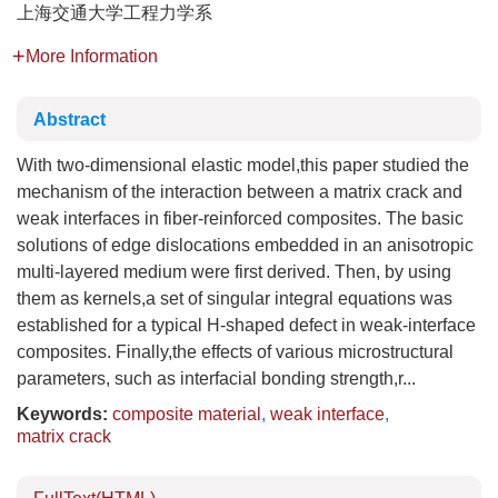
上海交通大学工程力学系
More Information
Abstract
With two-dimensional elastic model,this paper studied the
mechanism of the interaction between a matrix crack and
weak interfaces in fiber-reinforced composites. The basic
solutions of edge dislocations embedded in an anisotropic
multi-layered medium were first derived. Then, by using
them as kernels,a set of singular integral equations was
established for a typical H-shaped defect in weak-interface
composites. Finally,the effects of various microstructural
parameters, such as interfacial bonding strength,r...
Keywords:
composite material
,
weak interface
,
matrix crack