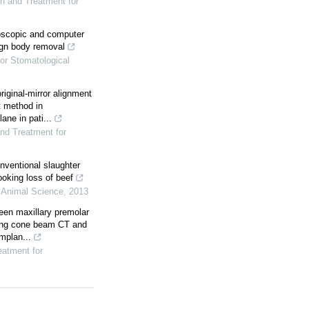
on and Treatment for
doscopic and computer
eign body removal
for Stomatological
riginal-mirror alignment
t method in
ane in pati...
and Treatment for
nventional slaughter
ooking loss of beef
f Animal Science
,
2013
een maxillary premolar
using cone beam CT and
mplan...
eatment for