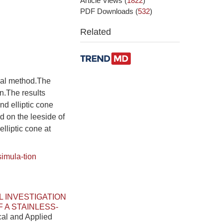
Article Views
(
1822
)
PDF Downloads
(
532
)
Related
ical method.The
n.The results
nd elliptic cone
d on the leeside of
lliptic cone at
simula-tion
 INVESTIGATION
 A STAINLESS-
cal and Applied