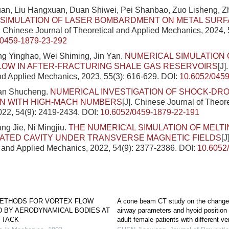
an, Liu Hangxuan, Duan Shiwei, Pei Shanbao, Zuo Lisheng, Z
 SIMULATION OF LASER BOMBARDMENT ON METAL SURF
]. Chinese Journal of Theoretical and Applied Mechanics, 2024, 
/0459-1879-23-292
ng Yinghao, Wei Shiming, Jin Yan.
NUMERICAL SIMULATION 
LOW IN AFTER-FRACTURING SHALE GAS RESERVOIRS
[J]
nd Applied Mechanics, 2023, 55(3): 616-629.
DOI:
10.6052/0459
Pan Shucheng.
NUMERICAL INVESTIGATION OF SHOCK-DR
ON WITH HIGH-MACH NUMBERS
[J]. Chinese Journal of Theor
022, 54(9): 2419-2434.
DOI:
10.6052/0459-1879-22-191
ng Jie, Ni Mingjiu.
THE NUMERICAL SIMULATION OF MELTI
ATED CAVITY UNDER TRANSVERSE MAGNETIC FIELDS
[J
l and Applied Mechanics, 2022, 54(9): 2377-2386.
DOI:
10.6052
ETHODS FOR VORTEX FLOW
A cone beam CT study on the changes
D BY AERODYNAMICAL BODIES AT
airway parameters and hyoid position 
TTACK
adult female patients with different ver