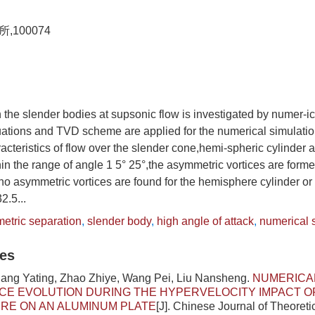
100074
n the slender bodies at supsonic flow is investigated by numer-
ations and TVD scheme are applied for the numerical simulatio
cteristics of flow over the slender cone,hemi-spheric cylinder a
in the range of angle 1 5° 25°,the asymmetric vortices are forme
o asymmetric vortices are found for the hemisphere cylinder or e
2.5...
etric separation
,
slender body
,
high angle of attack
,
numerical 
les
Jiang Yating, Zhao Zhiye, Wang Pei, Liu Nansheng.
NUMERICAL
CE EVOLUTION DURING THE HYPERVELOCITY IMPACT OF
RE ON AN ALUMINUM PLATE
[J]. Chinese Journal of Theoreti