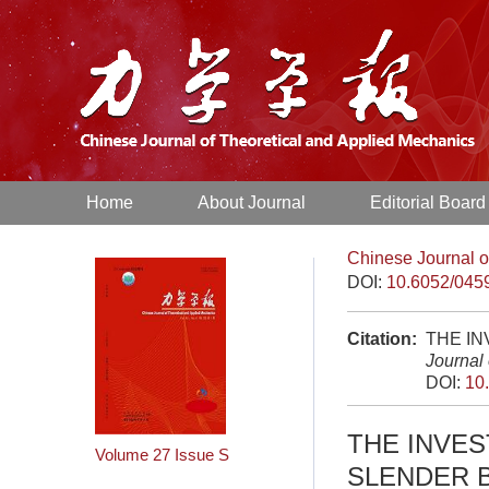
Home
About Journal
Editorial Board
Chinese Journal o
DOI:
10.6052/045
Citation:
THE IN
Journal
DOI:
10
THE INVE
Volume 27
Issue S
SLENDER 