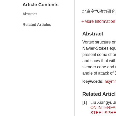
Article Contents
北京空气动力研究所,
Abstract
More Information
Related Articles
Abstract
Vortex structure o
Navier-Stokes equ
present some chara
and show that with
slender cone and n
angle of attack of 3
Keywords:
asymm
Related Artic
[1]
Liu Xiangyi, 
ON INTERFA
STEEL SPHE