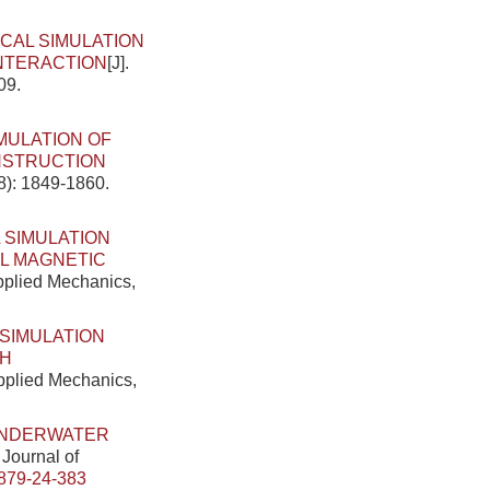
CAL SIMULATION
INTERACTION
[J].
09.
MULATION OF
NSTRUCTION
8): 1849-1860.
 SIMULATION
AL MAGNETIC
Applied Mechanics,
SIMULATION
TH
Applied Mechanics,
UNDERWATER
 Journal of
879-24-383