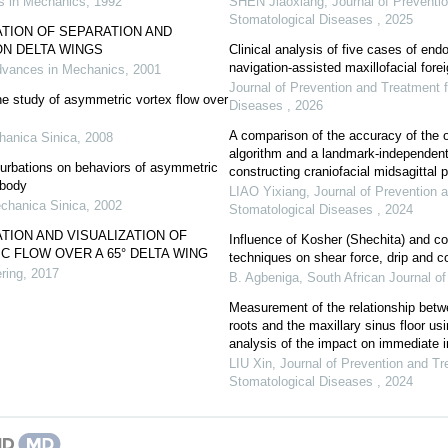
 in Mechanics
,
1992
SHEN Jiaoxiang
,
Journal of Preventi
Stomatological Diseases
,
2025
TION OF SEPARATION AND
ON DELTA WINGS
Clinical analysis of five cases of en
navigation-assisted maxillofacial for
vances in Mechanics
,
2001
Journal of Prevention and Treatment 
e study of asymmetric vortex flow over
Diseases
,
2026
A comparison of the accuracy of the o
hanica Sinica
,
2008
algorithm and a landmark-independen
turbations on behaviors of asymmetric
constructing craniofacial midsagittal pl
 body
LIAO Yixiang
,
Journal of Prevention 
chanica Sinica
,
2002
Stomatological Diseases
,
2024
TION AND VISUALIZATION OF
Influence of Kosher (Shechita) and co
 FLOW OVER A 65° DELTA WING
techniques on shear force, drip and c
ring
,
2017
B. Agbeniga
,
South African Journal o
Measurement of the relationship betw
roots and the maxillary sinus floor 
analysis of the impact on immediate i
LIU Xin
,
Journal of Prevention and Tr
Stomatological Diseases
,
2024