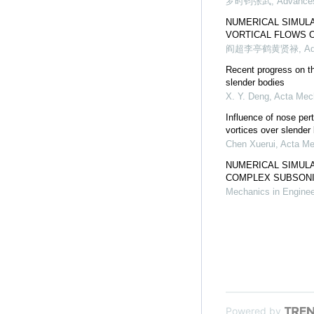
罗时钧张武
,
Advances
NUMERICAL SIMULA
VORTICAL FLOWS 
阎超李亭鹤黄贤禄
,
Ad
Recent progress on th
slender bodies
X. Y. Deng
,
Acta Mec
Influence of nose per
vortices over slender
Chen Xuerui
,
Acta Me
NUMERICAL SIMULA
COMPLEX SUBSONIC
Mechanics in Enginee
Powered by