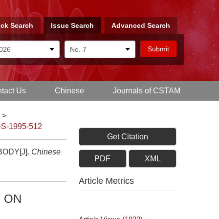
ck Search
Issue Search
Advanced Search
tact Us
Chinese
Journals of CSTAM
>
-S-1995-512
Get Citation
ODY[J].
Chinese
PDF
XML
Article Metrics
N ON