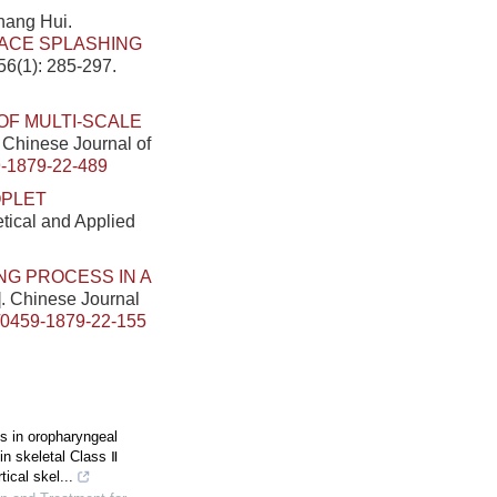
hang Hui.
ACE SPLASHING
56(1): 285-297.
OF MULTI-SCALE
. Chinese Journal of
-1879-22-489
OPLET
etical and Applied
NG PROCESS IN A
]. Chinese Journal
/0459-1879-22-155
 in oropharyngeal
in skeletal Class Ⅱ
tical skel...