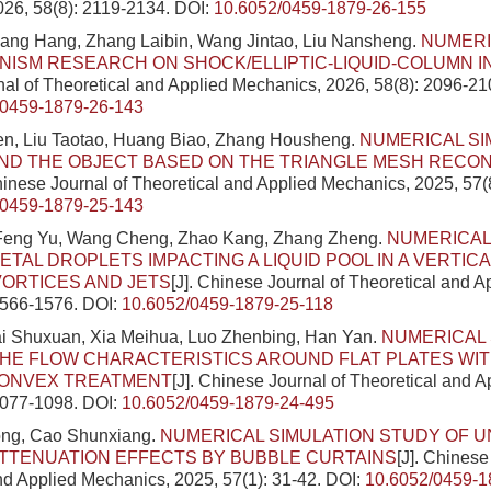
26, 58(8): 2119-2134.
DOI:
10.6052/0459-1879-26-155
ang Hang, Zhang Laibin, Wang Jintao, Liu Nansheng.
NUMERI
ISM RESEARCH ON SHOCK/ELLIPTIC-LIQUID-COLUMN 
al of Theoretical and Applied Mechanics, 2026, 58(8): 2096-21
/0459-1879-26-143
n, Liu Taotao, Huang Biao, Zhang Housheng.
NUMERICAL SI
ND THE OBJECT BASED ON THE TRIANGLE MESH RECO
Chinese Journal of Theoretical and Applied Mechanics, 2025, 57(
/0459-1879-25-143
eng Yu, Wang Cheng, Zhao Kang, Zhang Zheng.
NUMERICAL
ETAL DROPLETS IMPACTING A LIQUID POOL IN A VERTIC
 VORTICES AND JETS
[J]. Chinese Journal of Theoretical and 
1566-1576.
DOI:
10.6052/0459-1879-25-118
ai Shuxuan, Xia Meihua, Luo Zhenbing, Han Yan.
NUMERICAL 
HE FLOW CHARACTERISTICS AROUND FLAT PLATES WI
ONVEX TREATMENT
[J]. Chinese Journal of Theoretical and 
1077-1098.
DOI:
10.6052/0459-1879-24-495
ng, Cao Shunxiang.
NUMERICAL SIMULATION STUDY OF 
TTENUATION EFFECTS BY BUBBLE CURTAINS
[J]. Chinese
nd Applied Mechanics, 2025, 57(1): 31-42.
DOI:
10.6052/0459-1