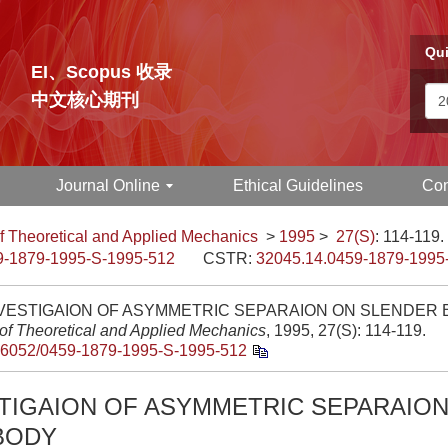
Qui
EI、Scopus 收录
中文核心期刊
Journal Online
Ethical Guidelines
Con
f Theoretical and Applied Mechanics
>
1995
>
27(S)
: 114-119.
9-1879-1995-S-1995-512
CSTR:
32045.14.0459-1879-1995
VESTIGAION OF ASYMMETRIC SEPARAION ON SLENDER B
 of Theoretical and Applied Mechanics
, 1995, 27(S): 114-119.
.6052/0459-1879-1995-S-1995-512
STIGAION OF ASYMMETRIC SEPARAIO
BODY