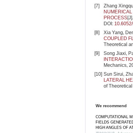
[7]
Zhang Xingqu
NUMERICAL
PROCESS
[J
DOI:
10.6052
[8]
Xia Yang, De
COUPLED F
Theoretical a
[9]
Song Jiaxi, 
INTERACTI
Mechanics, 2
[10]
Sun Sirui, Zha
LATERAL HE
of Theoretica
We recommend
COMPUTATIONAL M
FIELDS GENERATE
HIGH ANGLES OF A