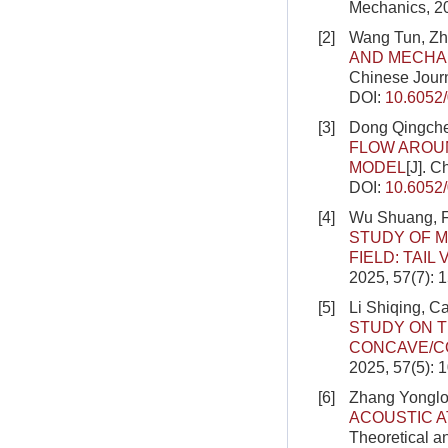
Mechanics, 20
[2]
Wang Tun, Zh
AND MECHAN
Chinese Journ
DOI:
10.6052
[3]
Dong Qingche
FLOW AROU
MODEL
[J]. 
DOI:
10.6052
[4]
Wu Shuang, F
STUDY OF M
FIELD: TAIL
2025, 57(7): 
[5]
Li Shiqing, C
STUDY ON T
CONCAVE/C
2025, 57(5): 
[6]
Zhang Yonglo
ACOUSTIC A
Theoretical a