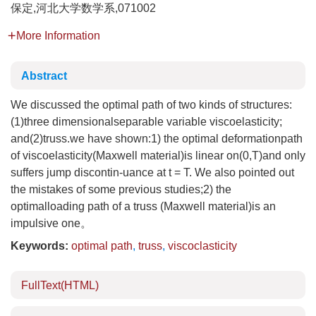
保定,河北大学数学系,071002
More Information
Abstract
We discussed the optimal path of two kinds of structures:
(1)three dimensionalseparable variable viscoelasticity;
and(2)truss.we have shown:1) the optimal deformationpath
of viscoelasticity(Maxwell material)is linear on(0,T)and only
suffers jump discontin-uance at t = T. We also pointed out
the mistakes of some previous studies;2) the
optimalloading path of a truss (Maxwell material)is an
impulsive one。
Keywords:
optimal path
,
truss
,
viscoclasticity
FullText(HTML)