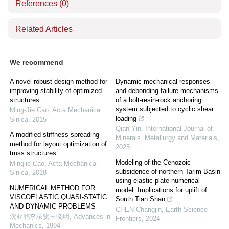
References
(0)
Related Articles
We recommend
A novel robust design method for
Dynamic mechanical responses
improving stability of optimized
and debonding failure mechanisms
structures
of a bolt-resin-rock anchoring
system subjected to cyclic shear
Ming-Jie Cao
,
Acta Mechanica
loading
Sinica
,
2015
Qian Yin
,
International Journal of
A modified stiffness spreading
Minerals, Metallurgy and Materials
,
method for layout optimization of
2025
truss structures
Modeling of the Cenozoic
Mingjie Cao
,
Acta Mechanica
subsidence of northern Tarim Basin
Sinica
,
2018
using elastic plate numerical
NUMERICAL METHOD FOR
model: Implications for uplift of
VISCOELASTIC QUASI-STATIC
South Tian Shan
AND DYNAMIC PROBLEMS
CHEN Changjin
,
Earth Science
沈亚鹏李录贤王晓明
,
Advances in
Frontiers
,
2024
Mechanics
,
1994