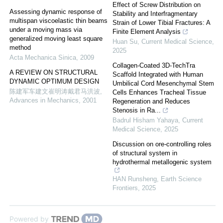
Effect of Screw Distribution on
Assessing dynamic response of
Stability and Interfragmentary
multispan viscoelastic thin beams
Strain of Lower Tibial Fractures: A
under a moving mass via
Finite Element Analysis
generalized moving least square
Huan Su
,
Current Medical Science
,
method
2025
Acta Mechanica Sinica
,
2009
Collagen-Coated 3D-TechTra
A REVIEW ON STRUCTURAL
Scaffold Integrated with Human
DYNAMIC OPTIMUM DESIGN
Umbilical Cord Mesenchymal Stem
陈建军车建文崔明涛戴君马洪波
,
Cells Enhances Tracheal Tissue
Advances in Mechanics
,
2001
Regeneration and Reduces
Stenosis in Ra...
Badrul Hisham Yahaya
,
Current
Medical Science
,
2025
Discussion on ore-controlling roles
of structural system in
hydrothermal metallogenic system
HAN Runsheng
,
Earth Science
Frontiers
,
2025
Powered by