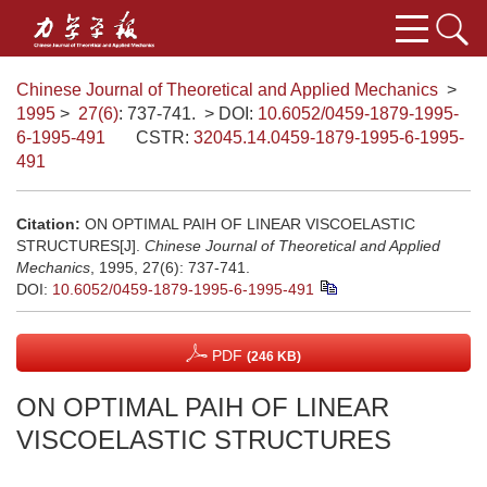
Chinese Journal of Theoretical and Applied Mechanics
>
1995
>
27(6)
: 737-741.
> DOI:
10.6052/0459-1879-1995-
6-1995-491
CSTR:
32045.14.0459-1879-1995-6-1995-
491
Citation:
ON OPTIMAL PAIH OF LINEAR VISCOELASTIC
STRUCTURES[J].
Chinese Journal of Theoretical and Applied
Mechanics
, 1995, 27(6): 737-741.
DOI:
10.6052/0459-1879-1995-6-1995-491
PDF
(246 KB)
ON OPTIMAL PAIH OF LINEAR
VISCOELASTIC STRUCTURES