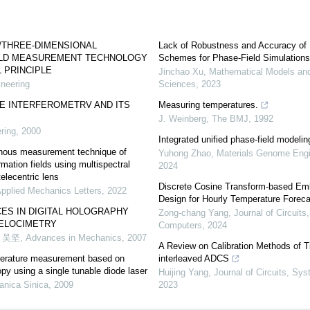
/THREE-DIMENSIONAL
Lack of Robustness and Accuracy of
ELD MEASUREMENT TECHNOLOGY
Schemes for Phase-Field Simulations
 PRINCIPLE
Jinchao Xu
,
Mathematical Models and
neering
Sciences
,
2023
E INTERFEROMETRV AND ITS
Measuring temperatures.
J. Weinberg
,
The BMJ
,
1992
ring
,
2000
Integrated unified phase-field modeli
nous measurement technique of
Yuhong Zhao
,
Materials Genome Eng
mation fields using multispectral
2024
telecentric lens
Discrete Cosine Transform-based Em
Applied Mechanics Letters
,
2022
Design for Hourly Temperature Foreca
ES IN DIGITAL HOLOGRAPHY
Zong‐chang Yang
,
Journal of Circuit
VELOCIMETRY
Computers
,
2024
 吴坚
,
Advances in Mechanics
,
2007
A Review on Calibration Methods of T
perature measurement based on
interleaved ADCS
py using a single tunable diode laser
Huijing Yang
,
Journal of Circuits, S
nica Sinica
,
2009
2023