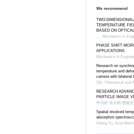
We recommend
TWO-DIMENSIONAL
TEMPERATURE FI
BASED ON OPTICAL
, ,
,
Mechanics in Engi
PHASE SHIFT MOIR
APPLICATIONS
Mechanics in Enginee
Research on synchro
temperature and defor
camera with bilateral 
Shi
,
Theoretical and 
RESEARCH ADVANC
PARTICLE IMAGE 
申功炘 张永刚 曹晓光
Spatial resolved tem
absorption spectrosco
Xilong Yu
,
Acta Mecha