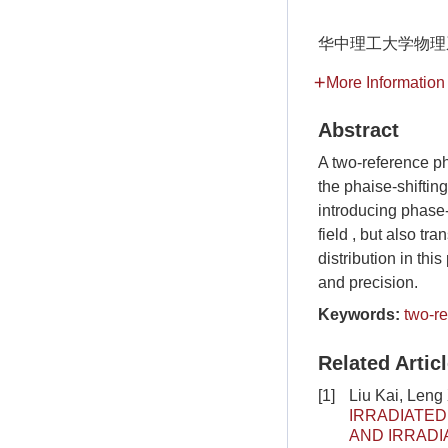
华中理工大学物理
More Information
Abstract
A two-reference ph
the phaise-shiftin
introducing phase-
field , but also tr
distribution in th
and precision.
Keywords:
two-r
Related Artic
[1]
Liu Kai, Leng
IRRADIATED
AND IRRADI