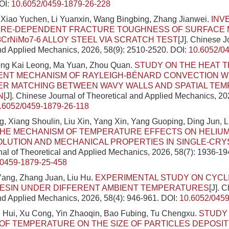
OI:
10.6052/0459-1879-26-228
 Xiao Yuchen, Li Yuanxin, Wang Bingbing, Zhang Jianwei.
INV
RE-DEPENDENT FRACTURE TOUGHNESS OF SURFACE M
8CrNiMo7-6 ALLOY STEEL VIA SCRATCH TEST
[J]. Chinese J
nd Applied Mechanics, 2026, 58(9): 2510-2520.
DOI:
10.6052/0
ong Kai Leong, Ma Yuan, Zhou Quan.
STUDY ON THE HEAT 
NT MECHANISM OF RAYLEIGH-BÉNARD CONVECTION W
R MATCHING BETWEEN WAVY WALLS AND SPATIAL TE
N
[J]. Chinese Journal of Theoretical and Applied Mechanics, 20
.6052/0459-1879-26-118
 Xiang Shoulin, Liu Xin, Yang Xin, Yang Guoping, Ding Jun, 
THE MECHANISM OF TEMPERATURE EFFECTS ON HELIU
LUTION AND MECHANICAL PROPERTIES IN SINGLE-CRY
al of Theoretical and Applied Mechanics, 2026, 58(7): 1936-19
/0459-1879-25-458
ang, Zhang Juan, Liu Hu.
EXPERIMENTAL STUDY ON CYCL
RESIN UNDER DIFFERENT AMBIENT TEMPERATURES
[J]. 
nd Applied Mechanics, 2026, 58(4): 946-961.
DOI:
10.6052/0459
i Hui, Xu Cong, Yin Zhaoqin, Bao Fubing, Tu Chengxu.
STUDY
OF TEMPERATURE ON THE SIZE OF PARTICLES DEPOSIT