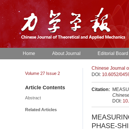
Home
About Journal
Editorial Board
Chinese Journal o
Volume 27
Issue 2
DOI:
10.6052/045
Article Contents
Citation:
MEASUR
Chinese
Abstract
DOI:
10
Related Articles
MEASURIN
PHASE-SHI