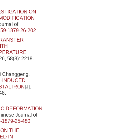
ESTIGATION ON
ODIFICATION
ournal of
459-1879-26-202
TRANSFER
ITH
MPERATURE
26, 58(8): 2218-
Li Changgeng.
M-INDUCED
STAL IRON
[J].
48.
IC DEFORMATION
Chinese Journal of
-1879-25-480
 ON THE
ED IN