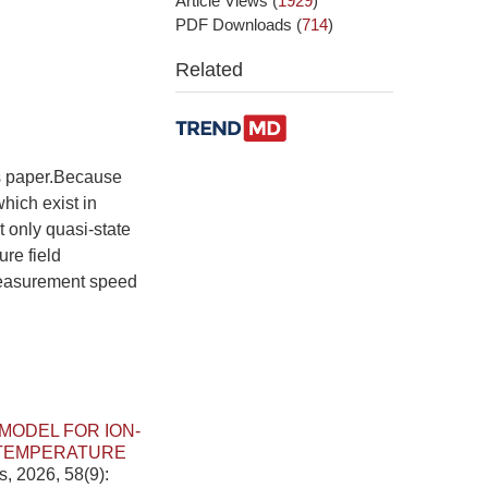
Article Views
(
1929
)
PDF Downloads
(
714
)
Related
is paper.Because
hich exist in
 only quasi-state
ure field
 measurement speed
MODEL FOR ION-
 TEMPERATURE
s, 2026, 58(9):