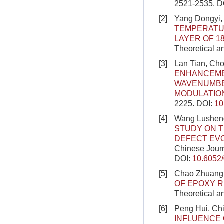
2521-2535.
D
[2]
Yang Dongyi,
TEMPERATU
LAYER OF 1
Theoretical a
[3]
Lan Tian, Ch
ENHANCEME
WAVENUMBE
MODULATIO
2225.
DOI:
10
[4]
Wang Lusheng,
STUDY ON 
DEFECT EVO
Chinese Journ
DOI:
10.6052
[5]
Chao Zhuang’
OF EPOXY 
Theoretical a
[6]
Peng Hui, Ch
INFLUENCE 