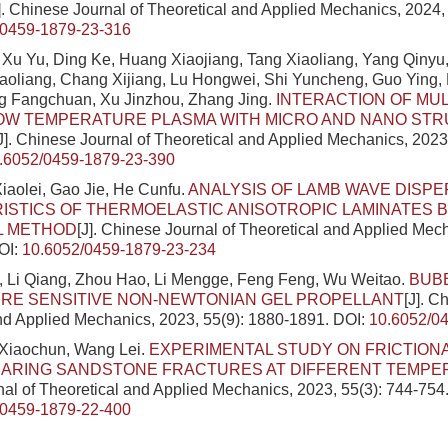
]. Chinese Journal of Theoretical and Applied Mechanics, 2024, 
/0459-1879-23-316
Xu Yu, Ding Ke, Huang Xiaojiang, Tang Xiaoliang, Yang Qinyu
aoliang, Chang Xijiang, Lu Hongwei, Shi Yuncheng, Guo Ying,
ng Fangchuan, Xu Jinzhou, Zhang Jing.
INTERACTION OF MUL
OW TEMPERATURE PLASMA WITH MICRO AND NANO ST
J]. Chinese Journal of Theoretical and Applied Mechanics, 2023
.6052/0459-1879-23-390
Xiaolei, Gao Jie, He Cunfu.
ANALYSIS OF LAMB WAVE DISPE
STICS OF THERMOELASTIC ANISOTROPIC LAMINATES 
L METHOD
[J]. Chinese Journal of Theoretical and Applied Mech
OI:
10.6052/0459-1879-23-234
 Li Qiang, Zhou Hao, Li Mengge, Feng Feng, Wu Weitao.
BUBB
RE SENSITIVE NON-NEWTONIAN GEL PROPELLANT
[J]. C
nd Applied Mechanics, 2023, 55(9): 1880-1891.
DOI:
10.6052/0
 Xiaochun, Wang Lei.
EXPERIMENTAL STUDY ON FRICTION
BEARING SANDSTONE FRACTURES AT DIFFERENT TEMP
al of Theoretical and Applied Mechanics, 2023, 55(3): 744-754
/0459-1879-22-400