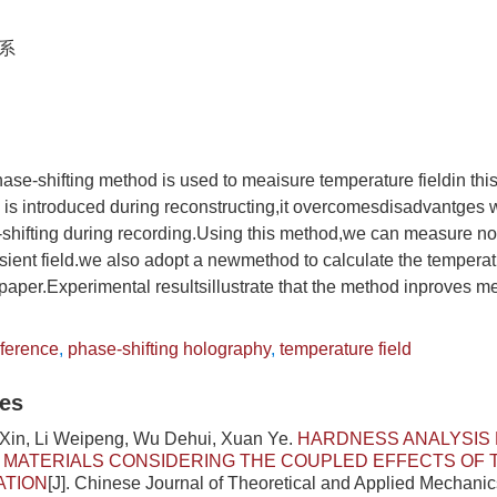
系
ase-shifting method is used to meaisure temperature fieldin th
g is introduced during reconstructing,it overcomesdisadvantges w
shifting during recording.Using this method,we can measure not
ansient field.we also adopt a newmethod to calculate the temperat
is paper.Experimental resultsillustrate that the method inproves
eference
,
phase-shifting holography
,
temperature field
les
 Xin, Li Weipeng, Wu Dehui, Xuan Ye.
HARDNESS ANALYSIS 
 MATERIALS CONSIDERING THE COUPLED EFFECTS OF
ATION
[J]. Chinese Journal of Theoretical and Applied Mechanic