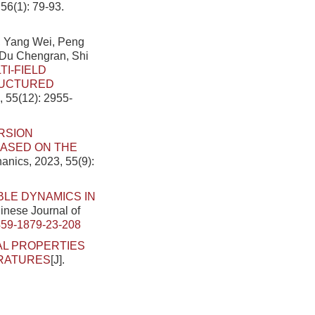
56(1): 79-93.
, Yang Wei, Peng
 Du Chengran, Shi
TI-FIELD
RUCTURED
, 55(12): 2955-
RSION
BASED ON THE
anics, 2023, 55(9):
LE DYNAMICS IN
hinese Journal of
459-1879-23-208
AL PROPERTIES
ERATURES
[J].
.