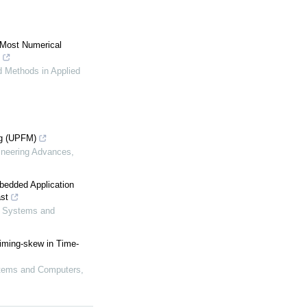
 Most Numerical
 Methods in Applied
ng (UPFM)
ineering Advances
,
bedded Application
st
s, Systems and
iming-skew in Time-
ystems and Computers
,