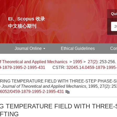
Qui
EI、Scopus 收录
中文核心期刊
Journal Online
Ethical Guidelines
Con
f Theoretical and Applied Mechanics
>
1995
>
27(2)
: 253-256.
9-1879-1995-2-1995-431
CSTR:
32045.14.0459-1879-1995
ING TEMPERATURE FIELD WITH THREE-STEP PHASE-SHI
 Journal of Theoretical and Applied Mechanics
, 1995, 27(2): 2
.6052/0459-1879-1995-2-1995-431
G TEMPERATURE FIELD WITH THREE-
FTING