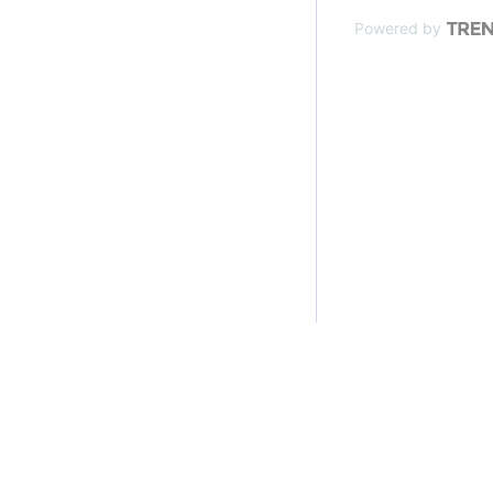
Powered by