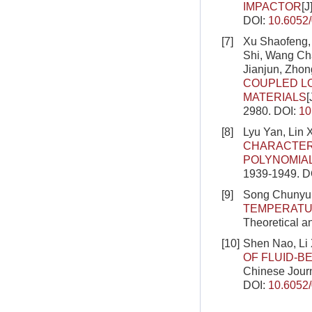
IMPACTOR
[J
DOI:
10.6052
[7]
Xu Shaofeng, 
Shi, Wang Ch
Jianjun, Zho
COUPLED L
MATERIALS
[
2980.
DOI:
10
[8]
Lyu Yan, Lin 
CHARACTERI
POLYNOMIA
1939-1949.
D
[9]
Song Chunyu,
TEMPERATU
Theoretical a
[10]
Shen Nao, Li
OF FLUID-
Chinese Journ
DOI:
10.6052