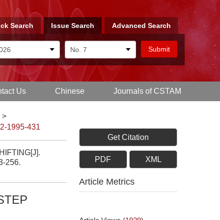
ck Search
Issue Search
Advanced Search
tact Us
Chinese
Journals of CSTAM
>
-2-1995-431
Get Citation
FTING[J].
PDF
XML
53-256.
Article Metrics
STEP