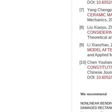
DOI:
10.6052
[7]
Yang Chengpen
CERAMIC MA
Mechanics, 2
[8]
Liu Xiaoyu, 
CONSIDERIN
Theoretical a
[9]
Li Xiaozhao,
MODEL AFTE
and Applied M
[10]
Chen Youliang
CONSTITUT
Chinese Journ
DOI:
10.6052
We recommend
NONLINEAR BENDI
DAMAGED RECTANG