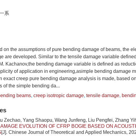
一系
sed on the assumptions of pure bending damage of beams, the e
 are developed. Similar to the tensile damage variable defined
.M. Kachanov,the bending damage variable is defined as reduct
implicity of application in engineering,asimple bending damage m
an exact creep pure bending damage analysis is made, based on
s of the simple bending da...
bending beams
,
creep isotropic damage
,
tensile damage
,
bendi
les
iu Zechao, Yang Shaopu, Wang Junfeng, Liu Pengfei, Zhang Yi
AMAGE EVOLUTION OF CFRP BOGIE BASED ON ACOUSTI
G
[J]. Chinese Journal of Theoretical and Applied Mechanics, 202