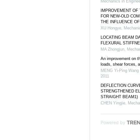
Mechanics in Enginee
IMPROVEMENT OF 
FOR NEW-OLD COM
THE INFLUENCE O
XU Hongye
,
Mechanic
LOCATING BEAM DA
FLEXURAL STIFFN
MA Zhongjun
,
Mechan
An improvement on the
loads, shear forces,
MENG Yi-Ping Wang 
2011
DEFLECTION CURVE
STRENGTHENED EL
STRAIGHT BEAM1)
CHEN Yingjie
,
Mechan
Powered by