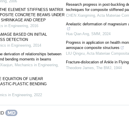
ring
,
2006
Research progress in post-buckling d
THE ELEMENT STIFFNESS MATRIX
techniques for composite stiffened pa
POSITE CONCRETE BEAMS UNDER
CHEN Xiangming
,
Acta Materiae Com
F SHRINKAGE AND CREEP
Anelastic deformation of magnesium an
s in Engineering
,
2016
Hua Qian Ang
,
SMM
,
2024
MAGE BASED ON INITIAL
ESS DETECTION
Progress in application on health moni
ics in Engineering
,
2014
aerospace composite structures
LIU Qingxu
,
Acta Materiae Composita
 derivation of relationships between
 and bending moments in beams
Fracture-dislocation of Ankle in Flyin
Xiaojun
,
Mechanics in Engineering
,
Theodore James
,
The BMJ
,
1944
 EQUATION OF LINEAR
ASTIC-PLASTIC BENDING
ics in Engineering
,
2022