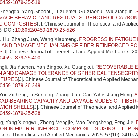
/0459-1879-25-519
 Shengda, Yang Shaopu, Li Xuemei, Gu Xiaohui, Wu Xianglin.
MAGE BEHAVIOR AND RESIDUAL STRENGTH OF CARBON
D COMPOSITES
[J]. Chinese Journal of Theoretical and Appli
3.
DOI:
10.6052/0459-1879-25-526
Liu Hu, Zhang Juan, Wang Xiaomeng.
PROGRESS IN FATIGU
N AND DAMAGE MECHANISMS OF FIBER-REINFORCED P
S
[J]. Chinese Journal of Theoretical and Applied Mechanics, 20
/0459-1879-25-400
ingli, Jia Yuchen, Yan Bingbo, Xu Guangkui.
RECOVERABLE 
 AND DAMAGE TOLERANCE OF SPHERICAL TENSEGRITY
CTURES
[J]. Chinese Journal of Theoretical and Applied Mechan
/0459-1879-26-249
You Zicheng, Li Sunping, Zhang Jian, Gao Yahe, Jiang Heng.
A
OAD-BEARING CAPACITY AND DAMAGE MODES OF FIBE
WICH SHELLS
[J]. Chinese Journal of Theoretical and Applied
/0459-1879-25-528
g, Yang Xiongwu, Zheng Mengjie, Mao Dongsheng, Feng Jie.
ION IN FIBER REINFORCED COMPOSITES USING THE P
al of Theoretical and Applied Mechanics, 2025, 57(10): 2410-2