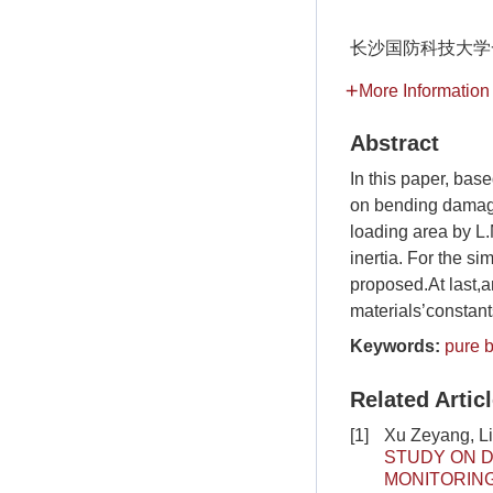
长沙国防科技大学
More Information
Abstract
In this paper, ba
on bending damage
loading area by L
inertia. For the s
proposed.At last,
materials’constant
Keywords:
pure 
Related Artic
[1]
Xu Zeyang, L
STUDY ON D
MONITORIN