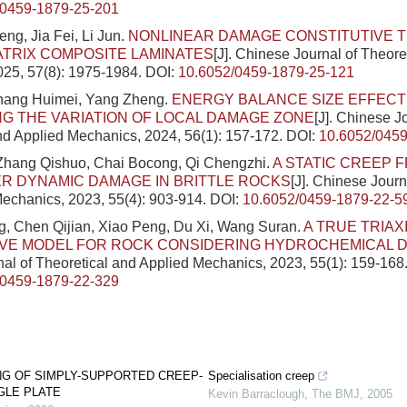
/0459-1879-25-201
g, Jia Fei, Li Jun.
NONLINEAR DAMAGE CONSTITUTIVE 
TRIX COMPOSITE LAMINATES
[J]. Chinese Journal of Theore
025, 57(8): 1975-1984.
DOI:
10.6052/0459-1879-25-121
Zhang Huimei, Yang Zheng.
ENERGY BALANCE SIZE EFFECT
G THE VARIATION OF LOCAL DAMAGE ZONE
[J]. Chinese J
nd Applied Mechanics, 2024, 56(1): 157-172.
DOI:
10.6052/0459
 Zhang Qishuo, Chai Bocong, Qi Chengzhi.
A STATIC CREEP 
R DYNAMIC DAMAGE IN BRITTLE ROCKS
[J]. Chinese Journ
echanics, 2023, 55(4): 903-914.
DOI:
10.6052/0459-1879-22-5
, Chen Qijian, Xiao Peng, Du Xi, Wang Suran.
A TRUE TRIAX
IVE MODEL FOR ROCK CONSIDERING HYDROCHEMICAL 
al of Theoretical and Applied Mechanics, 2023, 55(1): 159-168
/0459-1879-22-329
NG OF SIMPLY-SUPPORTED CREEP-
Specialisation creep
LE PLATE
Kevin Barraclough
,
The BMJ
,
2005