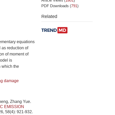
Article Views
(
1801
)
PDF Downloads
(
791
)
Related
lementary equations
 as reduction of
ion of moment of
odel is
 which the
ng damage
heng, Zhang Yue.
C EMISSION
6, 58(4): 921-932.