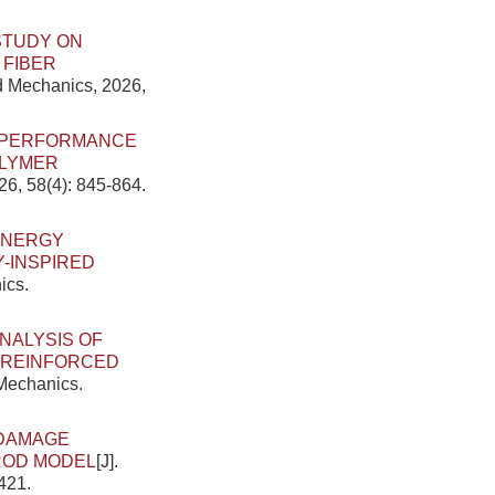
STUDY ON
 FIBER
ed Mechanics, 2026,
E PERFORMANCE
OLYMER
26, 58(4): 845-864.
ENERGY
-INSPIRED
ics.
NALYSIS OF
R-REINFORCED
 Mechanics.
DAMAGE
DROD MODEL
[J].
421.