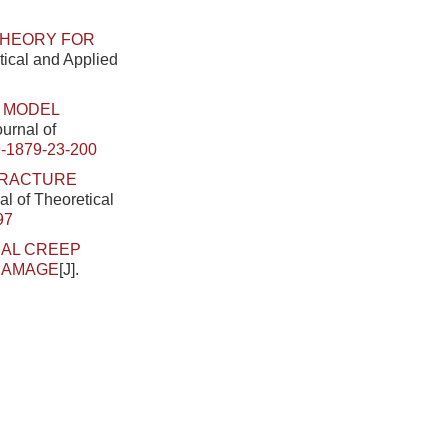
THEORY FOR
tical and Applied
 MODEL
ournal of
-1879-23-200
FRACTURE
al of Theoretical
97
IAL CREEP
DAMAGE
[J].
.