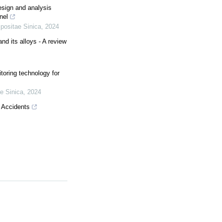
esign and analysis
nel
positae Sinica
,
2024
d its alloys - A review
toring technology for
e Sinica
,
2024
g Accidents