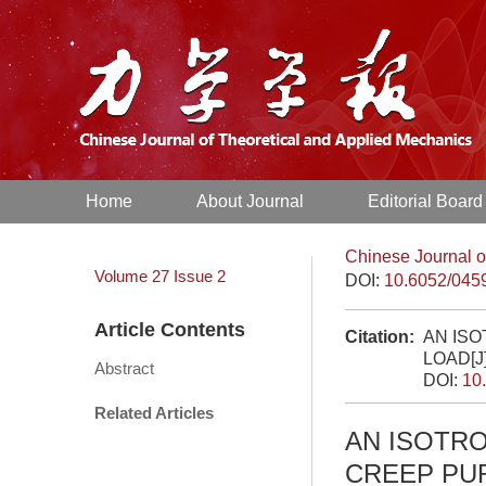
Home
About Journal
Editorial Board
Chinese Journal o
Volume 27
Issue 2
DOI:
10.6052/045
Article Contents
Citation:
AN IS
LOAD[J
Abstract
DOI:
10
Related Articles
AN ISOTR
CREEP PU