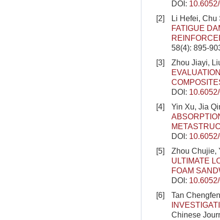
DOI:
10.6052
[2]
Li Hefei, Chu
FATIGUE DA
REINFORCE
58(4): 895-90
[3]
Zhou Jiayi, 
EVALUATIO
COMPOSITE
DOI:
10.6052
[4]
Yin Xu, Jia Q
ABSORPTION
METASTRU
DOI:
10.6052
[5]
Zhou Chujie, 
ULTIMATE L
FOAM SAND
DOI:
10.6052
[6]
Tan Chengfen
INVESTIGAT
Chinese Journ