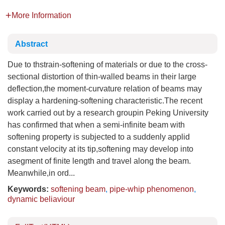
More Information
Abstract
Due to thstrain-softening of materials or due to the cross-
sectional distortion of thin-walled beams in their large
deflection,the moment-curvature relation of beams may
display a hardening-softening characteristic.The recent
work carried out by a research groupin Peking University
has confirmed that when a semi-infinite beam with
softening property is subjected to a suddenly applid
constant velocity at its tip,softening may develop into
asegment of finite length and travel along the beam.
Meanwhile,in ord...
Keywords:
softening beam
,
pipe-whip phenomenon
,
dynamic beliaviour