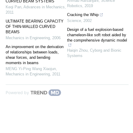
Ahmad Rafsanjani
,
Science
CURVED BEAM SYSTEMS
Robotics
,
2019
Keqi Pan
,
Advances in Mechanics
,
2011
Cracking the Whip
Science
,
2002
ULTIMATE BEARING CAPACITY
OF THIN-WALLED CURVED
Design of a fuel explosion-based
BEAMS
chameleon-like soft robot aided by
Mechanics in Engineering
,
2006
the comprehensive dynamic model
An improvement on the derivation
Haiqin Zhou
,
Cyborg and Bionic
of relationships between loads,
Systems
shear forces, and bending
moments in beams
MENG Yi-Ping Wang Xiaojun
,
Mechanics in Engineering
,
2011
Powered by