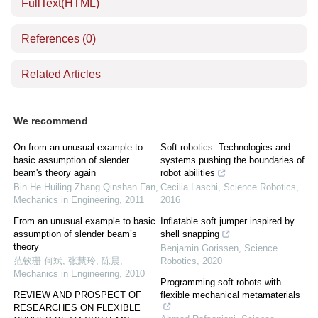
FullText(HTML)
References
(0)
Related Articles
We recommend
On from an unusual example to
Soft robotics: Technologies and
basic assumption of slender
systems pushing the boundaries of
beam's theory again
robot abilities
Bin He Huiling Zhang Qinshan Fan
,
Cecilia Laschi
,
Science Robotics
,
Mechanics in Engineering
,
2011
2016
From an unusual example to basic
Inflatable soft jumper inspired by
assumption of slender beam’s
shell snapping
theory
Benjamin Gorissen
,
Science
范钦珊 何斌, 张慧玲, 陈晨
,
Robotics
,
2020
Mechanics in Engineering
,
2010
Programming soft robots with
REVIEW AND PROSPECT OF
flexible mechanical metamaterials
RESEARCHES ON FLEXIBLE