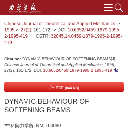
Chinese Journal of Theoretical and Applied Mechanics
>
1995
>
27(2)
: 161-172.
> DOI:
10.6052/0459-1879-1995-
2-1995-419
CSTR:
32045.14.0459-1879-1995-2-1995-
419
Citation:
DYNAMIC BEHAVIOUR OF SOFTENING BEAMS[J].
Chinese Journal of Theoretical and Applied Mechanics
, 1995,
27(2): 161-172.
DOI:
10.6052/0459-1879-1995-2-1995-419
PDF
(844 KB)
DYNAMIC BEHAVIOUR OF
SOFTENING BEAMS
*中科院力学所LNM, 100080