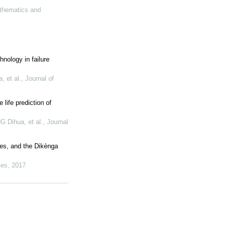
thematics and
chnology in failure
 et al.
,
Journal of
life prediction of
Dihua, et al.
,
Journal
les, and the Dikènga
ies
,
2017