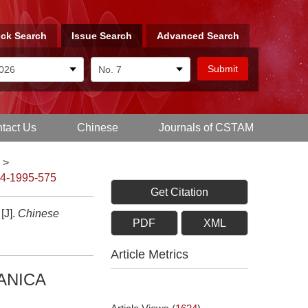
ck Search
Issue Search
Advanced Search
tact Us
Chinese
Journals of CSTAM
>
-4-1995-575
Get Citation
J].
Chinese
PDF
XML
Article Metrics
ANICA