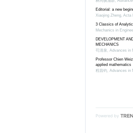
林同骥浦群
,
Advances
Editorial: a new begi
Xiaojing Zheng
,
Acta 
3 Classics of Analyti
Mechanics in Enginee
DEVELOPMENT AND
MECHANICS
芶清泉
,
Advances in
Professor Chien Weiz
applied mathematics
程昌钧
,
Advances in
Powered by