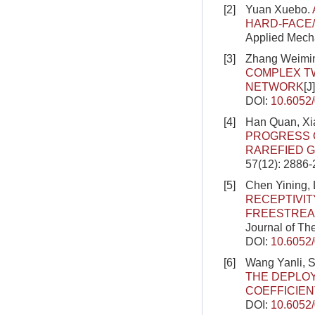
[2]
Yuan Xuebo.
HARD-FACE
Applied Mecha
[3]
Zhang Weimin
COMPLEX TW
NETWORK
[J
DOI:
10.6052
[4]
Han Quan, Xi
PROGRESS 
RAREFIED 
57(12): 2886
[5]
Chen Yining, 
RECEPTIVIT
FREESTREA
Journal of Th
DOI:
10.6052
[6]
Wang Yanli, 
THE DEPLO
COEFFICIEN
DOI:
10.6052