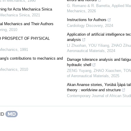
 in Mechanics
,
1990
G. Romano & R. Barretta
,
Applied Ma
nning for Acta Mechanica Sinica
Mechanics
,
2026
Mechanica Sinica
,
2021
Instructions for Authors
cal Mechanics and Their Authors
Cardiology Discovery
,
2024
ring
,
2010
Application of artificial intelligence te
 PROSPECT OF PHYSICAL
analysis
LI Zhuohan, YOU Yiliang, ZHAO Zihua,
 Mechanics
,
1991
Aeronautical Materials
,
2024
ang's contributions to mechanics and
Damage tolerance analysis and fatigue 
hydraulic shell
 Mechanics
,
2010
ZENG Yuyang, ZHAO Xiaochen, TONG 
of Aeronautical Materials
,
2025
Akan Ananse stories, Yorùbá Ìjàpá ta
theory : worldview and structure
Contemporary Journal of African Stud