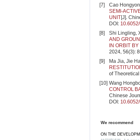
[7]
Cao Hongyong,
SEMI-ACTIV
UNIT
[J]. Chi
DOI:
10.6052
[8]
Shi Lingling,
AND GROUND
IN ORBIT B
2024, 56(3): 
[9]
Ma Jia, Jie H
RESTITUTIO
of Theoretica
[10]
Wang Hongbo
CONTROL BA
Chinese Journ
DOI:
10.6052
We recommend
ON THE DEVELOPM