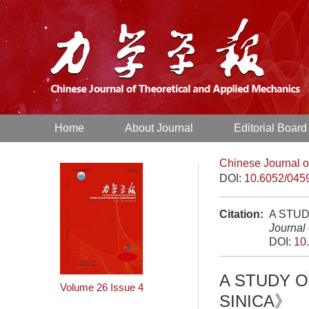
Home
About Journal
Editorial Board
Chinese Journal o
DOI:
10.6052/045
Citation:
A STU
Journal
DOI:
10
A STUDY 
Volume 26
Issue 4
SINICA》