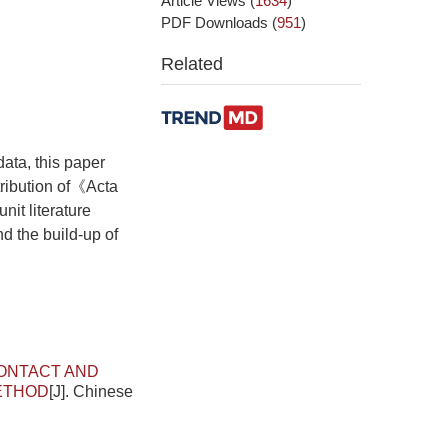
Article Views
(
1634
)
PDF Downloads
(
951
)
Related
data, this paper
tribution of《Acta
it literature
d the build-up of
ONTACT AND
METHOD
[J]. Chinese