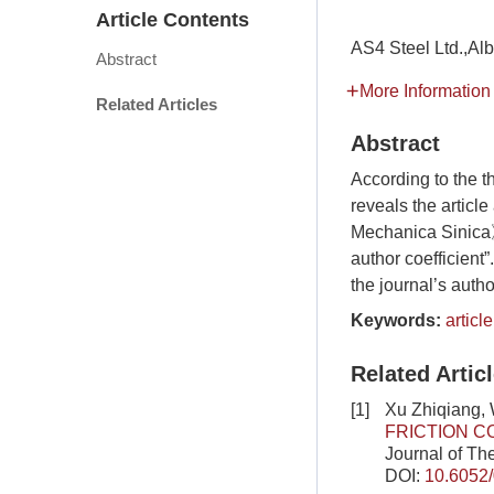
Article Contents
AS4 Steel Ltd.,
Abstract
More Information
Related Articles
Abstract
According to the th
reveals the articl
Mechanica Sinica》,
author coefficient
the journal’s auth
Keywords:
articl
Related Artic
[1]
Xu Zhiqiang,
FRICTION C
Journal of Th
DOI:
10.6052