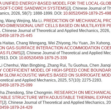
A UNIFIED ENERGY-BASED MODEL FOR THE LOCAL-GLOB
/SOFT-CORE SANDWICH SYSTEMS
[J]. Chinese Journal of T
nics, 2026, 58(7): 1888-1899.
DOI:
10.6052/0459-1879-25-49
g, Wang Weijing, Ma Li.
PREDICTION OF MECHANICAL PR
O-DIMENSIONAL UNIT CELLS BASED ON MULTILAYER 
]. Chinese Journal of Theoretical and Applied Mechanics, 2026,
/0459-1879-25-445
a Haitao, Chang Wengang, Wei Zhiyong, Hu Yuan, Jin Xuhong
ON GAS-SURFACE INTERACTION ACCOMMODATION COEFF
GAS FLOWS
[J]. Chinese Journal of Theoretical and Applied Me
-2913.
DOI:
10.6052/0459-1879-25-339
Li Chenhui, Wan Bingbing, Zhang Rui, Tu Guohua, Chen Jianqi
Y COEFFICIENT MODEL OF HIGH-SPEED CONE BOUNDAR
M SLOW ACOUSTIC WAVES BASED ON SURROGATE MOD
eoretical and Applied Mechanics, 2025, 57(10): 2275-2283.
/0459-1879-25-099
Sha Zhendong, She Chongmin.
RESEARCH ON MECHANICAL
YABLE STRUCTURE WITH ADJUSTABLE THERMAL EXPAN
T
[J]. Chinese Journal of Theoretical and Applied Mechanics, 20
/0459-1879-24-429