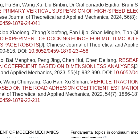
 Fu Bin, Wang Xu, Liu Binbin, Di Gialleonardo Egidio, Bruni 
E PRIMARY VERTICAL SUSPENSION OF HIGH-SPEED ELE
nese Journal of Theoretical and Applied Mechanics, 2024, 56(8)
/0459-1879-24-041
 Xiao Xiaolong, Zhang Xiaofeng, Fan Lijia, Shan Minghe, Tian Q
 EXPERIMENT OF DOCKING FORCE FOR MULTI-MODULE
Y SPACE ROBOTS
[J]. Chinese Journal of Theoretical and Appl
800-816.
DOI:
10.6052/0459-1879-23-458
ao, Bai Menghao, Peng Jing, Chen Hui, Chen Deliang.
RESEA
N COEFFICIENT BASED ON DIMENSIONLESS ANALYSES
[
l and Applied Mechanics, 2023, 55(4): 982-990.
DOI:
10.6052/0
, Wang Chunyang, Gao Han, Xu Shihan.
VEHICLE TRACTIO
SED ON THE ROAD ADHESION COEFFICIENT ESTIMATIO
al of Theoretical and Applied Mechanics, 2022, 54(7): 1866-18
/0459-1879-22-211
ENT OF MODERN MECHANICS
Fundamental topics in continuum mec
errors and horrors