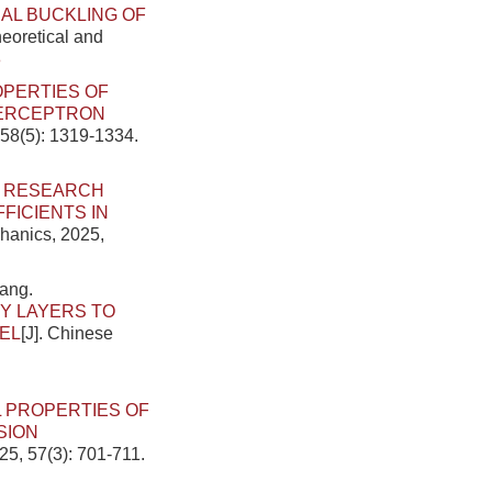
AL BUCKLING OF
heoretical and
8
OPERTIES OF
PERCEPTRON
 58(5): 1319-1334.
.
RESEARCH
ICIENTS IN
chanics, 2025,
ang.
Y LAYERS TO
EL
[J]. Chinese
 PROPERTIES OF
SION
25, 57(3): 701-711.