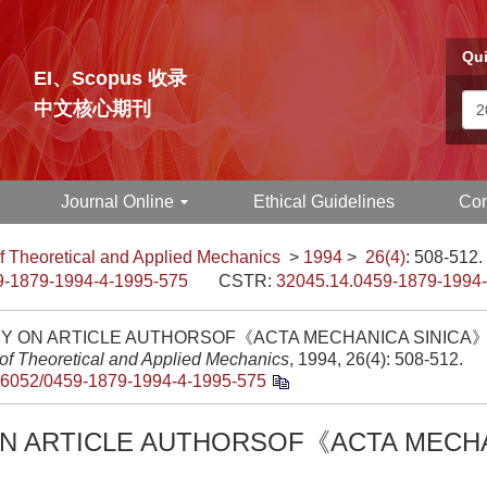
Qui
EI、Scopus 收录
中文核心期刊
Journal Online
Ethical Guidelines
Con
f Theoretical and Applied Mechanics
>
1994
>
26(4)
: 508-512.
9-1879-1994-4-1995-575
CSTR:
32045.14.0459-1879-1994
DY ON ARTICLE AUTHORSOF《ACTA MECHANICA SINICA》[
 of Theoretical and Applied Mechanics
, 1994, 26(4): 508-512.
.6052/0459-1879-1994-4-1995-575
ON ARTICLE AUTHORSOF《ACTA MECH