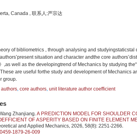
Alberta, Canada , 联系人:严宗达
eory of bibliometrics , through analysing and studyingstaticstal 
e authors’present situation and character andthe core authors’dis
as well as the developingtrend of Mechanics by studying the“un
”.These are useful forthe study and development of Mechanics an
or group.
e authors
,
core authors
,
unit literature author coefficient
les
 Wang Zhanjiang.
A PREDICTION MODEL FOR SHOULDER C
OEFFICIENT OF ASPERITY BASED ON FINITE ELEMENT 
eoretical and Applied Mechanics, 2026, 58(8): 2251-2266.
/0459-1879-26-009