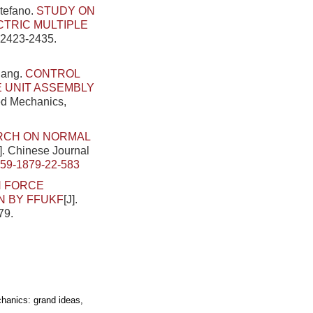
Stefano.
STUDY ON
CTRIC MULTIPLE
: 2423-2435.
iang.
CONTROL
 UNIT ASSEMBLY
ied Mechanics,
RCH ON NORMAL
J]. Chinese Journal
459-1879-22-583
N FORCE
N BY FFUKF
[J].
79.
hanics: grand ideas,