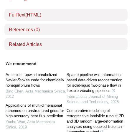
FullText(HTML)
References
(0)
Related Articles
We recommend
An implicit upwind parabolized
Sparse pipeline wall information-
Navier-Stokes code for chemically
based data-driven reconstruction
nonequilibrium flows
for solid-liquid two-phase flow in
flexible vibrating pipelines
Bing Chen
,
Acta Mechanica Sinica
,
2012
International Journal of Mining
Science and Technology
,
2025
Applications of multi-dimensional
schemes on unstructured grids for
Comparative modelling of
high-accuracy heat flux prediction
retrogressive landslide runout: 2D
and 3D random large-deformation
Yunbo Wan
,
Acta Mechanica
analyses using coupled Eulerian-
Sinica
,
2019
Lagrangian method