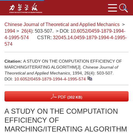
Chinese Journal of Theoretical and Applied Mechanics
>
1994
>
26(4)
: 503-507.
> DOI:
10.6052/0459-1879-1994-
4-1995-574
CSTR:
32045.14.0459-1879-1994-4-1995-
574
Citation:
A STUDY ON THE COMPUTATION EFFICIENCY OF
MARCHING/ITERATING ALGORITHM[J].
Chinese Journal of
Theoretical and Applied Mechanics
, 1994, 26(4): 503-507.
DOI:
10.6052/0459-1879-1994-4-1995-574
PDF
(302 KB)
A STUDY ON THE COMPUTATION
EFFICIENCY OF
MARCHING/ITERATING ALGORITHM