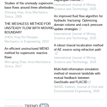
Studies of the unsteady supersonic
International Journal of Mining
base flows around three afterbodies
Science and Technology
,
2025
Zhixiang Xiao
,
Acta Mechanica
An improved fluid flow algorithm for
Sinica
,
2009
hydraulic fracturing: Optimizing
THE MESHLESS METHOD FOR
domain volume and crack pressure
UNSTEADY FLOW WITH MOVING
update strategies
BOUNDARY
International Journal of Mining
ZHOU Xing XU Houqian
,
Science and Technology
,
2025
Mechanics in Engineering
,
2010
A robust triaxial localization method
An efficient unstructured WENO
of AE source using refraction path
method for supersonic reactive
flows
International Journal of Mining
Wen-geng Zhao
,
Acta Mechanica
Science and Technology
,
2024
Sinica
,
2017
Multi-field information simulation
method of reservoir landslide with
mutual feedback between
GeoStudio and FLAC3D
WANG Yankun
,
Journal of Civil and
Environmental Engineering
,
2026
Powered by