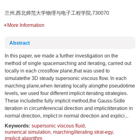
兰州,西北师范大学物理与电子工程学院,730070
More Information
Abstract
In this paper, we made a further investigation on the
method of single spacemarching and iterating, carried out
locally in each crossflow plane,that was used to
simulatethe 3D steady supersonic viscous flow. In each
marching plane,when iterating locally alongthe pseudotime
levels, we used four different implicit iterating strategies.
These includethe fully implicit method,the Gauss-Sidle
iteration in circumferencial direction and implicititeration in
normal direction, implict in normal direction and explici...
Keywords:
supersonic viscous fluid
,
numerical simulation
,
marching/iterating strat-egy
,
implicit algorithm