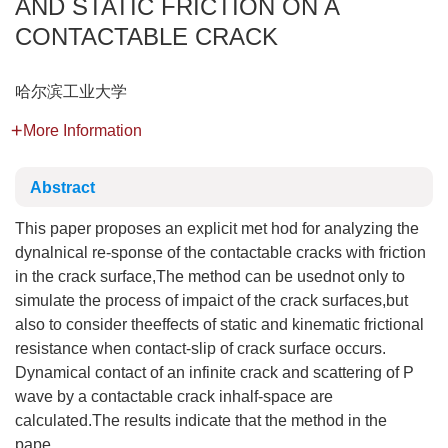
AND STATIC FRICTION ON A
CONTACTABLE CRACK
哈尔滨工业大学
More Information
Abstract
This paper proposes an explicit met hod for analyzing the
dynalnical re-sponse of the contactable cracks with friction
in the crack surface,The method can be usednot only to
simulate the process of impaict of the crack surfaces,but
also to consider theeffects of static and kinematic frictional
resistance when contact-slip of crack surface occurs.
Dynamical contact of an infinite crack and scattering of P
wave by a contactable crack inhalf-space are
calculated.The results indicate that the method in the
pape...