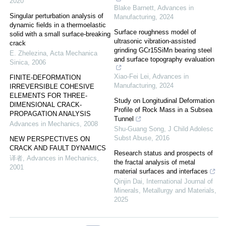
2020
Blake Barnett
,
Advances in
Singular perturbation analysis of
Manufacturing
,
2024
dynamic fields in a thermoelastic
Surface roughness model of
solid with a small surface-breaking
ultrasonic vibration-assisted
crack
grinding GCr15SiMn bearing steel
E. Zhelezina
,
Acta Mechanica
and surface topography evaluation
Sinica
,
2006
Xiao-Fei Lei
,
Advances in
FINITE-DEFORMATION
Manufacturing
,
2024
IRREVERSIBLE COHESIVE
ELEMENTS FOR THREE-
Study on Longitudinal Deformation
DIMENSIONAL CRACK-
Profile of Rock Mass in a Subsea
PROPAGATION ANALYSIS
Tunnel
Advances in Mechanics
,
2008
Shu-Guang Song
,
J Child Adolesc
Subst Abuse
,
2016
NEW PERSPECTIVES ON
CRACK AND FAULT DYNAMICS
Research status and prospects of
译者
,
Advances in Mechanics
,
the fractal analysis of metal
2001
material surfaces and interfaces
Qinjin Dai
,
International Journal of
Minerals, Metallurgy and Materials
,
2025