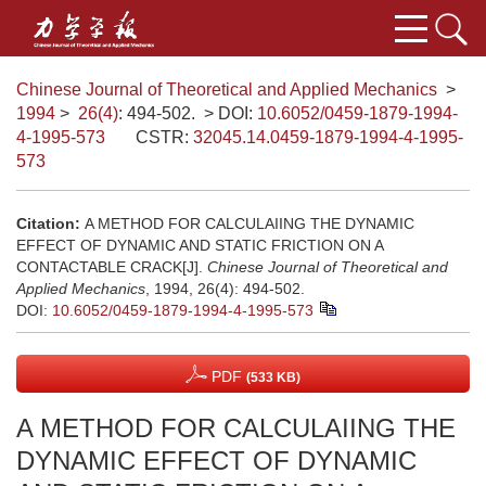
Chinese Journal of Theoretical and Applied Mechanics
>
1994
>
26(4)
: 494-502.
> DOI:
10.6052/0459-1879-1994-
4-1995-573
CSTR:
32045.14.0459-1879-1994-4-1995-
573
Citation:
A METHOD FOR CALCULAIING THE DYNAMIC
EFFECT OF DYNAMIC AND STATIC FRICTION ON A
CONTACTABLE CRACK[J].
Chinese Journal of Theoretical and
Applied Mechanics
, 1994, 26(4): 494-502.
DOI:
10.6052/0459-1879-1994-4-1995-573
PDF
(533 KB)
A METHOD FOR CALCULAIING THE
DYNAMIC EFFECT OF DYNAMIC