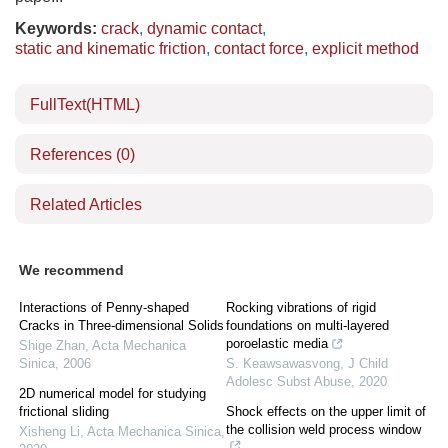
Keywords:
crack
,
dynamic contact
,
static and kinematic friction
,
contact force
,
explicit method
FullText(HTML)
References
(0)
Related Articles
We recommend
Interactions of Penny-shaped
Rocking vibrations of rigid
Cracks in Three-dimensional Solids
foundations on multi-layered
poroelastic media
Shige Zhan
,
Acta Mechanica
Sinica
,
2006
S. Keawsawasvong
,
J Child
Adolesc Subst Abuse
,
2020
2D numerical model for studying
frictional sliding
Shock effects on the upper limit of
the collision weld process window
Xisheng Li
,
Acta Mechanica Sinica
,