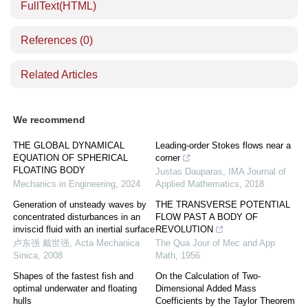
FullText(HTML)
References
(0)
Related Articles
We recommend
THE GLOBAL DYNAMICAL
Leading-order Stokes flows near a
EQUATION OF SPHERICAL
corner
FLOATING BODY
Justas Dauparas
,
IMA Journal of
Mechanics in Engineering
,
2024
Applied Mathematics
,
2018
Generation of unsteady waves by
THE TRANSVERSE POTENTIAL
concentrated disturbances in an
FLOW PAST A BODY OF
inviscid fluid with an inertial surface
REVOLUTION
卢东强 戴世强
,
Acta Mechanica
The Qua Jour of Mec and App
Sinica
,
2008
Math
,
1956
Shapes of the fastest fish and
On the Calculation of Two-
optimal underwater and floating
Dimensional Added Mass
hulls
Coefficients by the Taylor Theorem