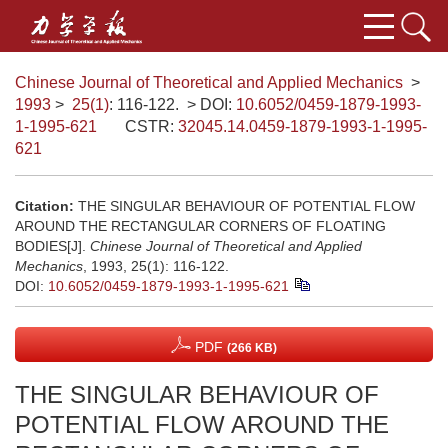
Chinese Journal of Theoretical and Applied Mechanics
>
1993
>
25(1)
: 116-122.
> DOI:
10.6052/0459-1879-1993-
1-1995-621
CSTR:
32045.14.0459-1879-1993-1-1995-
621
Citation:
THE SINGULAR BEHAVIOUR OF POTENTIAL FLOW
AROUND THE RECTANGULAR CORNERS OF FLOATING
BODIES[J].
Chinese Journal of Theoretical and Applied
Mechanics
, 1993, 25(1): 116-122.
DOI:
10.6052/0459-1879-1993-1-1995-621
PDF
(266 KB)
THE SINGULAR BEHAVIOUR OF
POTENTIAL FLOW AROUND THE