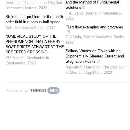
and the Method of Fundamental
Nesteruk
,
Theoretical and Applied
Solutions
Mechanics Letters
,
2022
F.-L. Yang
,
Journal of Mechanics
,
Stokes’ first problem for the fourth
2012
order fluid in a porous half space
Fluid flow examples and programs
Acta Mechanica Sinica
,
2007
NUMERICAL STUDY OF THE
G A Mohr
,
Oxford Academic Books
,
PHENOMENON THAT A FERRY
1992
BOAT DRIFTS ATHWART AT THE
Solitary Waves on Flows with an
DESERTED CROSSING
Exponentially Sheared Current and
YU Yongfei
,
Mechanics in
Stagnation Points
Engineering
,
2020
Marcelo V Flamarion
,
The Qua Jour
of Mec and App Math
,
2023
Powered by