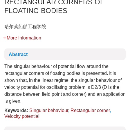
RECTANGULAR CORNERS OF
FLOATING BODIES
哈尔滨船舶工程学院
More Information
Abstract
The singular behaviour of potential flow around the
rectangular corners of floating bodies is presented. It is
shown that, in the linear regime, the singular behaviour of
velocity potential for oscillating problem is D2/3 (D is the
distance between field point and corner) and an application
is given.
Keywords:
Singular behaviour
,
Rectangular corner
,
Velocity potential