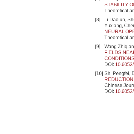
STABILITY 
Theoretical a
[8]
Li Daolun, S
Yuxiang, Ch
NEURAL OP
Theoretical a
[9]
Wang Zhiqian
FIELDS NEA
CONDITION
DOI:
10.6052
[10]
Shi Pengfei, 
REDUCTION 
Chinese Journ
DOI:
10.6052