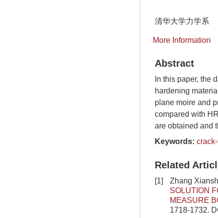
清华大学力学系
More Information
Abstract
In this paper, the
hardening material
plane moire and pr
compared with HRR 
are obtained and t
Keywords:
crack-
Related Artic
[1]
Zhang Xiansh
SOLUTION F
MEASURE B
1718-1732.
D