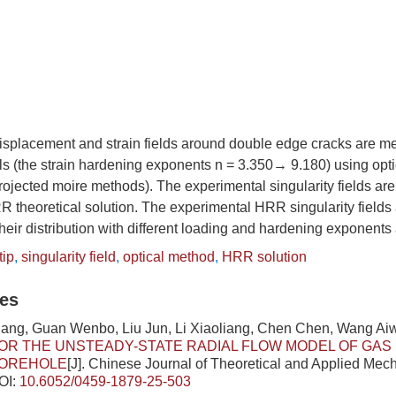
 displacement and strain fields around double edge cracks are me
s (the strain hardening exponents n = 3.350→ 9.180) using opti
ojected moire methods). The experimental singularity fields ar
theoretical solution. The experimental HRR singularity fields 
heir distribution with different loading and hardening exponents
tip
,
singularity field
,
optical method
,
HRR solution
les
ang, Guan Wenbo, Liu Jun, Li Xiaoliang, Chen Chen, Wang Ai
OR THE UNSTEADY-STATE RADIAL FLOW MODEL OF GAS 
OREHOLE
[J]. Chinese Journal of Theoretical and Applied Mech
OI:
10.6052/0459-1879-25-503