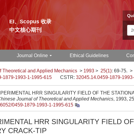
Qui
EI、Scopus 收录
中文核心期刊
Journal Online
Ethical Guidelines
Con
f Theoretical and Applied Mechanics
>
1993
>
25(1)
: 69-75.
>
9-1879-1993-1-1995-615
CSTR:
32045.14.0459-1879-1993
PERIMENTAL HRR SINGULARITY FIELD OF THE STATION
hinese Journal of Theoretical and Applied Mechanics
, 1993, 25
.6052/0459-1879-1993-1-1995-615
IMENTAL HRR SINGULARITY FIELD OF
Y CRACK-TIP