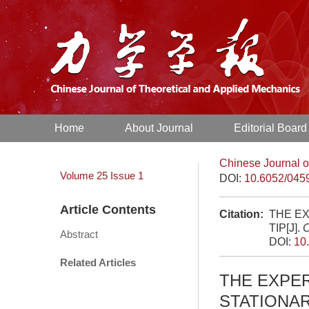
Home
About Journal
Editorial Board
Chinese Journal o
Volume 25
Issue 1
DOI:
10.6052/045
Article Contents
Citation:
THE EX
TIP[J].
C
Abstract
DOI:
10
Related Articles
THE EXPER
STATIONAR