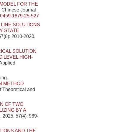
 MODEL FOR THE
]. Chinese Journal
/0459-1879-25-527
 LINE SOLUTIONS
Y-STATE
57(8): 2010-2020.
ICAL SOLUTION
 LEVEL HIGH-
 Applied
ing.
N METHOD
f Theoretical and
6
N OF TWO
IZING BY A
, 2025, 57(4): 969-
TIONS AND THE