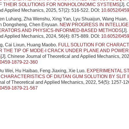
OF THEIR SOLUTIONS FOR NONHOLONOMIC SYSTEMS
[J].
nd Applied Mechanics, 2025, 57(2): 516-522.
DOI:
10.6052/0459
hen Luhang, Zha Wenshu, Xing Yan, Lyu Shuaijun, Wang Huan, 
en Dongsheng, Chen Enyuan.
NEW PROGRESS IN INTELLIGE
ERATORS AND PHYSICS-INFORMED-BASED METHODS
[J]
nd Applied Mechanics, 2024, 56(4): 875-889.
DOI:
10.6052/0459
g, Cai Lixun, Huang Maobo.
FULL SOLUTION FOR CHARACT
R THE TIP OF MODE-I CRACK UNDER PLANE AND POWER
S
[J]. Chinese Journal of Theoretical and Applied Mechanics, 202
/0459-1879-22-360
Du Wei, Hu Haibao, Feng Jiaxing, Xie Luo.
EXPERIMENTAL S
CHARACTERISTICS OF DIUTAN GUM SOLUTION BY SLIT 
al of Theoretical and Applied Mechanics, 2022, 54(5): 1257-12
/0459-1879-21-567