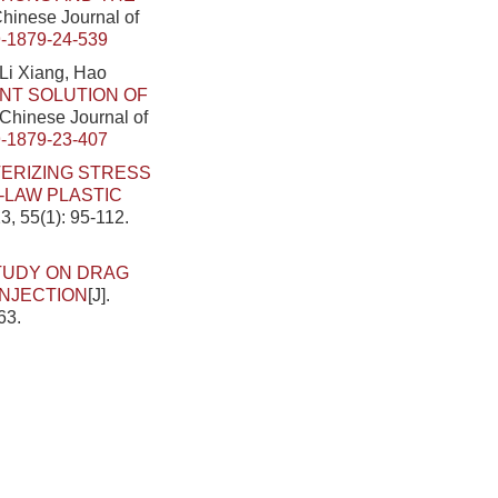
 Chinese Journal of
-1879-24-539
Li Xiang, Hao
NT SOLUTION OF
. Chinese Journal of
-1879-23-407
ERIZING STRESS
-LAW PLASTIC
3, 55(1): 95-112.
TUDY ON DRAG
INJECTION
[J].
63.