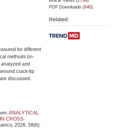
Article Views
(
2734
)
PDF Downloads
(
640
)
Related
asured for different
cal methods (in-
e analyzed and
around crack-tip
 are discussed.
wen.
ANALYTICAL
IN CROSS-
anics, 2026, 58(6):