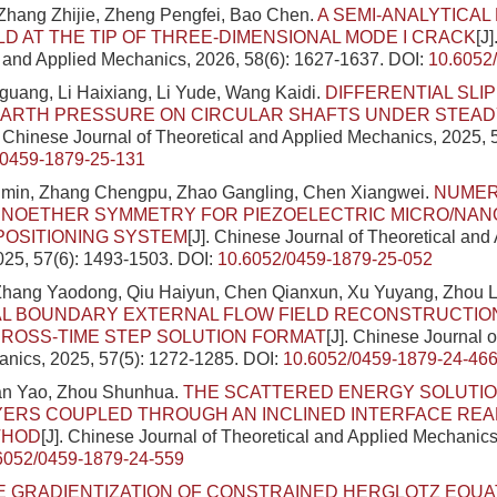
Zhang Zhijie, Zheng Pengfei, Bao Chen.
A SEMI-ANALYTICAL
LD AT THE TIP OF THREE-DIMENSIONAL MODE I CRACK
[J
l and Applied Mechanics, 2026, 58(6): 1627-1637.
DOI:
10.6052
uang, Li Haixiang, Li Yude, Wang Kaidi.
DIFFERENTIAL SLIP
EARTH PRESSURE ON CIRCULAR SHAFTS UNDER STEAD
. Chinese Journal of Theoretical and Applied Mechanics, 2025, 
/0459-1879-25-131
anmin, Zhang Chengpu, Zhao Gangling, Chen Xiangwei.
NUMER
NOETHER SYMMETRY FOR PIEZOELECTRIC MICRO/NANO
POSITIONING SYSTEM
[J]. Chinese Journal of Theoretical and
025, 57(6): 1493-1503.
DOI:
10.6052/0459-1879-25-052
 Zhang Yaodong, Qiu Haiyun, Chen Qianxun, Xu Yuyang, Zhou L
L BOUNDARY EXTERNAL FLOW FIELD RECONSTRUCTIO
ROSS-TIME STEP SOLUTION FORMAT
[J]. Chinese Journal o
nics, 2025, 57(5): 1272-1285.
DOI:
10.6052/0459-1879-24-46
han Yao, Zhou Shunhua.
THE SCATTERED ENERGY SOLUTIO
YERS COUPLED THROUGH AN INCLINED INTERFACE REAL
THOD
[J]. Chinese Journal of Theoretical and Applied Mechanics
6052/0459-1879-24-559
E GRADIENTIZATION OF CONSTRAINED HERGLOTZ EQUA