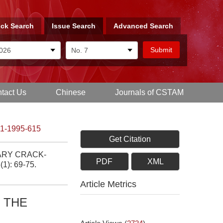
ck Search
Issue Search
Advanced Search
tact Us
Chinese
Journals of CSTAM
-1-1995-615
Get Citation
ARY CRACK-
PDF
XML
(1): 69-75.
Article Metrics
 THE