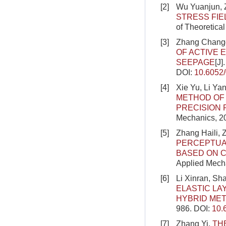
[2]
Wu Yuanjun, 
STRESS FIE
of Theoretica
[3]
Zhang Changg
OF ACTIVE 
SEEPAGE
[J]
DOI:
10.6052
[4]
Xie Yu, Li Y
METHOD OF 
PRECISION 
Mechanics, 2
[5]
Zhang Haili,
PERCEPTUA
BASED ON C
Applied Mecha
[6]
Li Xinran, S
ELASTIC LA
HYBRID ME
986.
DOI:
10.
[7]
Zhang Yi.
TH