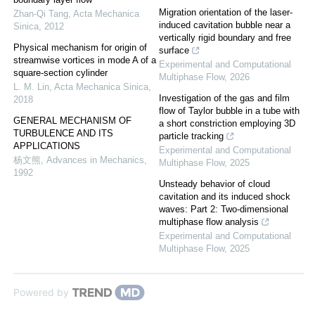
Migration orientation of the laser-
Zhan-Qi Tang
,
Acta Mechanica
induced cavitation bubble near a
Sinica
,
2012
vertically rigid boundary and free
Physical mechanism for origin of
surface
streamwise vortices in mode A of a
Experimental and Computational
square-section cylinder
Multiphase Flow
,
2026
L. M. Lin
,
Acta Mechanica Sinica
,
Investigation of the gas and film
2018
flow of Taylor bubble in a tube with
GENERAL MECHANISM OF
a short constriction employing 3D
TURBULENCE AND ITS
particle tracking
APPLICATIONS
Experimental and Computational
杨文熊
,
Advances in Mechanics
,
Multiphase Flow
,
2025
1992
Unsteady behavior of cloud
cavitation and its induced shock
waves: Part 2: Two-dimensional
multiphase flow analysis
Experimental and Computational
Multiphase Flow
,
2025
Powered by