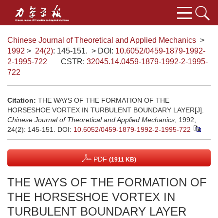
Chinese Journal of Theoretical and Applied Mechanics
>
1992
>
24(2)
: 145-151.
> DOI:
10.6052/0459-1879-1992-
2-1995-722
CSTR:
32045.14.0459-1879-1992-2-1995-
722
Citation:
THE WAYS OF THE FORMATION OF THE
HORSESHOE VORTEX IN TURBULENT BOUNDARY LAYER[J].
Chinese Journal of Theoretical and Applied Mechanics
, 1992,
24(2): 145-151.
DOI:
10.6052/0459-1879-1992-2-1995-722
PDF
(1911 KB)
THE WAYS OF THE FORMATION OF
THE HORSESHOE VORTEX IN
TURBULENT BOUNDARY LAYER