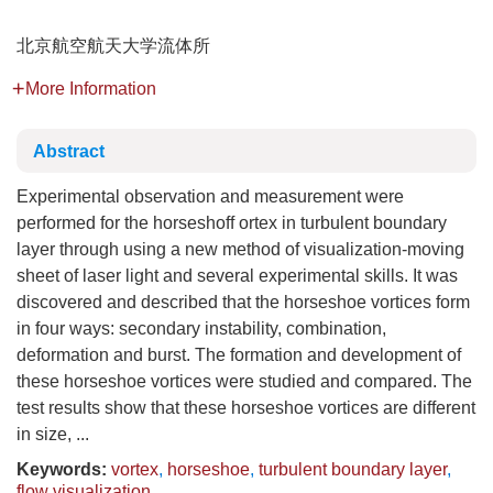
北京航空航天大学流体所
More Information
Abstract
Experimental observation and measurement were
performed for the horseshoff ortex in turbulent boundary
layer through using a new method of visualization-moving
sheet of laser light and several experimental skills. It was
discovered and described that the horseshoe vortices form
in four ways: secondary instability, combination,
deformation and burst. The formation and development of
these horseshoe vortices were studied and compared. The
test results show that these horseshoe vortices are different
in size, ...
Keywords:
vortex
,
horseshoe
,
turbulent boundary layer
,
flow visualization