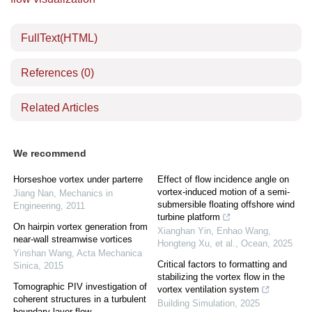
FullText(HTML)
References
(0)
Related Articles
We recommend
Horseshoe vortex under parterre
Effect of flow incidence angle on
vortex-induced motion of a semi-
Jiang Nan
,
Mechanics in
submersible floating offshore wind
Engineering
,
2011
turbine platform
On hairpin vortex generation from
Xianghan Yin, Enhao Wang,
near-wall streamwise vortices
Hongteng Xu, et al.
,
Ocean
,
2025
Yinshan Wang
,
Acta Mechanica
Critical factors to formatting and
Sinica
,
2015
stabilizing the vortex flow in the
Tomographic PIV investigation of
vortex ventilation system
coherent structures in a turbulent
Building Simulation
,
2025
boundary layer flow