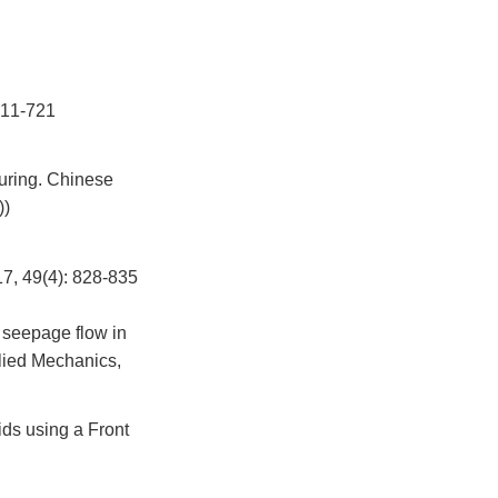
1-721
uring. Chinese
))
(4): 828-835
 seepage flow in
lied Mechanics,
ids using a Front