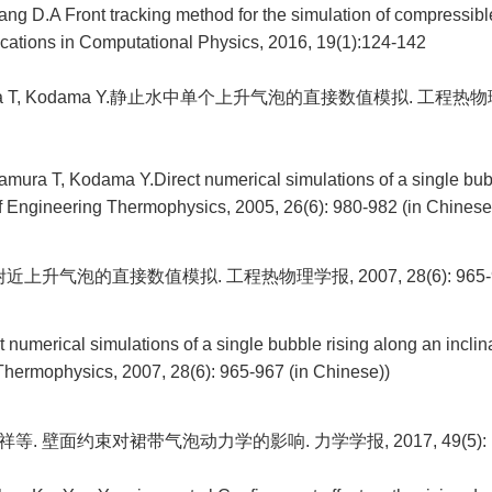
ang D.A Front tracking method for the simulation of compressib
ations in Computational Physics, 2016, 19(1):124-142
ra T, Kodama Y.静止水中单个上升气泡的直接数值模拟. 工程热物理
ura T, Kodama Y.Direct numerical simulations of a single bubble
of Engineering Thermophysics, 2005, 26(6): 980-982 (in Chinese
上升气泡的直接数值模拟. 工程热物理学报, 2007, 28(6): 965-
 numerical simulations of a single bubble rising along an inclin
Thermophysics, 2007, 28(6): 965-967 (in Chinese))
祥等. 壁面约束对裙带气泡动力学的影响. 力学学报, 2017, 49(5): 1