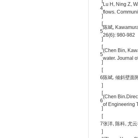
[
Lu H, Ning Z, W
4
flows. Communic
]
[
陈斌, Kawamu
5
26(6): 980-982
]
[
(Chen Bin, Kawam
5
water. Journal 
]
[
6
陈斌. 倾斜壁面附近
]
[
(Chen Bin.Direct
6
of Engineering 
]
[
7
张洋, 陈科, 尤云
]