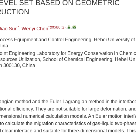
LEVEL SET BASED ON GEOMETRIC
UCTION
*
*&#x86,;2)
,
,
Jiao Sun
,
Wenyi Chen
rocess Equipment and Control Engineering, Hebei University of
hina
Joint Engineering Laboratory for Energy Conservation in Chemi
sources Utilization, School of Chemical Engineering, Hebei Uni
in 300130, China
angian method and the Euler-Lagrangian method in the interfac
onal efficiency. They are not suitable for large deformation, an
imensional numerical calculation models. An Euler motion interf
to calculate the migration characteristics of gas-liquid two-phase
d clear interface and suitable for three-dimensional models. Th