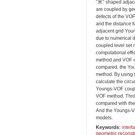
"米" shaped adjace
are coupled by geo
defects of the VOF
and the distance f
adjacent grid Youn
due to numerical d
coupled level set 
computational eff
method and VOF met
compared, the You
method. By using 
calculate the circul
Youngs-VOF couple
VOF method. Throu
compared with the 
And the Youngs-VO
models.
Keywords:
interf
geometric reconst