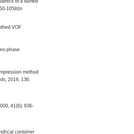
amics of a skirted
050-1058(in
oothed VOF
two-phase
compression method
ds, 2016, 136:
1(6): 936-
drical container