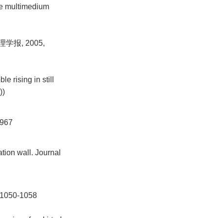
le multimedium
学报, 2005,
 rising in still
))
967
ation wall. Journal
050-1058