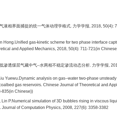
气液相界面捕捉的统一气体动理学格式. 力学学报, 2018, 50(4): 71
 Hong.Unified gas-kinetic scheme for two phase interface capt
retical and Applied Mechanics, 2018, 50(4): 711-721(in Chinese
低渗透煤层气藏中气--水两相不稳定渗流动态分析. 力学学报, 2017, 49
iu Yuewu.Dynamic analysis on gas--water two-phase unsteady
oalbed gas reservoirs. Chinese Journal of Theoretical and App
8-835(in Chinese))
 Lin P.Numerical simulation of 3D bubbles rising in viscous liqu
. Journal of Computation Physics, 2008, 227(6): 3358-3382