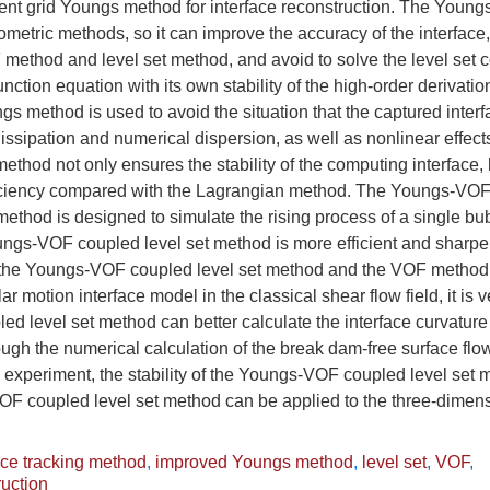
nt grid Youngs method for interface reconstruction. The Young
metric methods, so it can improve the accuracy of the interfac
 method and level set method, and avoid to solve the level set 
unction equation with its own stability of the high-order derivat
gs method is used to avoid the situation that the captured inter
issipation and numerical dispersion, as well as nonlinear effe
method not only ensures the stability of the computing interface,
iciency compared with the Lagrangian method. The Youngs-VOF 
hod is designed to simulate the rising process of a single bubb
ngs-VOF coupled level set method is more efficient and sharpe
the Youngs-VOF coupled level set method and the VOF method 
ar motion interface model in the classical shear flow field, it is ve
d level set method can better calculate the interface curvatur
gh the numerical calculation of the break dam-free surface flo
experiment, the stability of the Youngs-VOF coupled level set m
F coupled level set method can be applied to the three-dimen
ace tracking method
,
improved Youngs method
,
level set
,
VOF
,
ruction