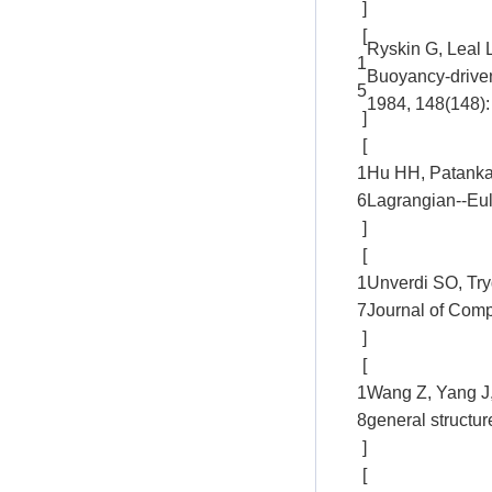
]
[
Ryskin G, Leal 
1
Buoyancy-driven
5
1984, 148(148):
]
[
1
Hu HH, Patankar 
6
Lagrangian--Eul
]
[
1
Unverdi SO, Tryg
7
Journal of Comp
]
[
1
Wang Z, Yang J,
8
general structu
]
[