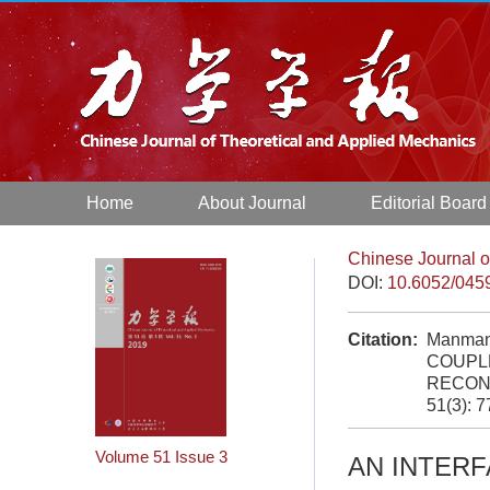
Home
About Journal
Editorial Board
Chinese Journal o
DOI:
10.6052/045
Citation:
Manman
COUPL
RECON
51(3): 
Volume 51
Issue 3
AN INTER