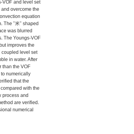
s-VOF and level set
e, and overcome the
convection equation
ion. The "米" shaped
face was blurred
cts. The Youngs-VOF
 but improves the
coupled level set
le in water. After
r than the VOF
to numerically
rified that the
e compared with the
w process and
ethod are verified.
sional numerical