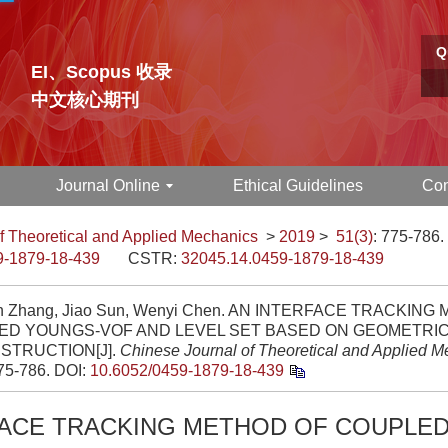
Q
EI、Scopus 收录
中文核心期刊
Journal Online
Ethical Guidelines
Con
f Theoretical and Applied Mechanics
>
2019
>
51(3)
: 775-786.
9-1879-18-439
CSTR:
32045.14.0459-1879-18-439
 Zhang, Jiao Sun, Wenyi Chen. AN INTERFACE TRACKING
ED YOUNGS-VOF AND LEVEL SET BASED ON GEOMETRI
STRUCTION[J].
Chinese Journal of Theoretical and Applied 
775-786.
DOI:
10.6052/0459-1879-18-439
FACE TRACKING METHOD OF COUPLE