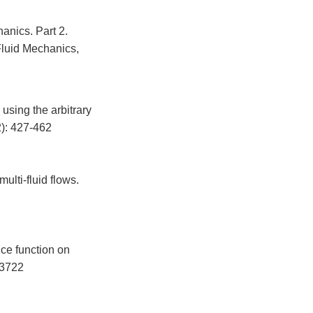
anics. Part 2.
Fluid Mechanics,
using the arbitrary
2): 427-462
ulti-fluid flows.
ce function on
-3722