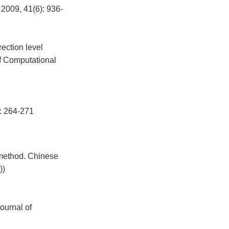
2009, 41(6): 936-
ection level
of Computational
64-271
 method. Chinese
))
ournal of