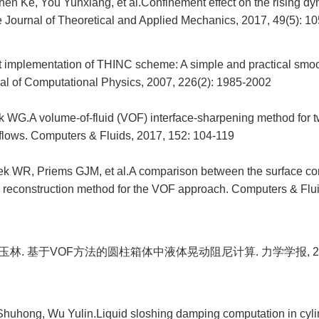
en Ke, You Yunxiang, et al.Confinement effect on the rising dyn
 Journal of Theoretical and Applied Mechanics, 2017, 49(5): 1
nt implementation of THINC scheme: A simple and practical sm
nal of Computational Physics, 2007, 226(2): 1985-2002
 WG.A volume-of-fluid (VOF) interface-sharpening method for 
flows. Computers & Fluids, 2017, 152: 104-119
lek WR, Priems GJM, et al.A comparison between the surface 
e reconstruction method for the VOF approach. Computers & Flui
玉林. 基于VOF方法的圆柱箱体中液体晃动阻尼计算. 力学学报, 2009, 4
Shuhong, Wu Yulin.Liquid sloshing damping computation in cylin