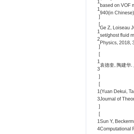
1
based on VOF me
1
940(in Chinese)
]
[
Ge Z, Loiseau JC
1
set/ghost fluid 
2
Physics, 2018, 
]
[
1
袁德奎, 陶建华. 
3
]
[
1
(Yuan Dekui, Ta
3
Journal of Theo
]
[
1
Sun Y, Beckerma
4
Computational P