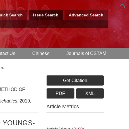
uick Search
Issue Search
Advanced Search
tact Us
Chinese
Journals of CSTAM
>
Get Citation
 METHOD OF
PDF
XML
C
Mechanics
, 2019,
Article Metrics
D YOUNGS-