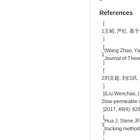
References
[
1
王昭, 严红. 基于
]
[
(Wang Zhao, Yan
1
Journal of Theo
]
[
2
刘文超, 刘曰武. 
]
[
(Liu Wenchao, L
2
low-permeable c
]
2017, 49(4): 82
[
Hua J, Stene JF,
3
tracking method
]