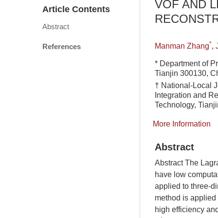
VOF AND 
Article Contents
RECONSTR
Abstract
*
Manman Zhang
,
References
* Department of P
Tianjin 300130, C
† National-Local 
Integration and Re
Technology, Tianj
More Information
Abstract
Abstract The Lagr
have low computati
applied to three-d
method is applied 
high efficiency an