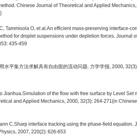
thod. Chinese Journal of Theoretical and Applied Mechanics, 
)
, Tammisola O, et al.An efficient mass-preserving interface-corr
method for droplet suspensions under depletion forces. Journal 
353: 435-459
用水平集方法求解具有自由面的流动问题. 力学学报, 2000, 32(3): 2
o Jianhua.Simulation of the flow with free surface by Level Set
retical and Applied Mechanics, 2000, 32(3): 264-271(in Chinese
nn C.Sharp interface tracking using the phase-field equation. J
hysics, 2007, 220(2): 626-653