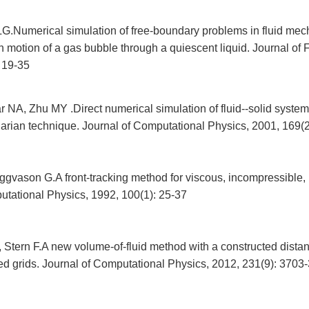
LG.Numerical simulation of free-boundary problems in fluid mech
 motion of a gas bubble through a quiescent liquid. Journal of 
 19-35
NA, Zhu MY .Direct numerical simulation of fluid--solid system 
arian technique. Journal of Computational Physics, 2001, 169(
gvason G.A front-tracking method for viscous, incompressible, m
utational Physics, 1992, 100(1): 25-37
 Stern F.A new volume-of-fluid method with a constructed distan
red grids. Journal of Computational Physics, 2012, 231(9): 3703