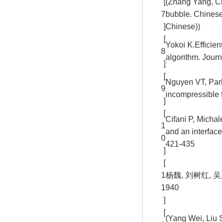
[
(Zhang Yang, Ch
7
bubble. Chinese
]
Chinese))
[
Yokoi K.Efficie
8
algorithm. Jour
]
[
Nguyen VT, Park
9
incompressible 
]
[
Cifani P, Micha
1
and an interfac
0
421-435
]
[
1
杨魏, 刘树红, 吴
1
940
]
[
(Yang Wei, Liu 