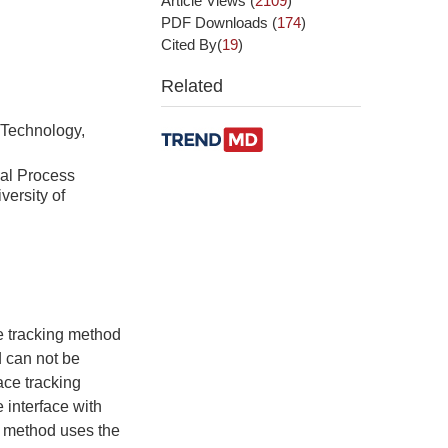
Article Views
(
2109
)
PDF Downloads
(
174
)
Cited By(
19
)
Related
 Technology,
cal Process
versity of
e tracking method
d can not be
ace tracking
 interface with
is method uses the