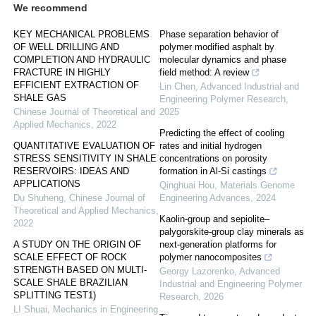
We recommend
KEY MECHANICAL PROBLEMS
Phase separation behavior of
OF WELL DRILLING AND
polymer modified asphalt by
COMPLETION AND HYDRAULIC
molecular dynamics and phase
FRACTURE IN HIGHLY
field method: A review
EFFICIENT EXTRACTION OF
Lin Chen
,
Advanced Industrial and
SHALE GAS
Engineering Polymer Research
,
Chinese Journal of Theoretical and
2025
Applied Mechanics
,
2022
Predicting the effect of cooling
QUANTITATIVE EVALUATION OF
rates and initial hydrogen
STRESS SENSITIVITY IN SHALE
concentrations on porosity
RESERVOIRS: IDEAS AND
formation in Al-Si castings
APPLICATIONS
Qinghuai Hou
,
Materials Genome
Du Shuheng
,
Chinese Journal of
Engineering Advances
,
2024
Theoretical and Applied Mechanics
,
Kaolin-group and sepiolite–
2022
palygorskite-group clay minerals as
A STUDY ON THE ORIGIN OF
next-generation platforms for
SCALE EFFECT OF ROCK
polymer nanocomposites
STRENGTH BASED ON MULTI-
Georgy Lazorenko
,
Advanced
SCALE SHALE BRAZILIAN
Industrial and Engineering Polymer
SPLITTING TEST1)
Research
,
2026
LI Shuai
,
Mechanics in Engineering