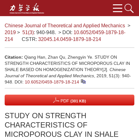
Chinese Journal of Theoretical and Applied Mechanics
>
2019
>
51(3)
: 940-948.
> DOI:
10.6052/0459-1879-18-
214
CSTR:
32045.14.0459-1879-18-214
Citation:
Qiang Han, Zhan Qu, Zhengyin Ye. STUDY ON
STRENGTH CHARACTERISTICS OF MICROPOROUS CLAY IN
SHALE BASED ON HOMOGENIZATION THEORY[J].
Chinese
Journal of Theoretical and Applied Mechanics
, 2019, 51(3): 940-
948.
DOI:
10.6052/0459-1879-18-214
PDF
(301 KB)
STUDY ON STRENGTH
CHARACTERISTICS OF
MICROPOROUS CLAY IN SHALE