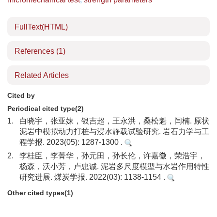
FullText(HTML)
References
(1)
Related Articles
Cited by
Periodical cited type(2)
1.
白晓宇，张亚妹，银吉超，王永洪，桑松魁，闫楠. 原状
泥岩中模拟动力打桩与浸水静载试验研究. 岩石力学与工
程学报. 2023(05): 1287-1300 .
2.
李桂臣，李菁华，孙元田，孙长伦，许嘉徽，荣浩宇，
杨森，沃小芳，卢忠诚. 泥岩多尺度模型与水岩作用特性
研究进展. 煤炭学报. 2022(03): 1138-1154 .
Other cited types(1)