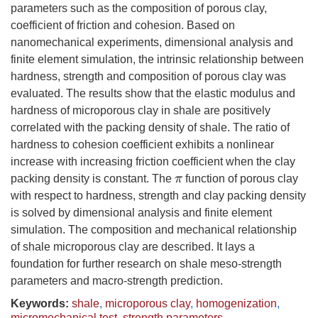
parameters such as the composition of porous clay,
coefficient of friction and cohesion. Based on
nanomechanical experiments, dimensional analysis and
finite element simulation, the intrinsic relationship between
hardness, strength and composition of porous clay was
evaluated. The results show that the elastic modulus and
hardness of microporous clay in shale are positively
correlated with the packing density of shale. The ratio of
hardness to cohesion coefficient exhibits a nonlinear
increase with increasing friction coefficient when the clay
packing density is constant. The
function of porous clay
π
with respect to hardness, strength and clay packing density
is solved by dimensional analysis and finite element
simulation. The composition and mechanical relationship
of shale microporous clay are described. It lays a
foundation for further research on shale meso-strength
parameters and macro-strength prediction.
Keywords:
shale
,
microporous clay
,
homogenization
,
micromechanical test
,
strength parameters