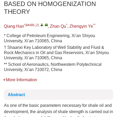
BASED ON HOMOGENIZATION
THEORY
*&#x86,;2)
,
,
*
**
Qiang Han
,
Zhan Qu
,
Zhengyin Ye
* College of Petroleum Engineering, Xi'an Shiyou
University, Xi'an 710065, China
† Shaanxi Key Laboratory of Well Stability and Fluid &
Rock Mechanics in Oil and Gas Reservoirs, Xi'an Shiyou
University, Xi'an 710065, China
** School of Aeronautics, Northwestern Polytechnical
University, Xi'an 710072, China
More Information
Abstract
As one of the basic parameters necessary for shale oil and
development, the analysis of shale strength is carried out in