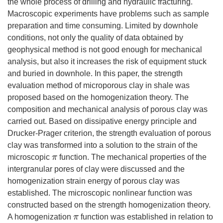
the whole process of drilling and hydraulic fracturing.
Macroscopic experiments have problems such as sample
preparation and time consuming. Limited by downhole
conditions, not only the quality of data obtained by
geophysical method is not good enough for mechanical
analysis, but also it increases the risk of equipment stuck
and buried in downhole. In this paper, the strength
evaluation method of microporous clay in shale was
proposed based on the homogenization theory. The
composition and mechanical analysis of porous clay was
carried out. Based on dissipative energy principle and
Drucker-Prager criterion, the strength evaluation of porous
clay was transformed into a solution to the strain of the
microscopic
function. The mechanical properties of the
π
intergranular pores of clay were discussed and the
homogenization strain energy of porous clay was
established. The microscopic nonlinear function was
constructed based on the strength homogenization theory.
A homogenization
function was established in relation to
π