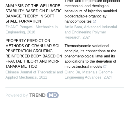
Time- and temperature-dependent
ANALYSIS OF THE WELLBORE
mechanical and rheological
STABILITY BASED ON PLASTIC
behaviours of injection moulded
DAMAGE THEORY IN SOFT
biodegradable organoclay
SHALE FORMATION
nanocomposites
ZHANG Pengwei
,
Mechanics in
Attila Bata
,
Advanced Industrial
Engineering
,
2018
and Engineering Polymer
Research
,
2024
PROPERTY PREDICTION
METHODS OF GRANULAR SOIL
Thermodynamic variational
PENETRATION GROUTING
principle, its connections to the
REINFORCED BODY BASED ON
phenomenological laws and its
FRACTAL THEORY AND MORI-
applications to the derivation of
TANAKA METHOD
microstructural models
Chinese Journal of Theoretical and
Qiang Du
,
Materials Genome
Applied Mechanics
,
2022
Engineering Advances
,
2024
Powered by