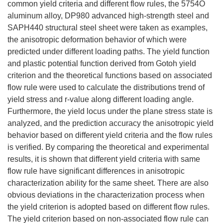
common yield criteria and different flow rules, the 5754O
aluminum alloy, DP980 advanced high-strength steel and
SAPH440 structural steel sheet were taken as examples,
the anisotropic deformation behavior of which were
predicted under different loading paths. The yield function
and plastic potential function derived from Gotoh yield
criterion and the theoretical functions based on associated
flow rule were used to calculate the distributions trend of
yield stress and r-value along different loading angle.
Furthermore, the yield locus under the plane stress state is
analyzed, and the prediction accuracy the anisotropic yield
behavior based on different yield criteria and the flow rules
is verified. By comparing the theoretical and experimental
results, it is shown that different yield criteria with same
flow rule have significant differences in anisotropic
characterization ability for the same sheet. There are also
obvious deviations in the characterization process when
the yield criterion is adopted based on different flow rules.
The yield criterion based on non-associated flow rule can