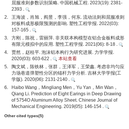
屈服准则参数识别策略. 中国机械工程. 2023(19): 2381-
2393 .
2.
王海波，肖旭，阎昱，李强，何东. 流动法则和屈服准则
对板料成形极限预测的影响. 塑性工程学报. 2022(03):
157-165 .
3.
方刚，陈祝，雷丽萍. 非关联本构模型在铝合金板料成形
有限元模拟中的应用. 塑性工程学报. 2021(06): 8-18 .
4.
贾然，赵桂平. 泡沫铝本构行为研究进展. 力学学报.
2020(03): 603-622 .
本站查看
5.
陶文斌，陈铁林，张群，王泽军，王荣鑫. 考虑非均匀应
力场巷道弹塑性分区的锚杆力学分析. 吉林大学学报(工
学版). 2020(06): 2131-2140 .
6.
Haibo Wang，Mingliang Men，Yu Yan，Min Wan，
Qiang Li. Prediction of Eight Earings in Deep Drawing
of 5754O Aluminum Alloy Sheet. Chinese Journal of
Mechanical Engineering. 2019(05): 146-154 .
Other cited types(5)