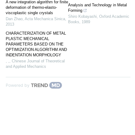
A new integration algorithm for finite
Analysis and Technology in Metal
deformation of thermo-elasto-
Forming
viscoplastic single crystals
Shiro Kobayashi
,
Oxford Academic
Dan Zhao
,
Acta Mechanica Sinica
,
Books
,
1989
2013
CHARACTERIZATION OF METAL
PLASTIC MECHANICAL
PARAMETERS BASED ON THE
OPTIMIZATION ALGORITHM AND
INDENTATION MORPHOLOGY
, ,
,
Chinese Journal of Theoretical
and Applied Mechanics
Powered by