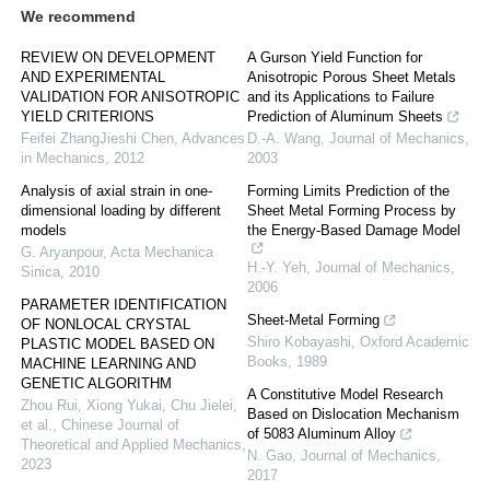
We recommend
REVIEW ON DEVELOPMENT
A Gurson Yield Function for
AND EXPERIMENTAL
Anisotropic Porous Sheet Metals
VALIDATION FOR ANISOTROPIC
and its Applications to Failure
YIELD CRITERIONS
Prediction of Aluminum Sheets
Feifei ZhangJieshi Chen
,
Advances
D.-A. Wang
,
Journal of Mechanics
,
in Mechanics
,
2012
2003
Analysis of axial strain in one-
Forming Limits Prediction of the
dimensional loading by different
Sheet Metal Forming Process by
models
the Energy-Based Damage Model
G. Aryanpour
,
Acta Mechanica
H.-Y. Yeh
,
Journal of Mechanics
,
Sinica
,
2010
2006
PARAMETER IDENTIFICATION
Sheet-Metal Forming
OF NONLOCAL CRYSTAL
Shiro Kobayashi
,
Oxford Academic
PLASTIC MODEL BASED ON
Books
,
1989
MACHINE LEARNING AND
GENETIC ALGORITHM
A Constitutive Model Research
Zhou Rui, Xiong Yukai, Chu Jielei,
Based on Dislocation Mechanism
et al.
,
Chinese Journal of
of 5083 Aluminum Alloy
Theoretical and Applied Mechanics
,
N. Gao
,
Journal of Mechanics
,
2023
2017