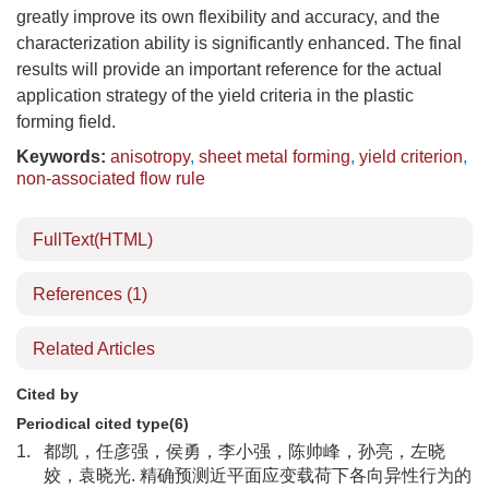
greatly improve its own flexibility and accuracy, and the
characterization ability is significantly enhanced. The final
results will provide an important reference for the actual
application strategy of the yield criteria in the plastic
forming field.
Keywords:
anisotropy
,
sheet metal forming
,
yield criterion
,
non-associated flow rule
FullText(HTML)
References
(1)
Related Articles
Cited by
Periodical cited type(6)
1.
都凯，任彦强，侯勇，李小强，陈帅峰，孙亮，左晓
姣，袁晓光. 精确预测近平面应变载荷下各向异性行为的