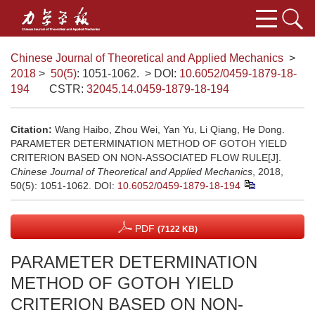
Chinese Journal of Theoretical and Applied Mechanics
>
2018
>
50(5)
: 1051-1062.
> DOI:
10.6052/0459-1879-18-
194
CSTR:
32045.14.0459-1879-18-194
Citation:
Wang Haibo, Zhou Wei, Yan Yu, Li Qiang, He Dong.
PARAMETER DETERMINATION METHOD OF GOTOH YIELD
CRITERION BASED ON NON-ASSOCIATED FLOW RULE[J].
Chinese Journal of Theoretical and Applied Mechanics
, 2018,
50(5): 1051-1062.
DOI:
10.6052/0459-1879-18-194
PDF
(7122 KB)
PARAMETER DETERMINATION
METHOD OF GOTOH YIELD
CRITERION BASED ON NON-