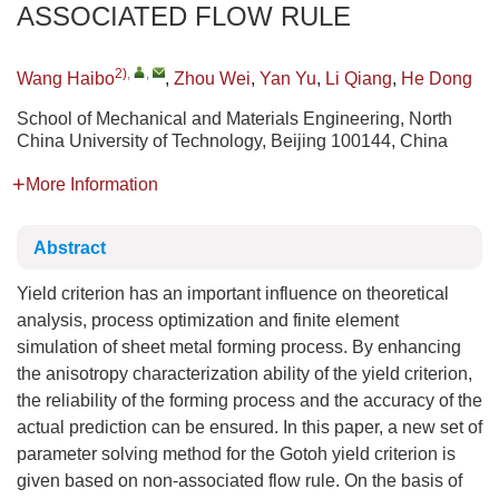
ASSOCIATED FLOW RULE
2)
,
,
Wang Haibo
,
Zhou Wei
,
Yan Yu
,
Li Qiang
,
He Dong
School of Mechanical and Materials Engineering, North
China University of Technology, Beijing 100144, China
More Information
Abstract
Yield criterion has an important influence on theoretical
analysis, process optimization and finite element
simulation of sheet metal forming process. By enhancing
the anisotropy characterization ability of the yield criterion,
the reliability of the forming process and the accuracy of the
actual prediction can be ensured. In this paper, a new set of
parameter solving method for the Gotoh yield criterion is
given based on non-associated flow rule. On the basis of