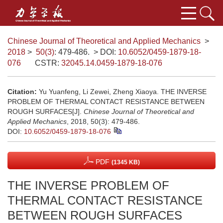
Chinese Journal of Theoretical and Applied Mechanics
>
2018
>
50(3)
: 479-486.
> DOI:
10.6052/0459-1879-18-
076
CSTR:
32045.14.0459-1879-18-076
Citation:
Yu Yuanfeng, Li Zewei, Zheng Xiaoya. THE INVERSE
PROBLEM OF THERMAL CONTACT RESISTANCE BETWEEN
ROUGH SURFACES[J].
Chinese Journal of Theoretical and
Applied Mechanics
, 2018, 50(3): 479-486.
DOI:
10.6052/0459-1879-18-076
PDF
(1345 KB)
THE INVERSE PROBLEM OF
THERMAL CONTACT RESISTANCE
BETWEEN ROUGH SURFACES