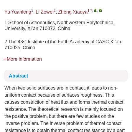
1
2
1,*
,
,
Yu Yuanfeng
,
Li Zewei
,
Zheng Xiaoya
1 School of Astronautics, Northwestern Polytechnical
University, Xi’an 710072, China
2 The 43st Institute of the Forth Academy of CASC,Xi’an
710025, China
More Information
Abstract
When two solid surfaces are in contact, it leads to non-
uniform contact because of surfaces roughness. This
causes constriction of heat flux and forms thermal contact
resistance. The theoretical research is mainly focused on
the positive problem, but there are few studies on the
inverse problem. The inverse problem of thermal contact
resistance is to obtain thermal contact resistance by a part