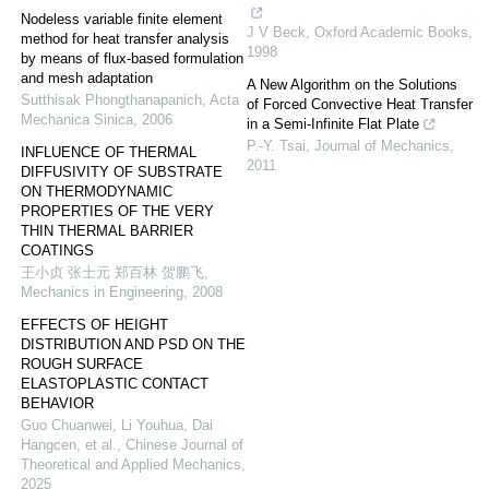
Nodeless variable finite element
J V Beck
,
Oxford Academic Books
,
method for heat transfer analysis
1998
by means of flux-based formulation
and mesh adaptation
A New Algorithm on the Solutions
Sutthisak Phongthanapanich
,
Acta
of Forced Convective Heat Transfer
Mechanica Sinica
,
2006
in a Semi-Infinite Flat Plate
P.-Y. Tsai
,
Journal of Mechanics
,
INFLUENCE OF THERMAL
2011
DIFFUSIVITY OF SUBSTRATE
ON THERMODYNAMIC
PROPERTIES OF THE VERY
THIN THERMAL BARRIER
COATINGS
王小贞 张士元 郑百林 贺鹏飞
,
Mechanics in Engineering
,
2008
EFFECTS OF HEIGHT
DISTRIBUTION AND PSD ON THE
ROUGH SURFACE
ELASTOPLASTIC CONTACT
BEHAVIOR
Guo Chuanwei, Li Youhua, Dai
Hangcen, et al.
,
Chinese Journal of
Theoretical and Applied Mechanics
,
2025