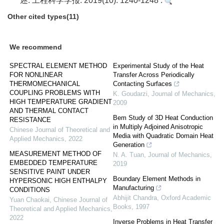
述. 工程科学学报. 2019(10): 1240-1248 .
Other cited types(11)
We recommend
SPECTRAL ELEMENT METHOD
Experimental Study of the Heat
FOR NONLINEAR
Transfer Across Periodically
THERMOMECHANICAL
Contacting Surfaces
COUPLING PROBLEMS WITH
K. Goudarzi
,
Journal of Mechanics
,
HIGH TEMPERATURE GRADIENT
2009
AND THERMAL CONTACT
Bem Study of 3D Heat Conduction
RESISTANCE
in Multiply Adjoined Anisotropic
Chinese Journal of Theoretical and
Media with Quadratic Domain Heat
Applied Mechanics
,
2022
Generation
MEASUREMENT METHOD OF
N. A. Tuan
,
Journal of Mechanics
,
EMBEDDED TEMPERATURE
2019
SENSITIVE PAINT UNDER
Boundary Element Methods in
HYPERSONIC HIGH ENTHALPY
Manufacturing
CONDITIONS
Abhijit Chandra
,
Oxford Academic
Yuan Chaokai
,
Chinese Journal of
Books
,
1997
Theoretical and Applied Mechanics
,
2022
Inverse Problems in Heat Transfer