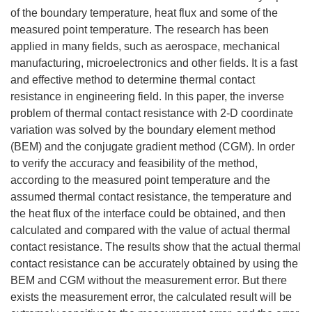
of the boundary temperature, heat flux and some of the
measured point temperature. The research has been
applied in many fields, such as aerospace, mechanical
manufacturing, microelectronics and other fields. It is a fast
and effective method to determine thermal contact
resistance in engineering field. In this paper, the inverse
problem of thermal contact resistance with 2-D coordinate
variation was solved by the boundary element method
(BEM) and the conjugate gradient method (CGM). In order
to verify the accuracy and feasibility of the method,
according to the measured point temperature and the
assumed thermal contact resistance, the temperature and
the heat flux of the interface could be obtained, and then
calculated and compared with the value of actual thermal
contact resistance. The results show that the actual thermal
contact resistance can be accurately obtained by using the
BEM and CGM without the measurement error. But there
exists the measurement error, the calculated result will be