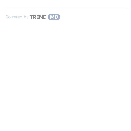
Powered by