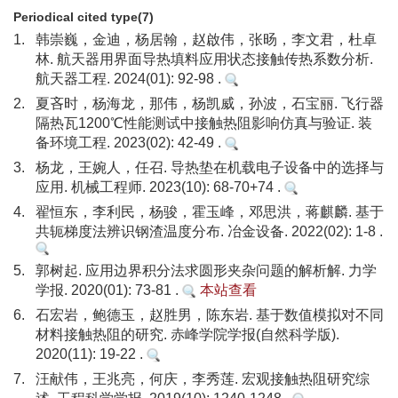
Periodical cited type(7)
1.
韩崇巍，金迪，杨居翰，赵啟伟，张旸，李文君，杜卓
林. 航天器用界面导热填料应用状态接触传热系数分析.
航天器工程. 2024(01): 92-98 .
2.
夏吝时，杨海龙，那伟，杨凯威，孙波，石宝丽. 飞行器
隔热瓦1200℃性能测试中接触热阻影响仿真与验证. 装
备环境工程. 2023(02): 42-49 .
3.
杨龙，王婉人，任召. 导热垫在机载电子设备中的选择与
应用. 机械工程师. 2023(10): 68-70+74 .
4.
翟恒东，李利民，杨骏，霍玉峰，邓思洪，蒋麒麟. 基于
共轭梯度法辨识钢渣温度分布. 冶金设备. 2022(02): 1-8 .
5.
郭树起. 应用边界积分法求圆形夹杂问题的解析解. 力学
学报. 2020(01): 73-81 .
本站查看
6.
石宏岩，鲍德玉，赵胜男，陈东岩. 基于数值模拟对不同
材料接触热阻的研究. 赤峰学院学报(自然科学版).
2020(11): 19-22 .
7.
汪献伟，王兆亮，何庆，李秀莲. 宏观接触热阻研究综