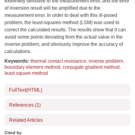
extremely sensitive to the measurement error, and the error
of inversion result will be amplified due to the
measurement error. In order to deal with this ill-posed
problem, the least-squares method (LSM) was used to
correct the calculated results. The results show that it can
avoid some points deviating from the actual value in the
inverse problem, and obviously improve the accuracy of
calculations.
Keywords:
thermal contact resistance
,
inverse problem
,
boundary element method
,
conjugate gradient method
,
least square method
FullText(HTML)
References
(1)
Related Articles
Cited by