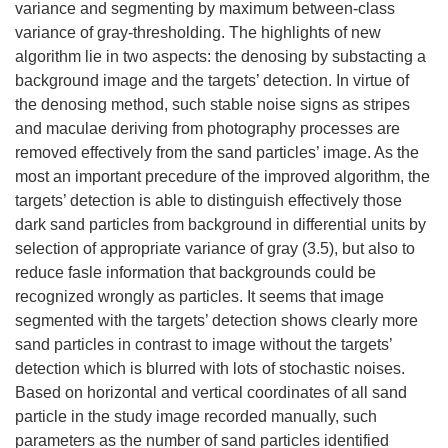
variance and segmenting by maximum between-class
variance of gray-thresholding. The highlights of new
algorithm lie in two aspects: the denosing by substacting a
background image and the targets’ detection. In virtue of
the denosing method, such stable noise signs as stripes
and maculae deriving from photography processes are
removed effectively from the sand particles’ image. As the
most an important precedure of the improved algorithm, the
targets’ detection is able to distinguish effectively those
dark sand particles from background in differential units by
selection of appropriate variance of gray (3.5), but also to
reduce fasle information that backgrounds could be
recognized wrongly as particles. It seems that image
segmented with the targets’ detection shows clearly more
sand particles in contrast to image without the targets’
detection which is blurred with lots of stochastic noises.
Based on horizontal and vertical coordinates of all sand
particle in the study image recorded manually, such
parameters as the number of sand particles identified