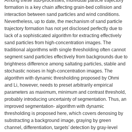
Among these sub-processes, individual particle trajectory
formation is a key chain affecting grain-bed collision and
interaction between sand particles and wind conditions.
Nevertheless, up to date, the mechanism of sand particle
trajectory formation has not yet disclosed perfectly due to
lack of a sophisticated algorithm for extracting effectively
sand particles from high-concentration images. The
traditional algorithms with single thresholding often cannot
segment sand particles effectively from backgrounds due to
brightness difference among saltating particles, stable and
stochastic noises in high-concentration images. The
algorithm with dynamic thresholding proposed by Ohmi
and Li, however, needs to preset arbitrarily empirical
parameters as maximum, minimum and contrast threshold,
probably introducing uncertainty of segmentation. Thus, an
improved segmentation- algorithm with dynamic
thresholding is proposed here, which covers denosing by
substracting a background image, graying by green
channel, differentiation, targets’ detection by gray-level