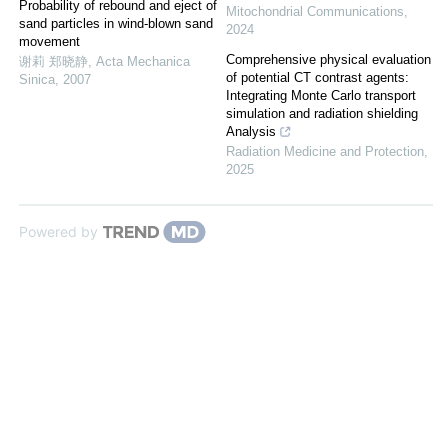
Probability of rebound and eject of
Mitochondrial Communications
,
sand particles in wind-blown sand
2024
movement
Comprehensive physical evaluation
谢莉 郑晓静
,
Acta Mechanica
of potential CT contrast agents:
Sinica
,
2007
Integrating Monte Carlo transport
simulation and radiation shielding
Analysis
Radiation Medicine and Protection
,
2025
Powered by