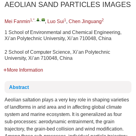
AEOLIAN SAND PARTICLES IMAGES
1,*
,
,
1
2
Mei Fanmin
,
Luo Sui
,
Chen Jinguang
1 School of Environmental and Chemical Engineering,
Xi’an Polytechnic University, Xi’an 710048, China
2 School of Computer Science, Xi’an Polytechnic
University, Xi’an 710048, China
More Information
Abstract
Aeolian saltation plays a very key role in shaping varieties
of landforms in arid area and in affecting global climate
system and marine ecosystem. It is generalized as four
sub-processes: aerodynamic entrainment, the grain
trajectory, the grain-bed collision and wind modification.