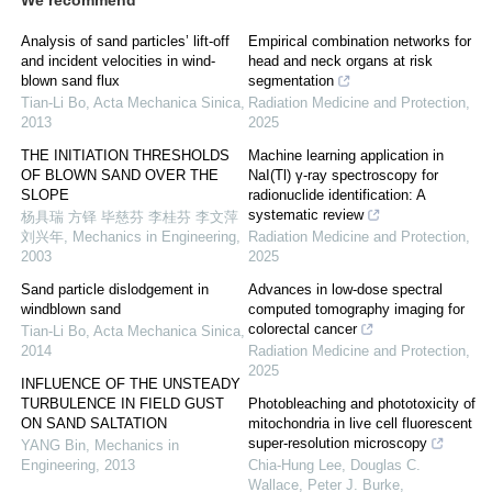
We recommend
Analysis of sand particles’ lift-off
Empirical combination networks for
and incident velocities in wind-
head and neck organs at risk
blown sand flux
segmentation
Tian-Li Bo
,
Acta Mechanica Sinica
,
Radiation Medicine and Protection
,
2013
2025
THE INITIATION THRESHOLDS
Machine learning application in
OF BLOWN SAND OVER THE
NaI(Tl) γ-ray spectroscopy for
SLOPE
radionuclide identification: A
systematic review
杨具瑞 方铎 毕慈芬 李桂芬 李文萍
刘兴年
,
Mechanics in Engineering
,
Radiation Medicine and Protection
,
2003
2025
Sand particle dislodgement in
Advances in low-dose spectral
windblown sand
computed tomography imaging for
colorectal cancer
Tian-Li Bo
,
Acta Mechanica Sinica
,
2014
Radiation Medicine and Protection
,
2025
INFLUENCE OF THE UNSTEADY
TURBULENCE IN FIELD GUST
Photobleaching and phototoxicity of
ON SAND SALTATION
mitochondria in live cell fluorescent
super-resolution microscopy
YANG Bin
,
Mechanics in
Engineering
,
2013
Chia‐Hung Lee, Douglas C.
Wallace, Peter J. Burke
,