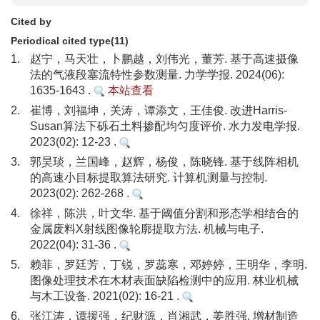
Cited by
Periodical cited type(11)
1.
赵宁，马天壮，卜鹏越，刘伟光，董芳. 基于高速摄像
法的气液段塞流特性参数测量. 力学学报. 2024(06):
1635-1643 .
本站查看
2.
崔博，刘福坤，关涛，谭添文，王佳俊. 改进Harris-
Susan算法下砾石土料掺配均匀度评价. 水力发电学报.
2023(02): 12-23 .
3.
郭昊琰，兰国峰，赵辉，杨俊，陈晓锋. 基于线阵相机
的高速小目标提取算法研究. 计算机测量与控制.
2023(02): 262-268 .
4.
徐祥，陈洪，叶文华. 基于阈值分割和形态学相结合的
金属废料X射线图像轮廓提取方法. 机械与电子.
2022(04): 31-36 .
5.
赖菲，罗廷芳，丁锐，罗蕊寒，邓婷婷，王明华，李明.
图像处理技术在木材表面缺陷检测中的应用. 林业机械
与木工设备. 2021(02): 16-21 .
6.
张江涛，谭援强，纪财源，肖湘武，姜胜强. 增材制造