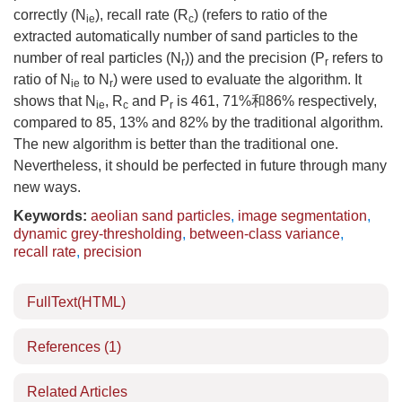
correctly (N
), recall rate (R
) (refers to ratio of the
ie
c
extracted automatically number of sand particles to the
number of real particles (N
)) and the precision (P
refers to
r
r
ratio of N
to N
) were used to evaluate the algorithm. It
ie
r
shows that N
, R
and P
is 461, 71%和86% respectively,
ie
c
r
compared to 85, 13% and 82% by the traditional algorithm.
The new algorithm is better than the traditional one.
Nevertheless, it should be perfected in future through many
new ways.
Keywords:
aeolian sand particles
,
image segmentation
,
dynamic grey-thresholding
,
between-class variance
,
recall rate
,
precision
FullText(HTML)
References
(1)
Related Articles