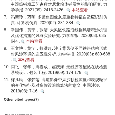
中滚筒铺粉工艺参数对尼龙粉体铺展性的影响研究. 力
学学报. 2021(09): 2416-2426 .
本站查看
7.
冯新玲，万萌. 多聚焦图像灰度重叠特征自适应识别仿
真. 计算机仿真. 2020(02): 381-384 .
8.
辛国伟，黄宁，张洁. 大风区铁路沿线挡风墙积沙机理
及优化措施的风洞实验研究. 力学学报. 2020(03): 635-
644 .
本站查看
9.
王文博，黄宁，顿洪超. 沙丘背风侧不同铁路结构形式
对风沙环境的适应性分析. 力学学报. 2020(03): 680-688
.
本站查看
10.
闫飞，张华，冯春成，赵庆海. 无线胶装配帖在线检测
系统设计. 包装工程. 2019(09): 174-179 .
11.
梅凡民，张梦莲. 高速影像中风沙颗粒灰度和表观粒径
的变化特征及对多假设追踪算法的意义. 中国沙漠.
2019(03): 7-16 .
Other cited types(7)