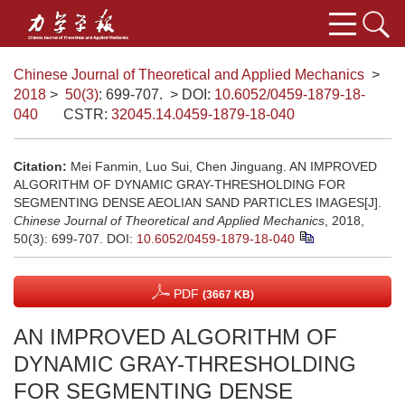
Chinese Journal of Theoretical and Applied Mechanics
>
2018
>
50(3)
: 699-707.
> DOI:
10.6052/0459-1879-18-
040
CSTR:
32045.14.0459-1879-18-040
Citation:
Mei Fanmin, Luo Sui, Chen Jinguang. AN IMPROVED
ALGORITHM OF DYNAMIC GRAY-THRESHOLDING FOR
SEGMENTING DENSE AEOLIAN SAND PARTICLES IMAGES[J].
Chinese Journal of Theoretical and Applied Mechanics
, 2018,
50(3): 699-707.
DOI:
10.6052/0459-1879-18-040
PDF
(3667 KB)
AN IMPROVED ALGORITHM OF
DYNAMIC GRAY-THRESHOLDING
FOR SEGMENTING DENSE