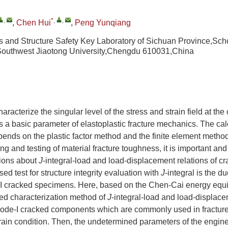
,
*
,
,
,
Chen Hui
,
Peng Yunqiang
 and Structure Safety Key Laboratory of Sichuan Province,Sch
Southwest Jiaotong University,Chengdu 610031,China
haracterize the singular level of the stress and strain field at the c
s a basic parameter of elastoplastic fracture mechanics. The cal
pends on the plastic factor method and the finite element method
ing and testing of material fracture toughness, it is important and d
sions about
J
-integral-load and load-displacement relations of 
ed test for structure integrity evaluation with
J
-integral is the du
-I cracked specimens. Here, based on the Chen-Cai energy equ
ied characterization method of
J
-integral-load and load-displacem
Mode-I cracked components which are commonly used in fracture
rain condition. Then, the undetermined parameters of the engin