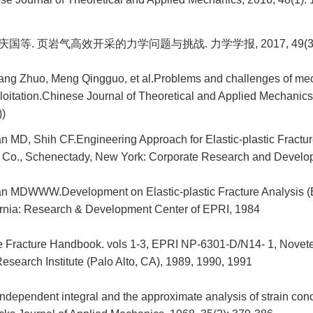
庆国等. 页岩气高效开采的力学问题与挑战. 力学学报, 2017, 49(3): 
uang Zhuo, Meng Qingguo, et al.Problems and challenges of mec
ploitation.Chinese Journal of Theoretical and Applied Mechanics
))
 MD, Shih CF.Engineering Approach for Elastic-plastic Fractur
c Co., Schenectady, New York: Corporate Research and Develo
n MDWWW.Development on Elastic-plastic Fracture Analysis 
fornia: Research & Development Center of EPRI, 1984
e Fracture Handbook. vols 1-3, EPRI NP-6301-D/N14- 1, Novet
esearch Institute (Palo Alto, CA), 1989, 1990, 1991
ndependent integral and the approximate analysis of strain con