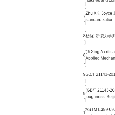
notches and cra
]
[
Zhu XK, Joyce J
7
standardization
]
[
8
嵇醒. 断裂力学判据的
]
[
(Ji Xing.A criti
8
Applied Mechani
]
[
9
GB/T 2114
]
[
(GB/T 21143-2014
9
toughness. Beij
]
[
ASTM E399-09. St
1