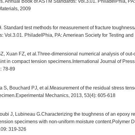
als. Annual Book of ASTM Standards: Vol.3.01. PhiladelPhia, PA
Materials, 2009
Standard test methods for measurement of fracture toughness/
 Vol.3.01. PhiladelPhia, PA: Ameriean Society for Testing and 
, Xuan FZ, et al.Three-dimensional numerical analysis of out-
aint in compact tension specimens.International Journal of Pres
: 78-89
a S, Bouchard PJ, et al.Measurement of the residual stress tens
ecimen.Experimental Mechanics, 2013, 53(4): 605-618
oubi J, Lubineau G.Characterizing the toughness of an epoxy re
ension specimens with non-uniform moisture content.Polymer 
 109: 319-326