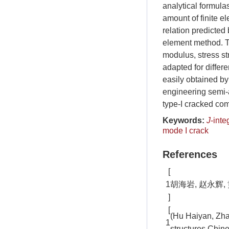
analytical formula
amount of finite e
relation predicted
element method. T
modulus, stress st
adapted for differ
easily obtained by
engineering semi-
type-I cracked co
Keywords:
J
-inte
mode I crack
References
[
1
胡海岩, 赵永辉, 
]
[
(Hu Haiyan, Zhao
1
structures.Chine