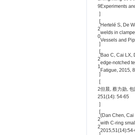
9
Experiments and
]
[
Hertelé S, De Wa
2
welds in clampe
0
Vessels and Pip
]
[
Bao C, Cai LX, 
2
edge-notched te
1
Fatigue, 2015, 
]
[
2
但晨, 蔡力勋,
2
51(14): 54-65
]
[
(Dan Chen, Cai 
2
with C-ring smal
2
2015,51(14):54-
]