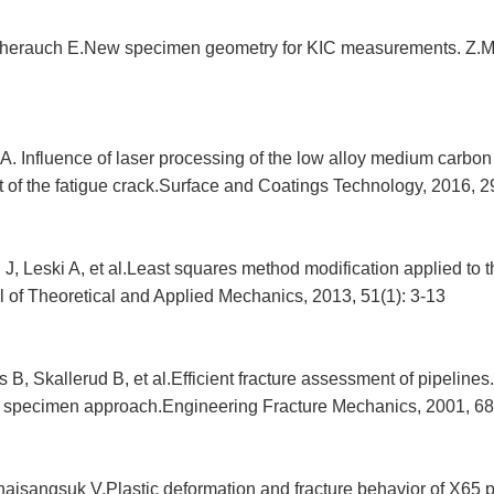
herauch E.New specimen geometry for KIC measurements. Z.Me
. Influence of laser processing of the low alloy medium carbon 
 of the fatigue crack.Surface and Coatings Technology, 2016, 2
i J, Leski A, et al.Least squares method modification applied 
l of Theoretical and Applied Mechanics, 2013, 51(1): 3-13
B, Skallerud B, et al.Efficient fracture assessment of pipelines.
specimen approach.Engineering Fracture Mechanics, 2001, 68
aisangsuk V.Plastic deformation and fracture behavior of X65 pi