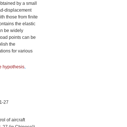
obtained by a small
oad-displacement
th those from finite
ontains the elastic
an be widely
 load points can be
lish the
tions for various
e hypothesis
,
-27
l of aircraft
1-27 (in Chinese))