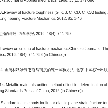
cks.Journal of Applied Mechanics, 1968, 35(2): 379-386
A.Review of fracture toughness (G, K, J, CTOD, CTOA) testing
.Engineering Fracture Mechanics, 2012, 85: 1-46
评述. 力学学报, 2016, 48(4): 741-753
cal review on criteria of fracture mechanics.Chinese Journal of Th
cs, 2016, 48(4): 741-753 (in Chinese))
3-2014. 金属材料准静态断裂韧度的统一试验方法. 北京:中国标准出版社
. Metallic materials-unified method of test for determination of 
ing:Standards Press of China, 2015 (in Chinese))
andard test methods for linear-elastic plane-strain fracture to