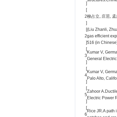
]
[
2
柳占立, 庄茁, 孟
]
[
(Liu Zhanli, Zh
2
gas efficient ex
]
516 (in Chinese
[
Kumar V, German
3
General Electri
]
[
Kumar V, Germa
4
Palo Alto, Cali
]
[
Zahoor A.Ductil
5
Electric Power R
]
[
Rice JR.A path i
6