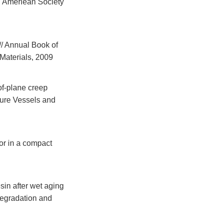
: Ameriean Society
/ Annual Book of
Materials, 2009
of-plane creep
sure Vessels and
or in a compact
sin after wet aging
Degradation and