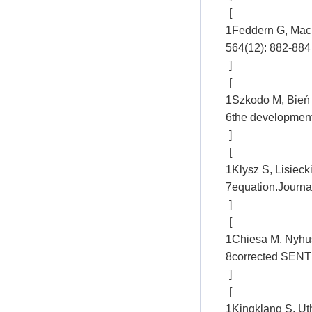
[
1
Feddern G, Mac
5
64(12): 882-884
]
[
1
Szkodo M, Bień A
6
the development
]
[
1
Klysz S, Lisieck
7
equation.Journa
]
[
1
Chiesa M, Nyhus 
8
corrected SENT 
]
[
1
Kingklang S, Uth