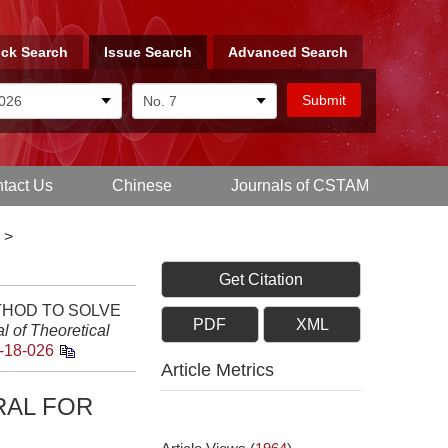
ck Search
Issue Search
Advanced Search
tact Us
Chinese
Journals of CSTAM
>
Get Citation
METHOD TO SOLVE
PDF
XML
l of Theoretical
-18-026
Article Metrics
RAL FOR