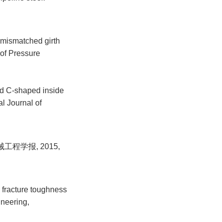
 mismatched girth
 of Pressure
ed C-shaped inside
l Journal of
程学报, 2015,
 fracture toughness
ineering,