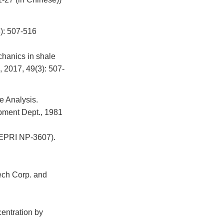
507-516
hanics in shale
, 2017, 49(3): 507-
e Analysis.
pment Dept., 1981
(EPRI NP-3607).
ech Corp. and
centration by