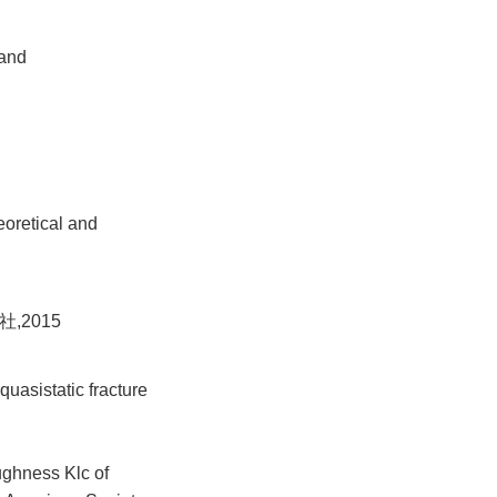
 and
eoretical and
,2015
quasistatic fracture
ughness Klc of