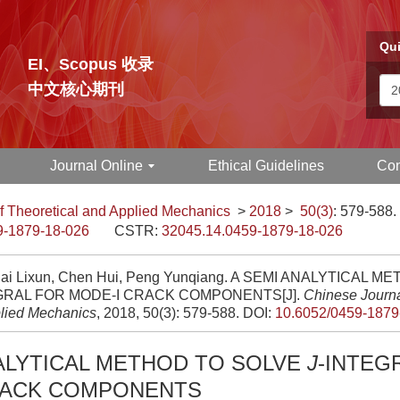
Qui
EI、Scopus 收录
中文核心期刊
Journal Online
Ethical Guidelines
Con
f Theoretical and Applied Mechanics
>
2018
>
50(3)
: 579-588.
9-1879-18-026
CSTR:
32045.14.0459-1879-18-026
Cai Lixun, Chen Hui, Peng Yunqiang. A SEMI ANALYTICAL 
GRAL FOR MODE-I CRACK COMPONENTS[J].
Chinese Journa
lied Mechanics
, 2018, 50(3): 579-588.
DOI:
10.6052/0459-1879
ALYTICAL METHOD TO SOLVE
J
-INTEG
RACK COMPONENTS