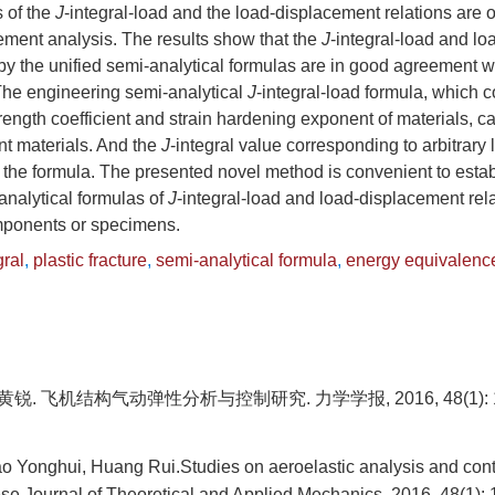
s of the
J
-integral-load and the load-displacement relations are 
lement analysis. The results show that the
J
-integral-load and l
 by the unified semi-analytical formulas are in good agreement wi
he engineering semi-analytical
J
-integral-load formula, which c
rength coefficient and strain hardening exponent of materials, c
ent materials. And the
J
-integral value corresponding to arbitrary
 the formula. The presented novel method is convenient to estab
analytical formulas of
J
-integral-load and load-displacement rela
mponents or specimens.
gral
,
plastic fracture
,
semi-analytical formula
,
energy equivalenc
黄锐. 飞机结构气动弹性分析与控制研究. 力学学报, 2016, 48(1): 1
 Yonghui, Huang Rui.Studies on aeroelastic analysis and contro
se Journal of Theoretical and Applied Mechanics, 2016, 48(1): 