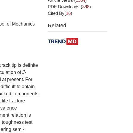
Article Views
(
1964
)
PDF Downloads
(
398
)
Cited By(
16
)
ool of Mechanics
Related
rack tip is definite
culation of
J
-
 at present. For
ifficult to obtain
cracked components.
ctile fracture
ivalence
ent relation is
 toughness test
eering semi-