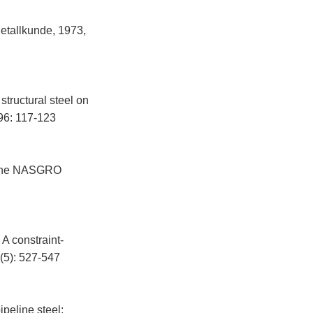
tallkunde, 1973,
structural steel on
96: 117-123
to the NASGRO
 A constraint-
(5): 527-547
peline steel: