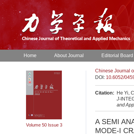
Home
About Journal
Editorial Board
Chinese Journal o
DOI:
10.6052/045
Citation:
He Yi, 
J
-INTE
and App
A SEMI AN
Volume 50
Issue 3
MODE-I C