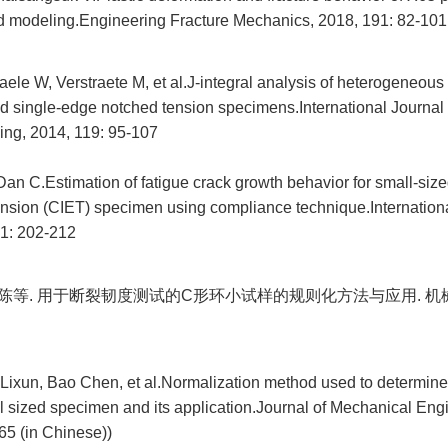
 modeling.Engineering Fracture Mechanics, 2018, 191: 82-101
ele W, Verstraete M, et al.J-integral analysis of heterogeneous
d single-edge notched tension specimens.International Journal
ing, 2014, 119: 95-107
Dan C.Estimation of fatigue crack growth behavior for small-siz
nsion (CIET) specimen using compliance technique.Internationa
81: 202-212
 包陈等. 用于断裂韧度测试的C形环小试样的规则化方法与应用. 机械工
Lixun, Bao Chen, et al.Normalization method used to determine
l sized specimen and its application.Journal of Mechanical Eng
65 (in Chinese))