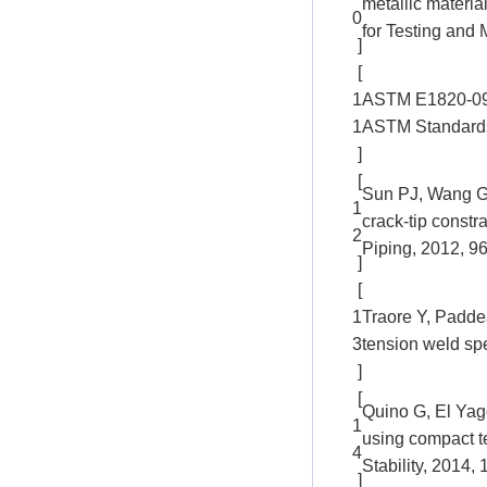
metallic materi
0
for Testing and 
]
[
1
ASTM E1820-09. 
1
ASTM Standards:
]
[
Sun PJ, Wang GZ
1
crack-tip constr
2
Piping, 2012, 96
]
[
1
Traore Y, Padde
3
tension weld sp
]
[
Quino G, El Yag
1
using compact t
4
Stability, 2014,
]