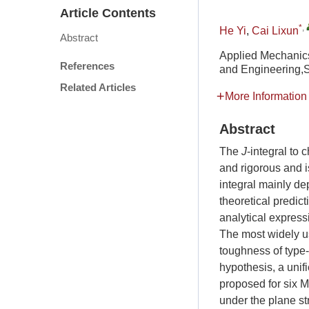
Article Contents
*
,
He Yi
,
Cai Lixun
Abstract
Applied Mechanics
References
and Engineering,
Related Articles
More Information
Abstract
The
J
-integral to c
and rigorous and i
integral mainly de
theoretical predict
analytical expres
The most widely us
toughness of type
hypothesis, a unif
proposed for six 
under the plane st