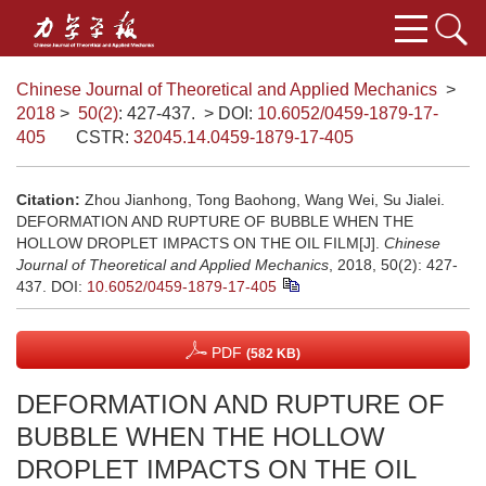
Chinese Journal of Theoretical and Applied Mechanics
>
2018
>
50(2)
: 427-437.
> DOI:
10.6052/0459-1879-17-
405
CSTR:
32045.14.0459-1879-17-405
Citation:
Zhou Jianhong, Tong Baohong, Wang Wei, Su Jialei.
DEFORMATION AND RUPTURE OF BUBBLE WHEN THE
HOLLOW DROPLET IMPACTS ON THE OIL FILM[J].
Chinese
Journal of Theoretical and Applied Mechanics
, 2018, 50(2): 427-
437.
DOI:
10.6052/0459-1879-17-405
PDF
(582 KB)
DEFORMATION AND RUPTURE OF
BUBBLE WHEN THE HOLLOW
DROPLET IMPACTS ON THE OIL