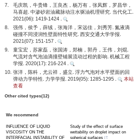
7.
毛庆凯，牛贵锋，王良杰，杨万有，张凤辉，罗昌华，
马喜超. 中渗砂岩油藏脉动注水驱油机理研究. 当代化工.
2021(06): 1419-1424 .
8.
强伟，侯予，薛绒，张海洋，宋远佳，刘秀芳. 氮液滴
碰撞不同浸润性壁面特性研究. 西安交通大学学报.
2021(07): 151-157 .
9.
童宝宏，苏家磊，张国涛，郑楠，郭丹，王伟，刘焜.
气流对含气泡油滴撞壁铺展流动过程的影响. 机械工程
学报. 2020(17): 216-224 .
10.
张洋，陈科，尤云祥，盛立. 浮力气泡对水平壁面的回
弹动力学特性. 力学学报. 2019(05): 1285-1295 .
本站
查看
Other cited types(12)
We recommend
INFLUENCE OF LIQUID
Study of the effect of surface
VISCOSITY ON THE
wettability on droplet impact on
INTERFACIAL INSTABILITY OF
spherical surfaces