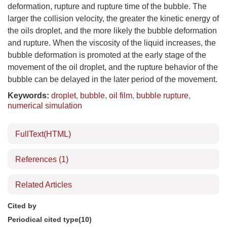
deformation, rupture and rupture time of the bubble. The
larger the collision velocity, the greater the kinetic energy of
the oils droplet, and the more likely the bubble deformation
and rupture. When the viscosity of the liquid increases, the
bubble deformation is promoted at the early stage of the
movement of the oil droplet, and the rupture behavior of the
bubble can be delayed in the later period of the movement.
Keywords:
droplet
,
bubble
,
oil film
,
bubble rupture
,
numerical simulation
FullText(HTML)
References
(1)
Related Articles
Cited by
Periodical cited type(10)