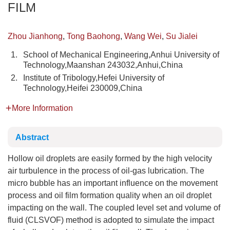
FILM
Zhou Jianhong
,
Tong Baohong
,
Wang Wei
,
Su Jialei
1.
School of Mechanical Engineering,Anhui University of
Technology,Maanshan 243032,Anhui,China
2.
Institute of Tribology,Hefei University of
Technology,Heifei 230009,China
More Information
Abstract
Hollow oil droplets are easily formed by the high velocity
air turbulence in the process of oil-gas lubrication. The
micro bubble has an important influence on the movement
process and oil film formation quality when an oil droplet
impacting on the wall. The coupled level set and volume of
fluid (CLSVOF) method is adopted to simulate the impact