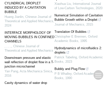
CYLINDRICAL DROPLET
Xiaohua Liu
,
International Journal
INDUCED BY A CAVITATION
of Low-Carbon Technologies
,
2020
BUBBLE
Numerical Simulation of Cavitation
Huang Jianlin
,
Chinese Journal of
Bubble Growth within a Droplet
Theoretical and Applied Mechanics
,
Journal of Mechanics
,
2015
2024
Translation Of Bubbles
INTERFACE MORPHOLOGY OF
Christopher E Brennen
,
Oxford
MOVING BUBBLES IN CONFINED
Academic Books
,
1995
CHANNELS
, , , ,
,
Chinese Journal of
Hydrodynamics of microfluidics 2:
Theoretical and Applied Mechanics
droplets
Patrick Tabeling
,
Oxford Academic
Downstream pressure and elastic
Books
,
2023
wall reflection of droplet flow in a T-
junction microchannel
Bubbly and Plug Flow
Yan Pang
,
Acta Mechanica Sinica
,
P B Whalley
,
Oxford Academic
2016
Books
,
1990
Cavity dynamics of water drop
impact onto immiscible oil pool with
different viscosity
Muhammad Mohasan
,
Acta
Mechanica Sinica
,
2020
NUMERICAL SIMULATION OF