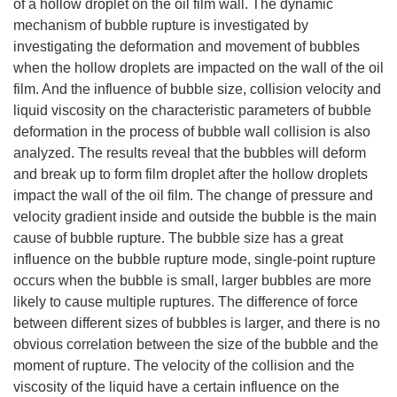
of a hollow droplet on the oil film wall. The dynamic
mechanism of bubble rupture is investigated by
investigating the deformation and movement of bubbles
when the hollow droplets are impacted on the wall of the oil
film. And the influence of bubble size, collision velocity and
liquid viscosity on the characteristic parameters of bubble
deformation in the process of bubble wall collision is also
analyzed. The results reveal that the bubbles will deform
and break up to form film droplet after the hollow droplets
impact the wall of the oil film. The change of pressure and
velocity gradient inside and outside the bubble is the main
cause of bubble rupture. The bubble size has a great
influence on the bubble rupture mode, single-point rupture
occurs when the bubble is small, larger bubbles are more
likely to cause multiple ruptures. The difference of force
between different sizes of bubbles is larger, and there is no
obvious correlation between the size of the bubble and the
moment of rupture. The velocity of the collision and the
viscosity of the liquid have a certain influence on the