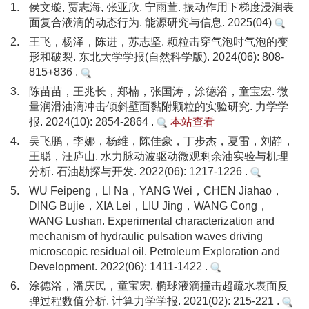
1.
侯文璇, 贾志海, 张亚欣, 宁雨萱. 振动作用下梯度浸润表
面复合液滴的动态行为. 能源研究与信息. 2025(04)
2.
王飞，杨泽，陈进，苏志坚. 颗粒击穿气泡时气泡的变
形和破裂. 东北大学学报(自然科学版). 2024(06): 808-
815+836 .
3.
陈苗苗，王兆长，郑楠，张国涛，涂德浴，童宝宏. 微
量润滑油滴冲击倾斜壁面黏附颗粒的实验研究. 力学学
报. 2024(10): 2854-2864 .
本站查看
4.
吴飞鹏，李娜，杨维，陈佳豪，丁步杰，夏雷，刘静，
王聪，汪庐山. 水力脉动波驱动微观剩余油实验与机理
分析. 石油勘探与开发. 2022(06): 1217-1226 .
5.
WU Feipeng，LI Na，YANG Wei，CHEN Jiahao，
DING Bujie，XIA Lei，LIU Jing，WANG Cong，
WANG Lushan. Experimental characterization and
mechanism of hydraulic pulsation waves driving
microscopic residual oil. Petroleum Exploration and
Development. 2022(06): 1411-1422 .
6.
涂德浴，潘庆民，童宝宏. 椭球液滴撞击超疏水表面反
弹过程数值分析. 计算力学学报. 2021(02): 215-221 .