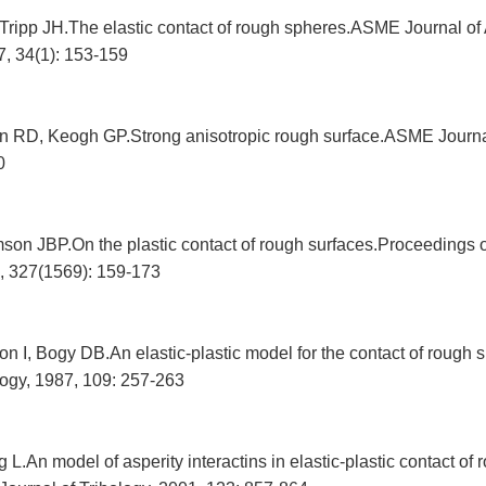
ripp JH.The elastic contact of rough spheres.ASME Journal of
, 34(1): 153-159
 RD, Keogh GP.Strong anisotropic rough surface.ASME Journal
0
mson JBP.On the plastic contact of rough surfaces.Proceedings 
, 327(1569): 159-173
n I, Bogy DB.An elastic-plastic model for the contact of rough
logy, 1987, 109: 257-263
.An model of asperity interactins in elastic-plastic contact of 