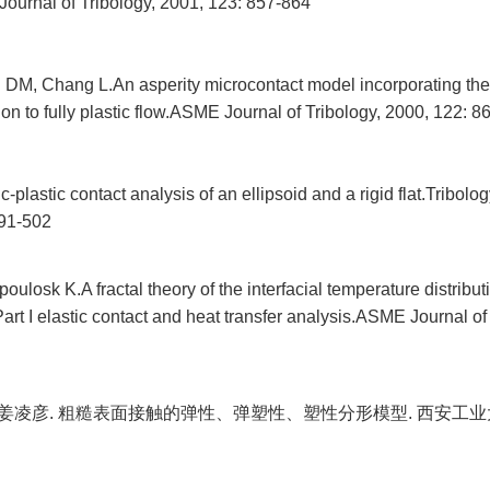
ournal of Tribology, 2001, 123: 857-864
DM, Chang L.An asperity microcontact model incorporating the 
ion to fully plastic flow.ASME Journal of Tribology, 2000, 122: 8
plastic contact analysis of an ellipsoid and a rigid flat.Tribolog
491-502
losk K.A fractal theory of the interfacial temperature distribut
Part I elastic contact and heat transfer analysis.ASME Journal of
, 姜凌彦. 粗糙表面接触的弹性、弹塑性、塑性分形模型. 西安工业大学