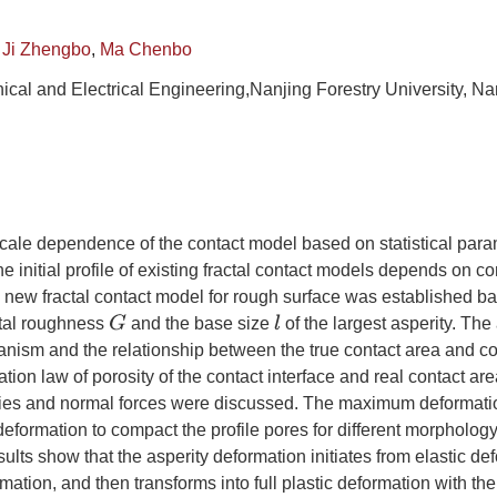
,
Ji Zhengbo
,
Ma Chenbo
ical and Electrical Engineering,Nanjing Forestry University, N
cale dependence of the contact model based on statistical para
e initial profile of existing fractal contact models depends on co
 new fractal contact model for rough surface was established ba
G
l
ctal roughness
and the base size
of the largest asperity. The
nism and the relationship between the true contact area and co
tion law of porosity of the contact interface and real contact are
ies and normal forces were discussed. The maximum deformat
deformation to compact the profile pores for different morpholog
ults show that the asperity deformation initiates from elastic de
mation, and then transforms into full plastic deformation with the