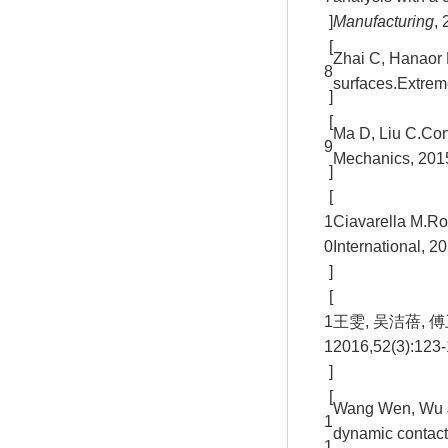
]
Manufacturing
,
[
Zhai C, Hanaor D
8
surfaces.Extrem
]
[
Ma D, Liu C.Cont
9
Mechanics, 2015
]
[
1
Ciavarella M.Rou
0
International, 
]
[
1
王雯, 吴洁蓓,
1
2016,52(3):123
]
[
Wang Wen, Wu Ji
1
dynamic contact 
1