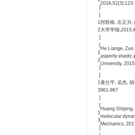
2016,52(3):123-
]
[
1
何联格, 左正兴
2
大学学报,2015,49(
]
[
He Liange, Zuo 
1
asperity elastic
2
University, 2015
]
[
1
黄仕平, 吴杰, 
3
961-967
]
[
Huang Shiping, 
1
molecular dynam
3
Mechanics, 2017
]