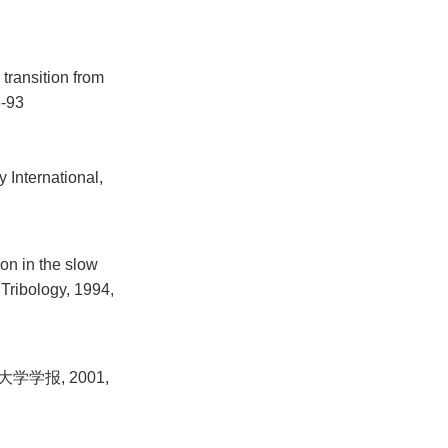
transition from
6-93
y International,
ion in the slow
 Tribology, 1994,
学报, 2001,