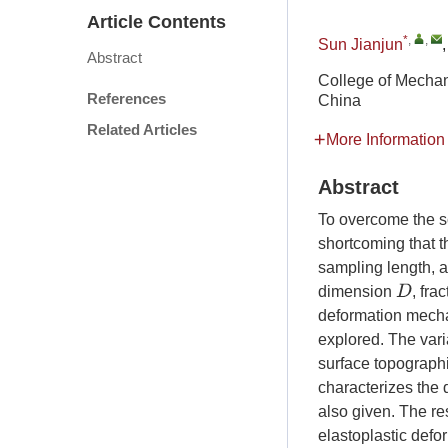
Article Contents
*
,
,
Sun Jianjun
Abstract
College of Mechan
References
China
Related Articles
More Information
Abstract
To overcome the s
shortcoming that th
sampling length, a
D
dimension
, fra
deformation mecha
explored. The varia
surface topograph
characterizes the 
also given. The res
elastoplastic defor