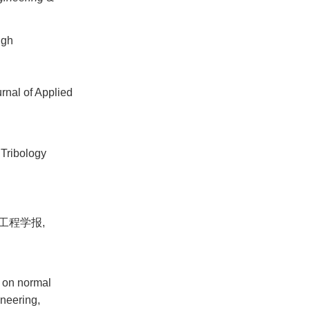
ugh
urnal of Applied
.Tribology
工程学报,
 on normal
ineering,