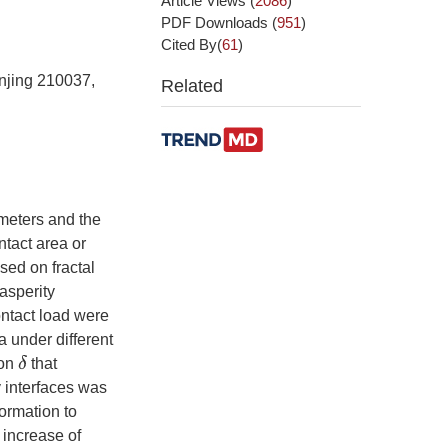
Article Views
(
2086
)
PDF Downloads
(
951
)
Cited By(
61
)
anjing 210037,
Related
meters and the
ntact area or
sed on fractal
 asperity
ntact load were
a under different
δ
ion
that
y interfaces was
formation to
 increase of