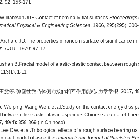
2, 92: 156-171
illiamson JBP.Contact of nominally flat surfaces.
Proceedings 
matical Physical
&
Engineering Sciences
, 1966, 295(295): 300
rchard JD.The properties of random surface of significance in t
n
, A316, 1970: 97-121
shan B.Fractal model of elastic-plastic contact between rough 
 113(1): 1-11
王雯等. 弹塑性微凸体侧向接触相互作用能耗. 力学学报, 2017, 49(4)
 Weiping, Wang Wen, et al.Study on the contact energy dissipati
l between the elastic-plastic asperities.Chinese Journal of Theo
, 49(4): 858-869 (in Chinese)
ee DW, et al.Tribological effects of a rough surface bearing us
contact model of asperities.
International Journal of Precision E