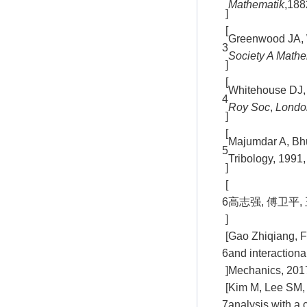
Mathematik
,188
]
[
Greenwood JA, W
3
Society A Mathe
]
[
Whitehouse DJ, A
4
Roy Soc
,
Londo
]
[
Majumdar A, Bhu
5
Tribology, 1991,
]
[
6
高志强, 傅卫平, 
]
[
Gao Zhiqiang, Fu
6
and interactiona
]
Mechanics, 2017
[
Kim M, Lee SM, L
7
analysis with a 