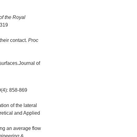
of the Royal
-319
heir contact.
Proc
surfaces.Journal of
: 858-869
on of the lateral
retical and Applied
ing an average flow
ngineering
&