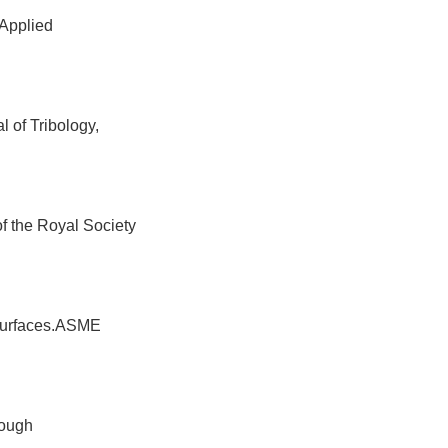
 Applied
 of Tribology,
of the Royal Society
 surfaces.ASME
rough