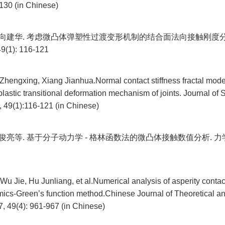
130 (in Chinese)
, 向建华. 考虑微凸体弹塑性过渡变形机制的结合面法向接触刚度分
1): 116-121
Zhengxing, Xiang Jianhua.Normal contact stiffness fractal mode
-plastic transitional deformation mechanism of joints. Journal o
, 49(1):116-121 (in Chinese)
胡俊亮等. 基于分子动力学 - 格林函数法的微凸体接触数值分析. 力学学报, 
Wu Jie, Hu Junliang, et al.Numerical analysis of asperity cont
ics-Green’s function method.Chinese Journal of Theoretical a
, 49(4): 961-967 (in Chinese)