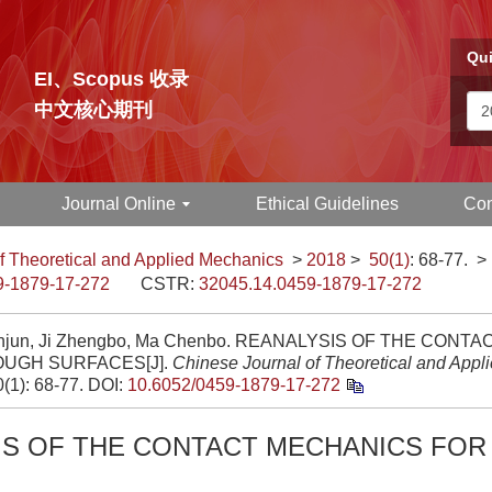
Qui
EI、Scopus 收录
中文核心期刊
Journal Online
Ethical Guidelines
Con
f Theoretical and Applied Mechanics
>
2018
>
50(1)
: 68-77.
>
9-1879-17-272
CSTR:
32045.14.0459-1879-17-272
anjun, Ji Zhengbo, Ma Chenbo. REANALYSIS OF THE CON
OUGH SURFACES[J].
Chinese Journal of Theoretical and Appl
0(1): 68-77.
DOI:
10.6052/0459-1879-17-272
IS OF THE CONTACT MECHANICS FO