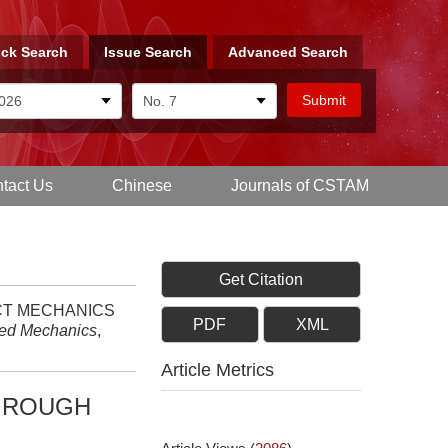
ck Search
Issue Search
Advanced Search
tact Us
Chinese
Journals of CSTAM
Get Citation
TACT MECHANICS
PDF
XML
ied Mechanics
,
Article Metrics
R ROUGH