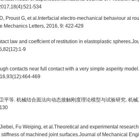
 2017,18(4):521-534
, Proust G, et al.Interfacial electro-mechanical behaviour at ro
e Mechanics Letters, 2016, 9: 422-429
act law and coeffcient of restitution in elastoplastic spheres.Jo
,82(12):1-9
gh contacts near full contact with a very simple asperity model
2016,93(12):464-469
 傅卫平等. 机械结合面法向动态接触刚度理论模型与试验研究. 机械
-130
ebei, Fu Weiping, et al.Theoretical and experimental research
stiffness of machined joint surfaces.Journal of Mechanical Eng