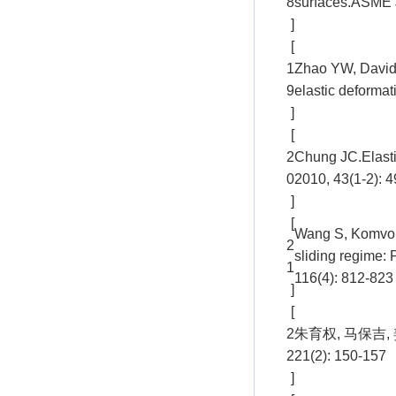
8
surfaces.ASME J
]
[
1
Zhao YW, David 
9
elastic deformat
]
[
2
Chung JC.Elastic-
0
2010, 43(1-2): 
]
[
Wang S, Komvopou
2
sliding regime: 
1
116(4): 812-823
]
[
2
朱育权, 马保吉
2
21(2): 150-157
]