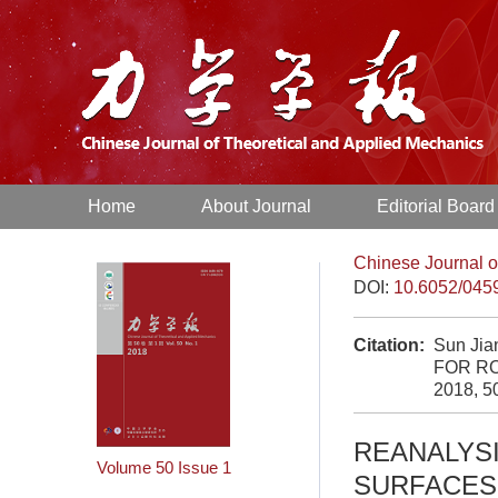
Home
About Journal
Editorial Board
Chinese Journal o
DOI:
10.6052/045
Citation:
Sun Ji
FOR R
2018, 5
REANALYS
Volume 50
Issue 1
SURFACES