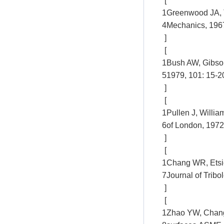
[
1
Greenwood JA, T
4
Mechanics, 1967
]
[
1
Bush AW, Gibson
5
1979, 101: 15-2
]
[
1
Pullen J, Willia
6
of London, 1972
]
[
1
Chang WR, Etsio
7
Journal of Tribo
]
[
1
Zhao YW, Chang L