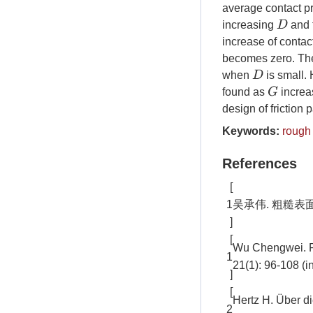
average contact p
D
increasing
and 
increase of conta
becomes zero. The 
D
when
is small.
G
found as
increas
design of friction p
Keywords:
rough
References
[
1
吴承伟. 粗糙表面接触
]
[
Wu Chengwei. Re
1
21(1): 96-108 (i
]
[
Hertz H. Über di
2