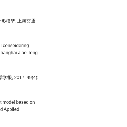
形模型. 上海交通
l conseidering
f Shanghai Jiao Tong
2017, 49(4):
act model based on
nd Applied