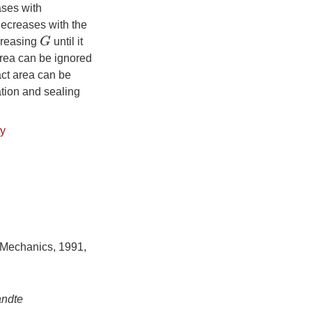
ases with
ecreases with the
G
reasing
until it
area can be ignored
act area can be
ation and sealing
ty
 Mechanics, 1991,
andte