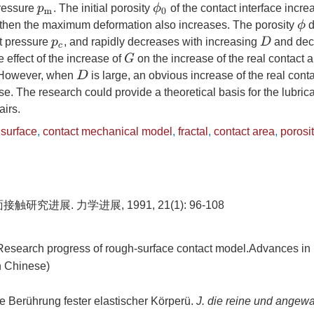
ϕ
0
ressure
. The initial porosity
of the contact interface incre
p
m
ϕ
then the maximum deformation also increases. The porosity
d
D
ct pressure
, and rapidly decreases with increasing
and dec
p
c
G
effect of the increase of
on the increase of the real contact 
D
 However, when
is large, an obvious increase of the real cont
e. The research could provide a theoretical basis for the lubric
airs.
 surface
,
contact mechanical model
,
fractal
,
contact area
,
porosi
研究进展. 力学进展, 1991, 21(1): 96-108
search progress of rough-surface contact model.Advances in
n Chinese)
e Berührung fester elastischer Körperü.
J. die reine und angew