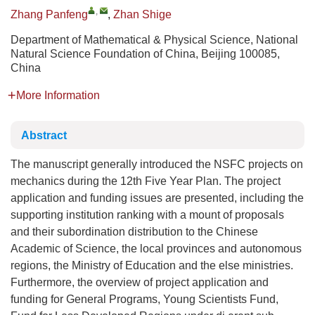
,
Zhang Panfeng
,
Zhan Shige
Department of Mathematical & Physical Science, National
Natural Science Foundation of China, Beijing 100085,
China
More Information
Abstract
The manuscript generally introduced the NSFC projects on
mechanics during the 12th Five Year Plan. The project
application and funding issues are presented, including the
supporting institution ranking with a mount of proposals
and their subordination distribution to the Chinese
Academic of Science, the local provinces and autonomous
regions, the Ministry of Education and the else ministries.
Furthermore, the overview of project application and
funding for General Programs, Young Scientists Fund,