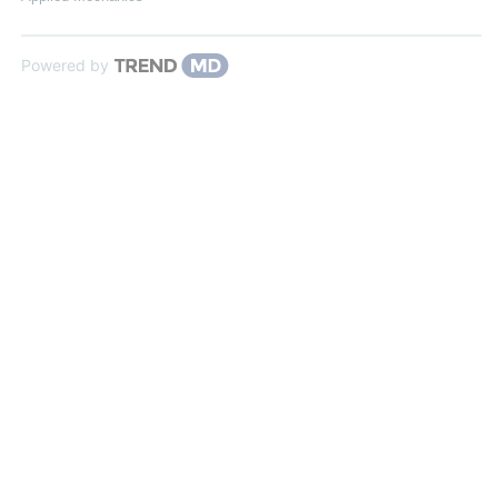
Powered by