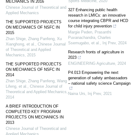
Sports Medicine
,
2020
MECHANICS IN 2016
Chinese Journal of Theoretical and
327 Enhancing public health
Applied Mechanics
research in LMICs: an innovative
course integrating CBPR and HCD
THE SUPPORTED PROJECTS
for child injury prevention
ON MECHANICS OF NSFC IN
Margie Peden, Prasanthi
2015
Puvanachandra, Charles
Zhan Shige, Zhang Panfeng, Xu
Ssemugabo, et al.
,
Inj Prev
,
2024
Xianghong, et al.
,
Chinese Journal
of Theoretical and Applied
Research fronts of agriculture in
Mechanics
,
2015
2023
ENGINEERING Agriculture
,
2024
THE SUPPORTED PROJECTS
ON MECHANICS OF NSFC IN
P4.013 Empowering the next
2014
generation of safety ambassadors
Zhan Shige, Zhang Panfeng, Wang
– national safety science Campaign
Lifeng, et al.
,
Chinese Journal of
Theoretical and Applied Mechanics
,
Naina Urs
,
Inj Prev
,
2021
2014
A BRIEF INTRODUCTION OF
COMPLETED KEY PROGRAM
PROJECTS ON MECHANICS IN
2013
Chinese Journal of Theoretical and
Applied Mechanics