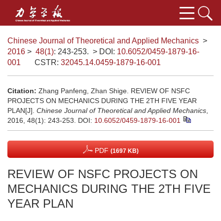
Chinese Journal of Theoretical and Applied Mechanics
>
2016
>
48(1)
: 243-253.
> DOI:
10.6052/0459-1879-16-
001
CSTR:
32045.14.0459-1879-16-001
Citation:
Zhang Panfeng, Zhan Shige. REVIEW OF NSFC
PROJECTS ON MECHANICS DURING THE 2TH FIVE YEAR
PLAN[J].
Chinese Journal of Theoretical and Applied Mechanics
,
2016, 48(1): 243-253.
DOI:
10.6052/0459-1879-16-001
PDF
(1697 KB)
REVIEW OF NSFC PROJECTS ON
MECHANICS DURING THE 2TH FIVE
YEAR PLAN