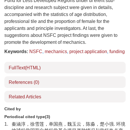
Fund for Less Developed Regions under di erent sub-
discipline and research subject were given in details,
accompanied with the statistics of age distribution,
professional tile and the proportion of female for the
applicants and principle investigators. At last, the
suggestions about NSFC project findings were given to
promote the development of mechanics.
Keywords:
NSFC
,
mechanics
,
project application
,
funding
FullText(HTML)
References
(0)
Related Articles
Cited by
Periodical cited type(3)
1.
秦涵淳，徐雪莲，单国燕，魏玉云，陈淼，楚小强. 环境