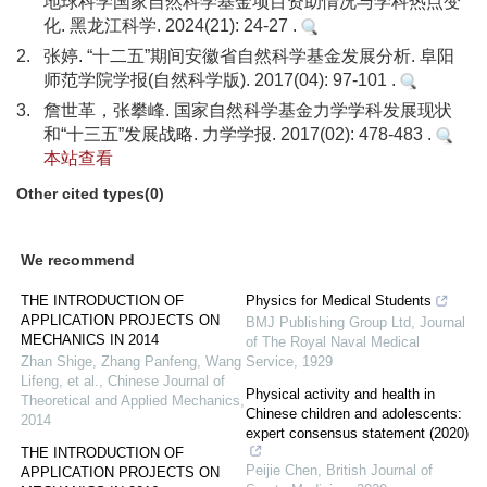
地球科学国家自然科学基金项目资助情况与学科热点变
化. 黑龙江科学. 2024(21): 24-27 .
2.
张婷. “十二五”期间安徽省自然科学基金发展分析. 阜阳
师范学院学报(自然科学版). 2017(04): 97-101 .
3.
詹世革，张攀峰. 国家自然科学基金力学学科发展现状
和“十三五”发展战略. 力学学报. 2017(02): 478-483 .
本站查看
Other cited types(0)
We recommend
THE INTRODUCTION OF
Physics for Medical Students
APPLICATION PROJECTS ON
BMJ Publishing Group Ltd
,
Journal
MECHANICS IN 2014
of The Royal Naval Medical
Zhan Shige, Zhang Panfeng, Wang
Service
,
1929
Lifeng, et al.
,
Chinese Journal of
Physical activity and health in
Theoretical and Applied Mechanics
,
Chinese children and adolescents:
2014
expert consensus statement (2020)
THE INTRODUCTION OF
Peijie Chen
,
British Journal of
APPLICATION PROJECTS ON