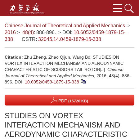
Chinese Journal of Theoretical and Applied Mechanics
>
2016
>
48(4)
: 886-896.
> DOI:
10.6052/0459-1879-15-
338
CSTR:
32045.14.0459-1879-15-338
Citation:
Zhu Zheng, Zhao Qijun, Wang Bo. STUDIES ON
VORTEX INTERACTION MECHANISM AND AERODYNAMIC
CHARACTERISTIC OF SCISSORS TAIL ROTOR[J].
Chinese
Journal of Theoretical and Applied Mechanics
, 2016, 48(4): 886-
896.
DOI:
10.6052/0459-1879-15-338
PDF
(15726 KB)
STUDIES ON VORTEX
INTERACTION MECHANISM AND
AERODYNAMIC CHARACTERISTIC