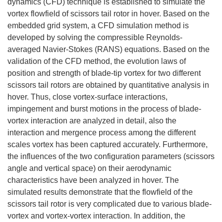
dynamics (CFD) technique is established to simulate the
vortex flowfield of scissors tail rotor in hover. Based on the
embedded grid system, a CFD simulation method is
developed by solving the compressible Reynolds-
averaged Navier-Stokes (RANS) equations. Based on the
validation of the CFD method, the evolution laws of
position and strength of blade-tip vortex for two different
scissors tail rotors are obtained by quantitative analysis in
hover. Thus, close vortex-surface interactions,
impingement and burst motions in the process of blade-
vortex interaction are analyzed in detail, also the
interaction and mergence process among the different
scales vortex has been captured accurately. Furthermore,
the influences of the two configuration parameters (scissors
angle and vertical space) on their aerodynamic
characteristics have been analyzed in hover. The
simulated results demonstrate that the flowfield of the
scissors tail rotor is very complicated due to various blade-
vortex and vortex-vortex interaction. In addition, the