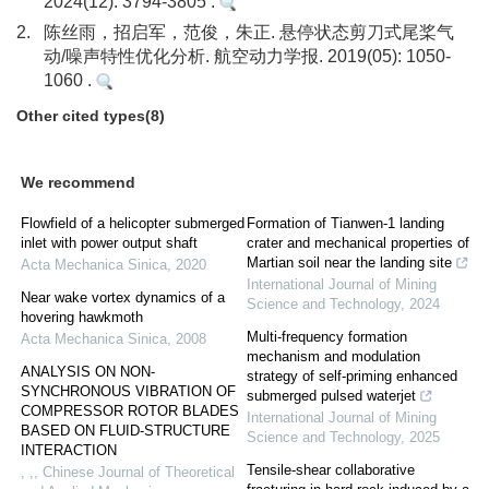
2024(12): 3794-3805 .
2.
陈丝雨，招启军，范俊，朱正. 悬停状态剪刀式尾桨气
动/噪声特性优化分析. 航空动力学报. 2019(05): 1050-
1060 .
Other cited types(8)
We recommend
Flowfield of a helicopter submerged
Formation of Tianwen-1 landing
inlet with power output shaft
crater and mechanical properties of
Martian soil near the landing site
Acta Mechanica Sinica
,
2020
International Journal of Mining
Near wake vortex dynamics of a
Science and Technology
,
2024
hovering hawkmoth
Multi-frequency formation
Acta Mechanica Sinica
,
2008
mechanism and modulation
ANALYSIS ON NON-
strategy of self-priming enhanced
SYNCHRONOUS VIBRATION OF
submerged pulsed waterjet
COMPRESSOR ROTOR BLADES
International Journal of Mining
BASED ON FLUID-STRUCTURE
Science and Technology
,
2025
INTERACTION
Tensile-shear collaborative
, ,
,
Chinese Journal of Theoretical