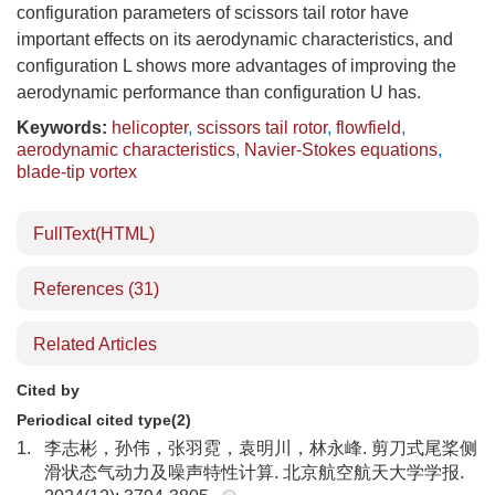
configuration parameters of scissors tail rotor have
important effects on its aerodynamic characteristics, and
configuration L shows more advantages of improving the
aerodynamic performance than configuration U has.
Keywords:
helicopter
,
scissors tail rotor
,
flowfield
,
aerodynamic characteristics
,
Navier-Stokes equations
,
blade-tip vortex
FullText(HTML)
References
(31)
Related Articles
Cited by
Periodical cited type(2)
1.
李志彬，孙伟，张羽霓，袁明川，林永峰. 剪刀式尾桨侧
滑状态气动力及噪声特性计算. 北京航空航天大学学报.