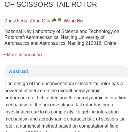
OF SCISSORS TAIL ROTOR
,
Zhu Zheng
,
Zhao Qijun
,
Wang Bo
National Key Laboratory of Science and Technology on
Rotorcraft Aeromechanics, Nanjing University of
Aeronautics and Astronautics, Nanjing 210016, China
More Information
Abstract
The design of the unconventional scissors tail rotor has a
powerful influence on the overall aerodynamic
performance of helicopter, and the aerodynamic interaction
mechanism of the unconventional tail rotor has been
investigated due to its complexity. To get the interaction
mechanism and aerodynamic characteristic of scissors tail
rotor, a numerical method based on computational fluid