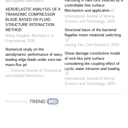
fracturing in hard rock induced by a
and Applied Mechanics
controllable free surface:
AEROELASTIC ANALYSIS OF A
Mechanism and application
TRANSONIC COMPRESSOR
International Journal of Mining
BLADE BASED ON FLUID-
Science and Technology
,
2026
STRUCTURE INTERACTION
METHOD
Structural basis of the bacterial
flagellar motor rotational switching
Wang Songbai
,
Mechanics in
Engineering
,
2016
Jiaxing Tan
,
Cell Research
,
2024
Numerical study on the
Shear damage constitutive model
aerodynamic performance of wavy
of rock-like joint surface
leading edge blade under zero-net-
considering the coupling effect of
mass-flux jet
cyclic water intrusion and loading
, ,
,
Chinese Journal of Theoretical
and Applied Mechanics
International Journal of Mining
Science and Technology
,
2025
Powered by