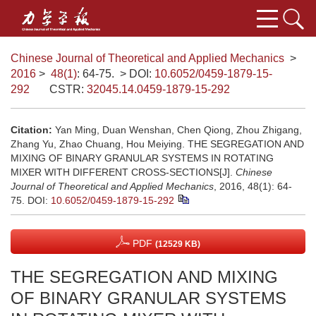
Chinese Journal of Theoretical and Applied Mechanics
>
2016
>
48(1)
: 64-75.
> DOI:
10.6052/0459-1879-15-
292
CSTR:
32045.14.0459-1879-15-292
Citation:
Yan Ming, Duan Wenshan, Chen Qiong, Zhou Zhigang,
Zhang Yu, Zhao Chuang, Hou Meiying. THE SEGREGATION AND
MIXING OF BINARY GRANULAR SYSTEMS IN ROTATING
MIXER WITH DIFFERENT CROSS-SECTIONS[J].
Chinese
Journal of Theoretical and Applied Mechanics
, 2016, 48(1): 64-
75.
DOI:
10.6052/0459-1879-15-292
PDF
(12529 KB)
THE SEGREGATION AND MIXING
OF BINARY GRANULAR SYSTEMS