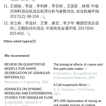
11.
王德福，李超，李利桥，李百秋，王国富，林熠. 叶板
式饲料混合机混合机理分析与参数优化. 农业机械学报.
2017(12): 98-104 .
12.
张立栋，李连好，王擎，秦宏，李少华. 椭圆型混合器
内二元颗粒径向混合. 中国有色金属学报. 2017(04):
825-832 .
Other cited types(7)
We recommend
REVIEW ON QUANTITATIVE
The biological effects of coarse and
MODELS FOR SHAPE
fine particulate matter
SEGREGATION OF GRANULAR
K Donaldson
,
Occupational and
MATERIALS1)
Environmental Medicine
,
2003
Mechanics in Engineering
,
2022
A Cell-suspension Mixer
ADVANCES ON DYNAMIC
G. A. Matthews
,
J Clin Pathol
,
MODELING AND EXPERIMENTAL
1951
STUDIES FOR GRANULAR FLOW
3PC-039 Optimisation of mixing an
吴清松胡茂彬
,
Advances in
oral powder mixture of codeine