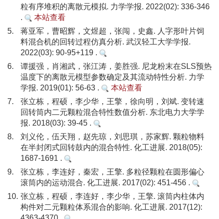
粒有序堆积的离散元模拟. 力学学报. 2022(02): 336-346
.
本站查看
5.
蒋亚军，曹昭辉，文煜超，张闯，史鑫. 人字形叶片饲
料混合机的回转过程仿真分析. 武汉轻工大学学报.
2022(03): 90-95+119 .
6.
谭援强，肖湘武，张江涛，姜胜强. 尼龙粉末在SLS预热
温度下的离散元模型参数确定及其流动特性分析. 力学
学报. 2019(01): 56-63 .
本站查看
7.
张立栋，程硕，李少华，王擎，徐向明，刘斌. 变转速
回转筒内二元颗粒混合特性数值分析. 东北电力大学学
报. 2018(03): 39-45 .
8.
刘义伦，伍天翔，赵先琼，刘思琪，苏家辉. 颗粒物料
在半封闭式回转鼓内的混合特性. 化工进展. 2018(05):
1687-1691 .
9.
张立栋，李连好，秦宏，王擎. 多粒径颗粒在圆形偏心
滚筒内的运动混合. 化工进展. 2017(02): 451-456 .
10.
张立栋，程硕，李连好，李少华，王擎. 滚筒内柱体内
构件对二元颗粒体系混合的影响. 化工进展. 2017(12):
4363-4370 .