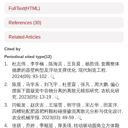
FullText(HTML)
References
(30)
Related Articles
Cited by
Periodical cited type(12)
1.
杜志伟，李学楠，陈海滨，王良晨，杨胜强. 套圈整体
抛磨的器壁构型及浮动支撑优化. 现代制造工程.
2024(09): 93-102 .
2.
陈晨，马学东，刘飞宇，杜昱霖，张凡，周大鹏. 偏心
摆振下圆簸箕中谷物分离的离散元模拟研究. 农机化研
究. 2023(05): 13-19 .
3.
闫银发，赵庆吉，王瑞雪，韩守强，宋占华，田富洋.
四槽轮配肥器肥料颗粒碰撞掺混离散元分析与优化设计.
农业机械学报. 2023(03): 49-59 .
4.
张祺，乔婷，季顺迎，厚美瑛. 转动驱动圆角立方体颗