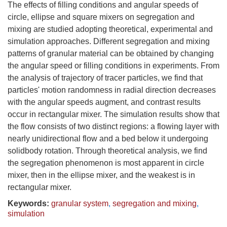
The effects of filling conditions and angular speeds of
circle, ellipse and square mixers on segregation and
mixing are studied adopting theoretical, experimental and
simulation approaches. Different segregation and mixing
patterns of granular material can be obtained by changing
the angular speed or filling conditions in experiments. From
the analysis of trajectory of tracer particles, we find that
particles' motion randomness in radial direction decreases
with the angular speeds augment, and contrast results
occur in rectangular mixer. The simulation results show that
the flow consists of two distinct regions: a flowing layer with
nearly unidirectional flow and a bed below it undergoing
solidbody rotation. Through theoretical analysis, we find
the segregation phenomenon is most apparent in circle
mixer, then in the ellipse mixer, and the weakest is in
rectangular mixer.
Keywords:
granular system
,
segregation and mixing
,
simulation