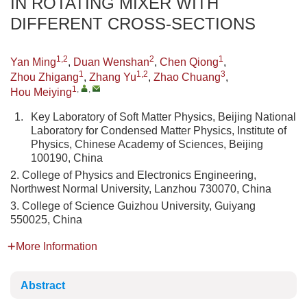
IN ROTATING MIXER WITH
DIFFERENT CROSS-SECTIONS
1,2
2
1
Yan Ming
,
Duan Wenshan
,
Chen Qiong
,
1
1,2
3
Zhou Zhigang
,
Zhang Yu
,
Zhao Chuang
,
1
,
,
Hou Meiying
1.
Key Laboratory of Soft Matter Physics, Beijing National
Laboratory for Condensed Matter Physics, Institute of
Physics, Chinese Academy of Sciences, Beijing
100190, China
2. College of Physics and Electronics Engineering,
Northwest Normal University, Lanzhou 730070, China
3. College of Science Guizhou University, Guiyang
550025, China
More Information
Abstract