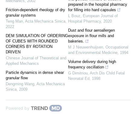
Mechanics
,
2002
prepared in the hospital pharmacy
Friction-dependent rheology of dry
for filling into hard capsules
granular systems
L Bouz
,
European Journal of
Teng Man
,
Acta Mechanica Sinica
,
Hospital Pharmacy
,
2020
2022
Dust and flour aeroallergen
DEM SIMULATION OF ORDERING
exposure in flour mills and
OF CUBES WITH ROUNDED
bakeries.
CORNERS BY ROTATION
M J Nieuwenhuijsen
,
Occupational
DRIVEN
and Environmental Medicine
,
1994
Chinese Journal of Theoretical and
Volume delivery during high
Applied Mechanics
frequency oscillation
Particle dynamics in dense shear
G Dimitriou
,
Arch Dis Child Fetal
granular flow
Neonatal Ed
,
1998
Dengming Wang
,
Acta Mechanica
Sinica
,
2009
Powered by