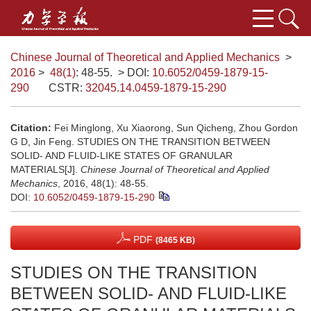
Chinese Journal of Theoretical and Applied Mechanics
>
2016
>
48(1)
: 48-55.
> DOI:
10.6052/0459-1879-15-
290
CSTR:
32045.14.0459-1879-15-290
Citation:
Fei Minglong, Xu Xiaorong, Sun Qicheng, Zhou Gordon
G D, Jin Feng. STUDIES ON THE TRANSITION BETWEEN
SOLID- AND FLUID-LIKE STATES OF GRANULAR
MATERIALS[J].
Chinese Journal of Theoretical and Applied
Mechanics
, 2016, 48(1): 48-55.
DOI:
10.6052/0459-1879-15-290
PDF
(8465 KB)
STUDIES ON THE TRANSITION
BETWEEN SOLID- AND FLUID-LIKE