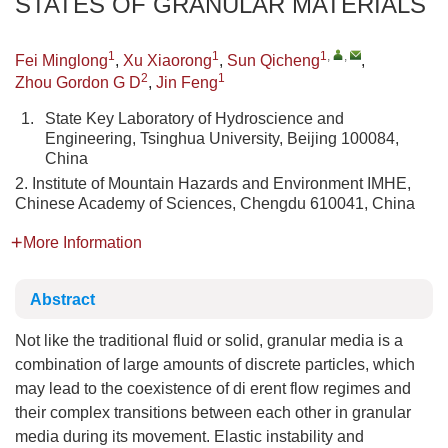
STATES OF GRANULAR MATERIALS
1
1
1
,
,
Fei Minglong
,
Xu Xiaorong
,
Sun Qicheng
,
2
1
Zhou Gordon G D
,
Jin Feng
1.
State Key Laboratory of Hydroscience and
Engineering, Tsinghua University, Beijing 100084,
China
2. Institute of Mountain Hazards and Environment IMHE,
Chinese Academy of Sciences, Chengdu 610041, China
More Information
Abstract
Not like the traditional fluid or solid, granular media is a
combination of large amounts of discrete particles, which
may lead to the coexistence of di erent flow regimes and
their complex transitions between each other in granular
media during its movement. Elastic instability and