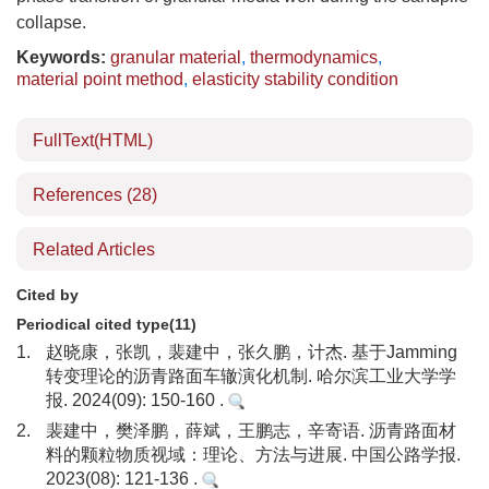
collapse.
Keywords:
granular material
,
thermodynamics
,
material point method
,
elasticity stability condition
FullText(HTML)
References
(28)
Related Articles
Cited by
Periodical cited type(11)
1.
赵晓康，张凯，裴建中，张久鹏，计杰. 基于Jamming
转变理论的沥青路面车辙演化机制. 哈尔滨工业大学学
报. 2024(09): 150-160 .
2.
裴建中，樊泽鹏，薛斌，王鹏志，辛寄语. 沥青路面材
料的颗粒物质视域：理论、方法与进展. 中国公路学报.
2023(08): 121-136 .