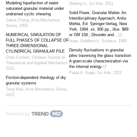
Modeling liquefaction of water
Zhifeng Li
,
Sci Adv
,
2021
saturated granular material under
Solid Flows: Granular Matter. An
undrained cyclic shearing
Interdisciplinary Approach. Anita
Juhua Zhang
,
Acta Mechanica
Mehta, Ed. Springer-Verlag, New
Sinica
,
2005
York, 1994. xii, 306 pp., illus. $89
NUMERICAL SIMULATION OF
or OM 158.; Disorder and...
FULL PHASES OF COLLAPSE OF
Isaac Goldhirsch
,
Science
,
1995
THREE-DIMENSIONAL
Density fluctuations in granular
CYLINDRICAL GRANULAR PILE
piles traversing the glass transition:
Chen Fuzhen
,
Chinese Journal of
A grain-scale characterization via
Theoretical and Applied Mechanics
,
the internal energy
2022
Paula A. Gago
,
Sci Adv
,
2022
Friction-dependent rheology of dry
granular systems
Teng Man
,
Acta Mechanica Sinica
,
2022
Powered by