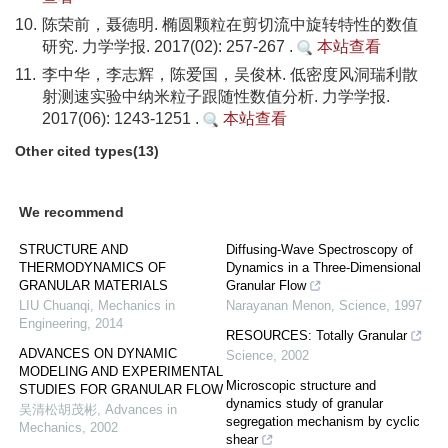
10.
陈荣前，聂德明. 椭圆颗粒在剪切流中旋转特性的数值
研究. 力学学报. 2017(02): 257-267 .
本站查看
11.
李中华，李志辉，陈爱国，吴俊林. 低密度风洞瑞利散
射测速实验中纳米粒子跟随性数值分析. 力学学报.
2017(06): 1243-1251 .
本站查看
Other cited types(13)
We recommend
STRUCTURE AND
Diffusing-Wave Spectroscopy of
THERMODYNAMICS OF
Dynamics in a Three-Dimensional
GRANULAR MATERIALS
Granular Flow
LIU Chuanqi
,
Mechanics in
Narayanan Menon
,
Science
,
1997
Engineering
,
2014
RESOURCES: Totally Granular
ADVANCES ON DYNAMIC
Science
,
2002
MODELING AND EXPERIMENTAL
Microscopic structure and
STUDIES FOR GRANULAR FLOW
dynamics study of granular
吴清松胡茂彬
,
Advances in
segregation mechanism by cyclic
Mechanics
,
2002
shear