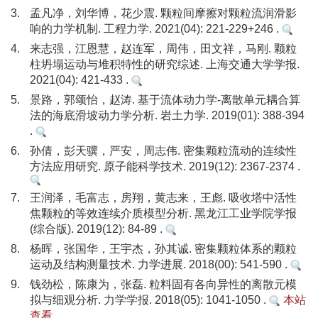
3.
孟凡净，刘华博，花少震. 颗粒间摩擦对颗粒流润滑影
响的力学机制. 工程力学. 2021(04): 221-229+246 .
4.
来志强，江恩慧，赵连军，周伟，田文祥，马刚. 颗粒
柱坍塌运动与堆积特性的研究综述. 上海交通大学学报.
2021(04): 421-433 .
5.
景路，郭颂怡，赵涛. 基于流体动力学-离散单元耦合算
法的海底滑坡动力学分析. 岩土力学. 2019(01): 388-394
.
6.
孙倩，彭天骥，严安，周志伟. 密集颗粒流动的连续性
方法应用研究. 原子能科学技术. 2019(12): 2367-2374 .
7.
王润泽，毛富志，房翔，黄志来，王彪. 吸收塔中活性
焦颗粒的等效连续介质模型分析. 黑龙江工业学院学报
(综合版). 2019(12): 84-89 .
8.
杨晖，张国华，王宇杰，孙其诚. 密集颗粒体系的颗粒
运动及结构测量技术. 力学进展. 2018(00): 541-590 .
9.
钱劲松，陈康为，张磊. 粒料固有各向异性的离散元模
拟与细观分析. 力学学报. 2018(05): 1041-1050 .
本站
查看