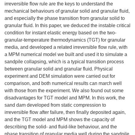
irreversible flow rule are the keys to understand the
mechanical behaviours of granular solid and granular fluid,
and especially the phase transition from granular solid to
granular fluid. In this paper, we deduced the instable critical
condition for instant elastic energy based on the two-
granular-temperature thermodynamics (TGT) for granular
media, and developed a related irreversible flow rule, with
a MPM numerical model we built and used it to simulate a
sandpile collapsing, which is a typical transition process
between granular solid and granular fluid. Physical
experiment and DEM simulation were carried out for
comparison, and both numerical results can march well
with those from the experiment. We also found out some
disadvantages for TGT model and MPM. In this work, the
sand dam developed from static compression to
irreversible flow after failure, then finally deposited again,
and the TGT model and MPM shows the capacity of
describing the solid- and fluid-like behaviour, and the
phase transition of granular media well during the sandpile