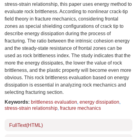
stress-strain relationship, this paper uses energy method to
evaluate rock brittleness. According to nonlinear crack-tip
field theory in fracture mechanics, considering frontal
zones as special shielding configurations of crack tip to
describe energy dissipation during the process of
fracturing. The ratio between the intrinsic cohesion energy
and the steady-state resistance of frontal zones can be
used as rock brittleness index. The study indicates that the
more the energy dissipates, the lower the value of rock
brittleness, and the plastic property will become even more
obvious. This rock brittleness evaluation based on energy
dissipation is essential in analyzing rock mechanics and
selecting fracturing section.
Keywords:
brittleness evaluation
,
energy dissipation
,
stress-strain relationship
,
fracture mechanics
FullText(HTML)