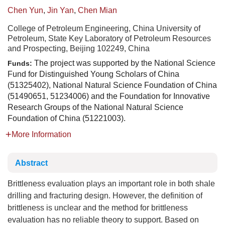
Chen Yun
,
Jin Yan
,
Chen Mian
College of Petroleum Engineering, China University of
Petroleum, State Key Laboratory of Petroleum Resources
and Prospecting, Beijing 102249, China
The project was supported by the National Science
Funds:
Fund for Distinguished Young Scholars of China
(51325402), National Natural Science Foundation of China
(51490651, 51234006) and the Foundation for Innovative
Research Groups of the National Natural Science
Foundation of China (51221003).
More Information
Abstract
Brittleness evaluation plays an important role in both shale
drilling and fracturing design. However, the definition of
brittleness is unclear and the method for brittleness
evaluation has no reliable theory to support. Based on