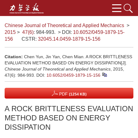
Chinese Journal of Theoretical and Applied Mechanics
>
2015
>
47(6)
: 984-993.
> DOI:
10.6052/0459-1879-15-
156
CSTR:
32045.14.0459-1879-15-156
Citation:
Chen Yun, Jin Yan, Chen Mian. A ROCK BRITTLENESS
EVALUATION METHOD BASED ON ENERGY DISSIPATION[J].
Chinese Journal of Theoretical and Applied Mechanics
, 2015,
47(6): 984-993.
DOI:
10.6052/0459-1879-15-156
PDF
(1254 KB)
A ROCK BRITTLENESS EVALUATION
METHOD BASED ON ENERGY
DISSIPATION