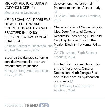
MICROSTRUCTURE USING A
development mechanism of
VORONOI MODEL 1)
fractured reservoirs: A case study...
Mechanics in Engineering
HE Xiao
,
Earth Science Frontiers
,
KEY MECHANICAL PROBLEMS
2025
OF WELL DRILLING AND
Characterization of Connectivity in
COMPLETION AND HYDRAULIC
Ultra-Deep Fractured-Caveate
FRACTURE IN HIGHLY
Reservoirs Considering Fluid-Solid
EFFICIENT EXTRACTION OF
Coupling: A Case Study of the
SHALE GAS
Manfen Block in the Fuman Oil ...
Chinese Journal of Theoretical and
Applied Mechanics
,
2022
CAI Zhenzhong
,
Earth Science
Frontiers
,
2024
Study on the damage-softening
constitutive model of rock and
Fracture formation mechanism in
experimental verification
shale oil reservoirs, Qintong
Sheng-Qi Yang
,
Acta Mechanica
Depression, North Jiangsu Basin
Sinica
,
2019
and its influence on hydrocarbon
occurrence
GAO Yuqiao
,
Earth Science
Frontiers
,
2024
Powered by