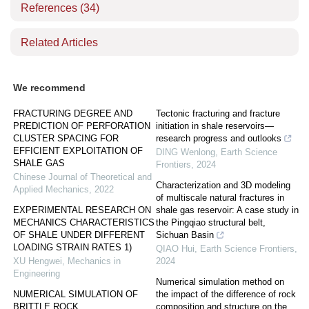
References
(34)
Related Articles
We recommend
FRACTURING DEGREE AND
Tectonic fracturing and fracture
PREDICTION OF PERFORATION
initiation in shale reservoirs—
CLUSTER SPACING FOR
research progress and outlooks
EFFICIENT EXPLOITATION OF
DING Wenlong
,
Earth Science
SHALE GAS
Frontiers
,
2024
Chinese Journal of Theoretical and
Characterization and 3D modeling
Applied Mechanics
,
2022
of multiscale natural fractures in
EXPERIMENTAL RESEARCH ON
shale gas reservoir: A case study in
MECHANICS CHARACTERISTICS
the Pingqiao structural belt,
OF SHALE UNDER DIFFERENT
Sichuan Basin
LOADING STRAIN RATES 1)
QIAO Hui
,
Earth Science Frontiers
,
XU Hengwei
,
Mechanics in
2024
Engineering
Numerical simulation method on
NUMERICAL SIMULATION OF
the impact of the difference of rock
BRITTLE ROCK
composition and structure on the