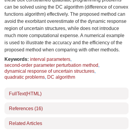
can be solved using the DC algorithm (difference of convex
functions algorithm) effectively. The proposed method can
avoid the exorbitant overestimate of the dynamic response
region of uncertain structures, while does not introduce
much more computational expense. A numerical example
is used to illustrate the accuracy and the efficiency of the
proposed method when comparing with other methods.
Keywords:
interval parameters
,
second-order parameter perturbation method
,
dynamical response of uncertain structures
,
quadratic problems
,
DC algorithm
FullText(HTML)
References
(16)
Related Articles