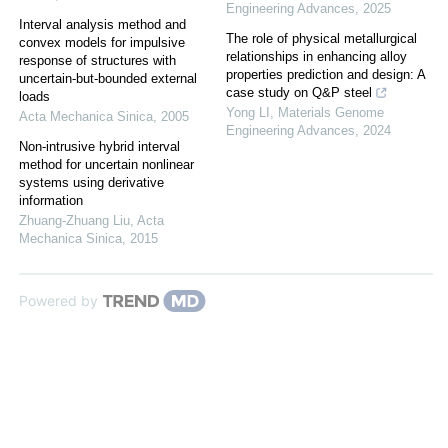
Engineering Advances
,
2025
Interval analysis method and
The role of physical metallurgical
convex models for impulsive
relationships in enhancing alloy
response of structures with
properties prediction and design: A
uncertain-but-bounded external
case study on Q&P steel
loads
Yong LI
,
Materials Genome
Acta Mechanica Sinica
,
2005
Engineering Advances
,
2024
Non-intrusive hybrid interval
method for uncertain nonlinear
systems using derivative
information
Zhuang-Zhuang Liu
,
Acta
Mechanica Sinica
,
2015
Powered by