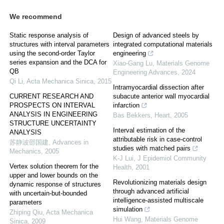
We recommend
Static response analysis of
Design of advanced steels by
structures with interval parameters
integrated computational materials
using the second-order Taylor
engineering
series expansion and the DCA for
Xiao-Gang Lu
,
Materials Genome
QB
Engineering Advances
,
2024
Qi Li
,
Acta Mechanica Sinica
,
2015
Intramyocardial dissection after
CURRENT RESEARCH AND
subacute anterior wall myocardial
PROSPECTS ON INTERVAL
infarction
ANALYSIS IN ENGINEERING
Bas Bekkers
,
Heart
,
2005
STRUCTURE UNCERTAINTY
Interval estimation of the
ANALYSIS
attributable risk in case-control
苏静波邵国建
,
Advances in
studies with matched pairs
Mechanics
,
2005
K-J Lui
,
J Epidemiol Community
Vertex solution theorem for the
Health
,
2001
upper and lower bounds on the
Revolutionizing materials design
dynamic response of structures
through advanced artificial
with uncertain-but-bounded
intelligence-assisted multiscale
parameters
simulation
Zhiping Qiu
,
Acta Mechanica
Hui Wang
,
Materials Genome
Sinica
,
2009