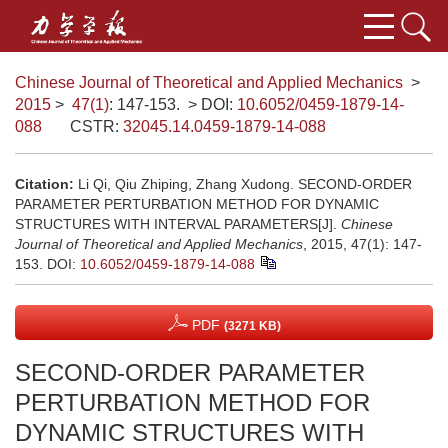
Chinese Journal of Theoretical and Applied Mechanics
>
2015
>
47(1)
: 147-153.
> DOI:
10.6052/0459-1879-14-
088
CSTR:
32045.14.0459-1879-14-088
Citation:
Li Qi, Qiu Zhiping, Zhang Xudong. SECOND-ORDER
PARAMETER PERTURBATION METHOD FOR DYNAMIC
STRUCTURES WITH INTERVAL PARAMETERS[J].
Chinese
Journal of Theoretical and Applied Mechanics
, 2015, 47(1): 147-
153.
DOI:
10.6052/0459-1879-14-088
PDF
(3271 KB)
SECOND-ORDER PARAMETER
PERTURBATION METHOD FOR
DYNAMIC STRUCTURES WITH