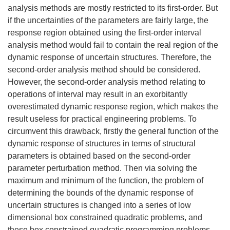
analysis methods are mostly restricted to its first-order. But
if the uncertainties of the parameters are fairly large, the
response region obtained using the first-order interval
analysis method would fail to contain the real region of the
dynamic response of uncertain structures. Therefore, the
second-order analysis method should be considered.
However, the second-order analysis method relating to
operations of interval may result in an exorbitantly
overestimated dynamic response region, which makes the
result useless for practical engineering problems. To
circumvent this drawback, firstly the general function of the
dynamic response of structures in terms of structural
parameters is obtained based on the second-order
parameter perturbation method. Then via solving the
maximum and minimum of the function, the problem of
determining the bounds of the dynamic response of
uncertain structures is changed into a series of low
dimensional box constrained quadratic problems, and
these box constrained quadratic programming problems