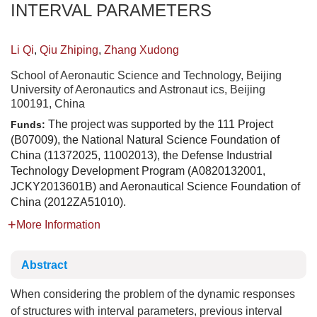
INTERVAL PARAMETERS
Li Qi
,
Qiu Zhiping
,
Zhang Xudong
School of Aeronautic Science and Technology, Beijing
University of Aeronautics and Astronaut ics, Beijing
100191, China
The project was supported by the 111 Project
Funds:
(B07009), the National Natural Science Foundation of
China (11372025, 11002013), the Defense Industrial
Technology Development Program (A0820132001,
JCKY2013601B) and Aeronautical Science Foundation of
China (2012ZA51010).
More Information
Abstract
When considering the problem of the dynamic responses
of structures with interval parameters, previous interval