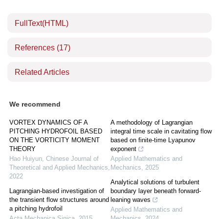
FullText(HTML)
References
(17)
Related Articles
We recommend
VORTEX DYNAMICS OF A
A methodology of Lagrangian
PITCHING HYDROFOIL BASED
integral time scale in cavitating flow
ON THE VORTICITY MOMENT
based on finite-time Lyapunov
THEORY
exponent
Hao Huiyun
,
Chinese Journal of
Applied Mathematics and
Theoretical and Applied Mechanics
,
Mechanics
,
2025
2022
Analytical solutions of turbulent
Lagrangian-based investigation of
boundary layer beneath forward-
the transient flow structures around
leaning waves
a pitching hydrofoil
Applied Mathematics and
Acta Mechanica Sinica
,
2015
Mechanics
,
2024