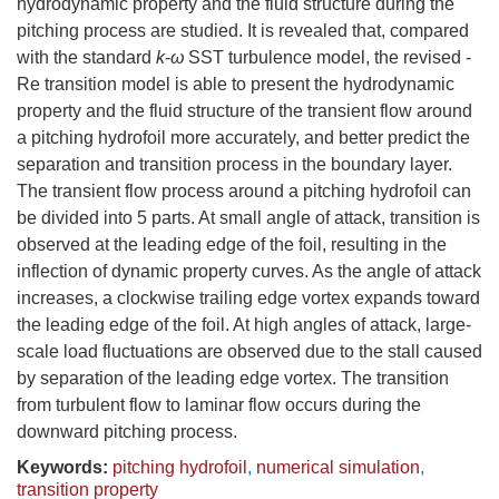
hydrodynamic property and the fluid structure during the
pitching process are studied. It is revealed that, compared
with the standard
k
-
ω
SST turbulence model, the revised -
Re transition model is able to present the hydrodynamic
property and the fluid structure of the transient flow around
a pitching hydrofoil more accurately, and better predict the
separation and transition process in the boundary layer.
The transient flow process around a pitching hydrofoil can
be divided into 5 parts. At small angle of attack, transition is
observed at the leading edge of the foil, resulting in the
inflection of dynamic property curves. As the angle of attack
increases, a clockwise trailing edge vortex expands toward
the leading edge of the foil. At high angles of attack, large-
scale load fluctuations are observed due to the stall caused
by separation of the leading edge vortex. The transition
from turbulent flow to laminar flow occurs during the
downward pitching process.
Keywords:
pitching hydrofoil
,
numerical simulation
,
transition property