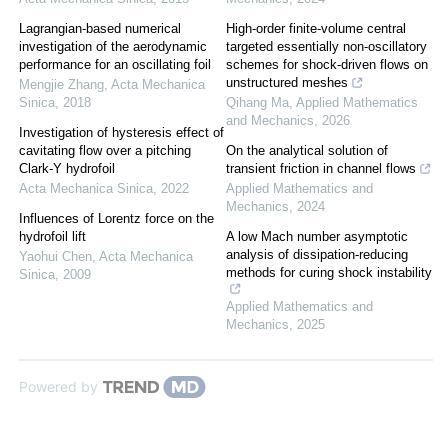
Lagrangian-based numerical
High-order finite-volume central
investigation of the aerodynamic
targeted essentially non-oscillatory
performance for an oscillating foil
schemes for shock-driven flows on
unstructured meshes
Mengjie Zhang
,
Acta Mechanica
Sinica
,
2018
Qihang Ma
,
Applied Mathematics
and Mechanics
,
2026
Investigation of hysteresis effect of
cavitating flow over a pitching
On the analytical solution of
Clark-Y hydrofoil
transient friction in channel flows
Acta Mechanica Sinica
,
2022
Applied Mathematics and
Mechanics
,
2024
Influences of Lorentz force on the
hydrofoil lift
A low Mach number asymptotic
analysis of dissipation-reducing
Yaohui Chen
,
Acta Mechanica
methods for curing shock instability
Sinica
,
2009
Applied Mathematics and
Mechanics
,
2025
Powered by