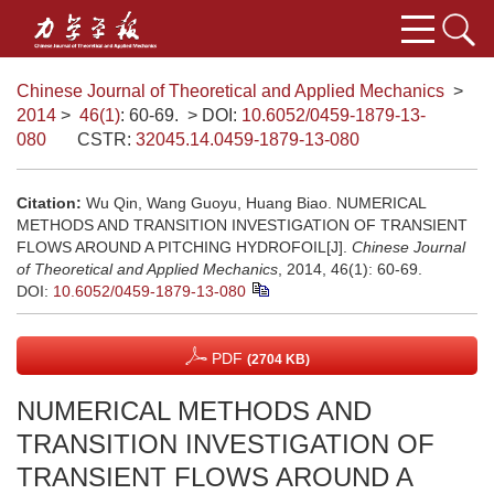
Chinese Journal of Theoretical and Applied Mechanics
>
2014
>
46(1)
: 60-69.
> DOI:
10.6052/0459-1879-13-
080
CSTR:
32045.14.0459-1879-13-080
Citation:
Wu Qin, Wang Guoyu, Huang Biao. NUMERICAL
METHODS AND TRANSITION INVESTIGATION OF TRANSIENT
FLOWS AROUND A PITCHING HYDROFOIL[J].
Chinese Journal
of Theoretical and Applied Mechanics
, 2014, 46(1): 60-69.
DOI:
10.6052/0459-1879-13-080
PDF
(2704 KB)
NUMERICAL METHODS AND
TRANSITION INVESTIGATION OF
TRANSIENT FLOWS AROUND A