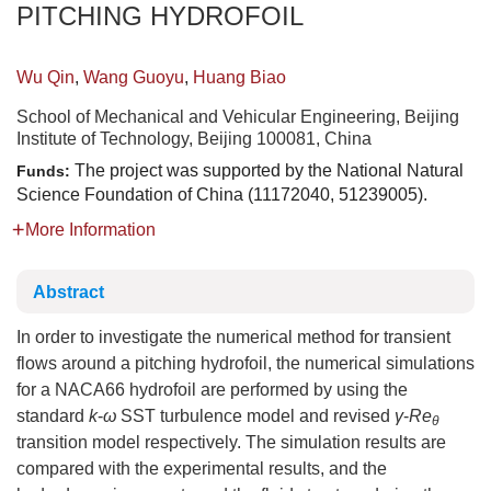
PITCHING HYDROFOIL
Wu Qin
,
Wang Guoyu
,
Huang Biao
School of Mechanical and Vehicular Engineering, Beijing
Institute of Technology, Beijing 100081, China
The project was supported by the National Natural
Funds:
Science Foundation of China (11172040, 51239005).
More Information
Abstract
In order to investigate the numerical method for transient
flows around a pitching hydrofoil, the numerical simulations
for a NACA66 hydrofoil are performed by using the
standard
k
-
ω
SST turbulence model and revised
γ
-
Re
θ
transition model respectively. The simulation results are
compared with the experimental results, and the