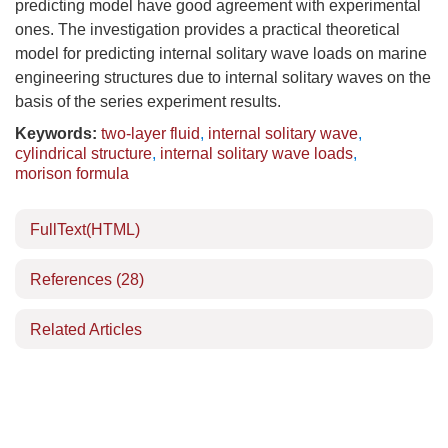
predicting model have good agreement with experimental
ones. The investigation provides a practical theoretical
model for predicting internal solitary wave loads on marine
engineering structures due to internal solitary waves on the
basis of the series experiment results.
Keywords:
two-layer fluid
,
internal solitary wave
,
cylindrical structure
,
internal solitary wave loads
,
morison formula
FullText(HTML)
References
(28)
Related Articles