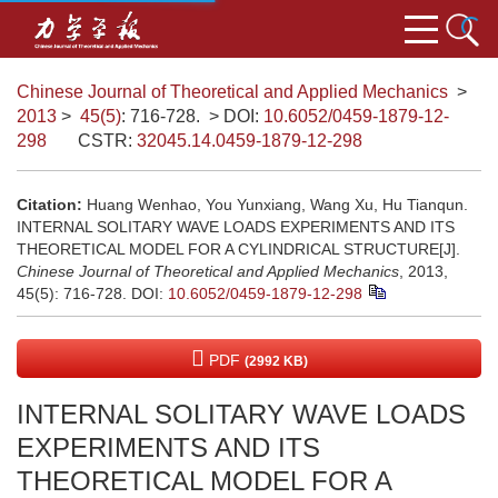
Chinese Journal of Theoretical and Applied Mechanics
>
2013
>
45(5)
: 716-728.
> DOI:
10.6052/0459-1879-12-
298
CSTR:
32045.14.0459-1879-12-298
Citation:
Huang Wenhao, You Yunxiang, Wang Xu, Hu Tianqun.
INTERNAL SOLITARY WAVE LOADS EXPERIMENTS AND ITS
THEORETICAL MODEL FOR A CYLINDRICAL STRUCTURE[J].
Chinese Journal of Theoretical and Applied Mechanics
, 2013,
45(5): 716-728.
DOI:
10.6052/0459-1879-12-298
PDF
(2992 KB)
INTERNAL SOLITARY WAVE LOADS
EXPERIMENTS AND ITS
THEORETICAL MODEL FOR A