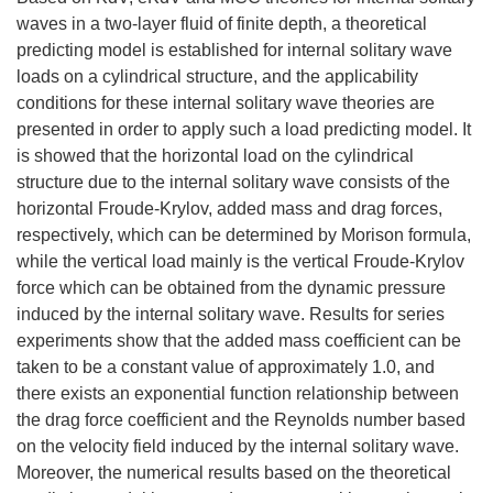
waves in a two-layer fluid of finite depth, a theoretical
predicting model is established for internal solitary wave
loads on a cylindrical structure, and the applicability
conditions for these internal solitary wave theories are
presented in order to apply such a load predicting model. It
is showed that the horizontal load on the cylindrical
structure due to the internal solitary wave consists of the
horizontal Froude-Krylov, added mass and drag forces,
respectively, which can be determined by Morison formula,
while the vertical load mainly is the vertical Froude-Krylov
force which can be obtained from the dynamic pressure
induced by the internal solitary wave. Results for series
experiments show that the added mass coefficient can be
taken to be a constant value of approximately 1.0, and
there exists an exponential function relationship between
the drag force coefficient and the Reynolds number based
on the velocity field induced by the internal solitary wave.
Moreover, the numerical results based on the theoretical