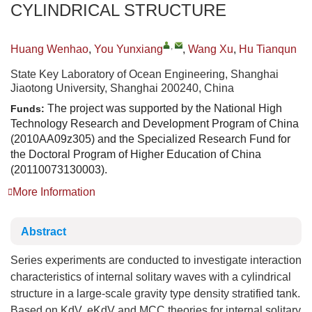
CYLINDRICAL STRUCTURE
,
Huang Wenhao
,
You Yunxiang
,
Wang Xu
,
Hu Tianqun
State Key Laboratory of Ocean Engineering, Shanghai
Jiaotong University, Shanghai 200240, China
The project was supported by the National High
Funds:
Technology Research and Development Program of China
(2010AA09z305) and the Specialized Research Fund for
the Doctoral Program of Higher Education of China
(20110073130003).
More Information
Abstract
Series experiments are conducted to investigate interaction
characteristics of internal solitary waves with a cylindrical
structure in a large-scale gravity type density stratified tank.
Based on KdV, eKdV and MCC theories for internal solitary