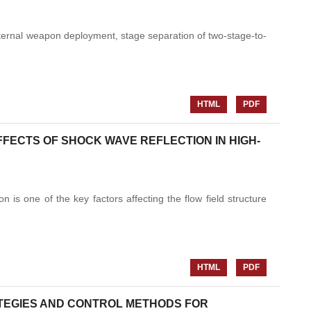
nternal weapon deployment, stage separation of two-stage-to-
HTML
PDF
FECTS OF SHOCK WAVE REFLECTION IN HIGH-
n is one of the key factors affecting the flow field structure
HTML
PDF
ATEGIES AND CONTROL METHODS FOR