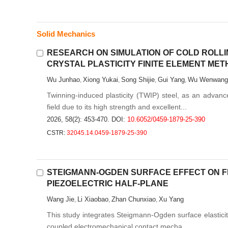
Solid Mechanics
RESEARCH ON SIMULATION OF COLD ROLLI
CRYSTAL PLASTICITY FINITE ELEMENT ME
Wu Junhao
Xiong Yukai
Song Shijie
Gui Yang
Wu Wenwang
,
,
,
,
Twinning-induced plasticity (TWIP) steel, as an advance
field due to its high strength and excellent...
2026, 58(2): 453-470.
DOI:
10.6052/0459-1879-25-390
CSTR:
32045.14.0459-1879-25-390
STEIGMANN-OGDEN SURFACE EFFECT ON F
PIEZOELECTRIC HALF-PLANE
Wang Jie
Li Xiaobao
Zhan Chunxiao
Xu Yang
,
,
,
This study integrates Steigmann-Ogden surface elasticity 
coupled electromechanical contact mecha...