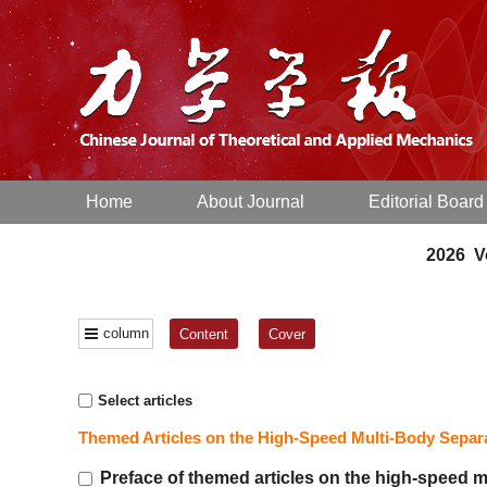
Home
About Journal
Editorial Board
2026 Vo
column
Content
Cover
Select articles
Themed Articles on the High-Speed Multi-Body Sepa
Preface of themed articles on the high-speed 