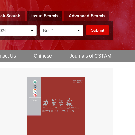
ck Search
Issue Search
Advanced Search
tact Us
Chinese
Journals of CSTAM