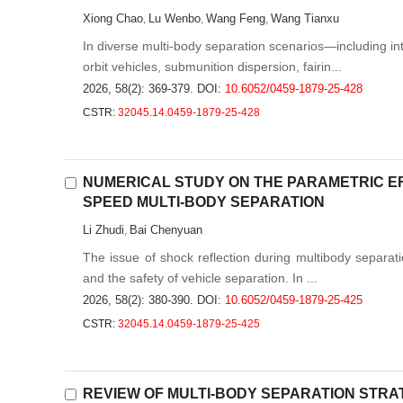
Xiong Chao
Lu Wenbo
Wang Feng
Wang Tianxu
,
,
,
In diverse multi-body separation scenarios—including i
orbit vehicles, submunition dispersion, fairin...
2026, 58(2): 369-379.
DOI:
10.6052/0459-1879-25-428
CSTR:
32045.14.0459-1879-25-428
NUMERICAL STUDY ON THE PARAMETRIC EF
SPEED MULTI-BODY SEPARATION
Li Zhudi
Bai Chenyuan
,
The issue of shock reflection during multibody separatio
and the safety of vehicle separation. In ...
2026, 58(2): 380-390.
DOI:
10.6052/0459-1879-25-425
CSTR:
32045.14.0459-1879-25-425
REVIEW OF MULTI-BODY SEPARATION STR