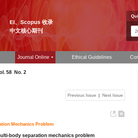
Qui
EI、Scopus 收录
中文核心期刊
Journal Online
Ethical Guidelines
Con
l. 58 No. 2
Previous Issue
|
Next Issue
ration Mechanics Problem
multi-body separation mechanics problem