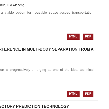
chun
Luo Xisheng
,
 a viable option for reusable space-access transportation
HTML
PDF
FERENCE IN MULTI-BODY SEPARATION FROM A
on is progressively emerging as one of the ideal technical
HTML
PDF
ECTORY PREDICTION TECHNOLOGY