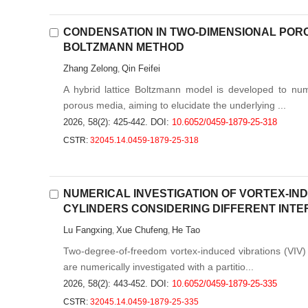
CONDENSATION IN TWO-DIMENSIONAL PORO
BOLTZMANN METHOD
Zhang Zelong
Qin Feifei
,
A hybrid lattice Boltzmann model is developed to num
porous media, aiming to elucidate the underlying ...
2026, 58(2): 425-442.
DOI:
10.6052/0459-1879-25-318
CSTR:
32045.14.0459-1879-25-318
NUMERICAL INVESTIGATION OF VORTEX-IN
CYLINDERS CONSIDERING DIFFERENT INTE
Lu Fangxing
Xue Chufeng
He Tao
,
,
Two-degree-of-freedom vortex-induced vibrations (VIV) o
are numerically investigated with a partitio...
2026, 58(2): 443-452.
DOI:
10.6052/0459-1879-25-335
CSTR:
32045.14.0459-1879-25-335