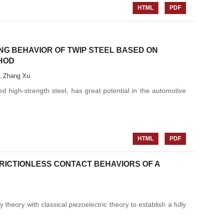
HTML
PDF
NG BEHAVIOR OF TWIP STEEL BASED ON
THOD
Zhang Xu
,
d high-strength steel, has great potential in the automotive
HTML
PDF
RICTIONLESS CONTACT BEHAVIORS OF A
theory with classical piezoelectric theory to establish a fully