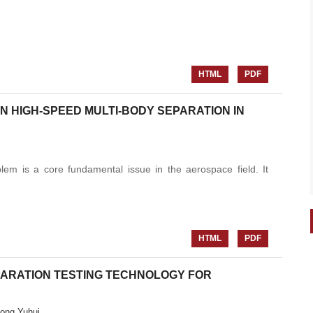
HTML
PDF
 HIGH-SPEED MULTI-BODY SEPARATION IN
em is a core fundamental issue in the aerospace field. It
HTML
PDF
ARATION TESTING TECHNOLOGY FOR
ong Yuhui