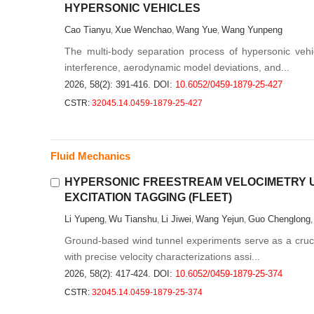
HYPERSONIC VEHICLES
Cao Tianyu
Xue Wenchao
Wang Yue
Wang Yunpeng
,
,
,
The multi-body separation process of hypersonic vehic
interference, aerodynamic model deviations, and...
2026, 58(2): 391-416.
DOI:
10.6052/0459-1879-25-427
CSTR:
32045.14.0459-1879-25-427
Fluid Mechanics
HYPERSONIC FREESTREAM VELOCIMETRY 
EXCITATION TAGGING (FLEET)
Li Yupeng
Wu Tianshu
Li Jiwei
Wang Yejun
Guo Chenglong
,
,
,
,
Ground-based wind tunnel experiments serve as a crucial
with precise velocity characterizations assi...
2026, 58(2): 417-424.
DOI:
10.6052/0459-1879-25-374
CSTR:
32045.14.0459-1879-25-374