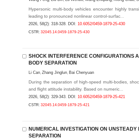
Hypersonic multi-body vehicles encounter highly transi
leading to pronounced nonlinear control-surfac...
2026, 58(2): 318-328.
DOI:
10.6052/0459-1879-25-430
CSTR:
32045.14.0459-1879-25-430
SHOCK INTERFERENCE CONFIGURATIONS AN
BODY SEPARATION
Li Can
Zhang Jinglun
Bai Chenyuan
,
,
During the separation of high-speed multi-bodies, sh
and flight attitude instability. Based on numeric...
2026, 58(2): 329-343.
DOI:
10.6052/0459-1879-25-421
CSTR:
32045.14.0459-1879-25-421
NUMERICAL INVESTIGATION ON UNSTEADY
SEPARATION