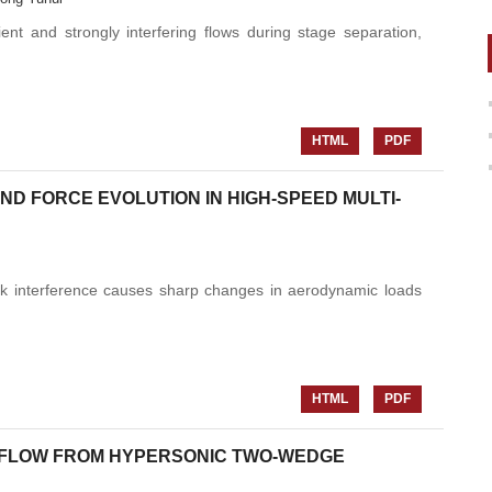
ent and strongly interfering flows during stage separation,
HTML
PDF
D FORCE EVOLUTION IN HIGH-SPEED MULTI-
ock interference causes sharp changes in aerodynamic loads
HTML
PDF
 FLOW FROM HYPERSONIC TWO-WEDGE