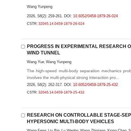
Wang Yunpeng
2026, 58(2): 259-261.
DOI:
10.6052/0459-1879-26-024
CSTR:
32045.14.0459-1879-26-024
PROGRESS IN EXPERIMENTAL RESEARCH ON
WIND TUNNEL
Wang Yue
Wang Yunpeng
,
The high-speed multi-body separation mechanics probl
involves the multi-physical strong interaction pro...
2026, 58(2): 262-317.
DOI:
10.6052/0459-1879-25-432
CSTR:
32045.14.0459-1879-25-432
RESEARCH ON CONTROLLABLE STAGE-SEP
HYPERSONIC MULTI-BODY VEHICLES
Wang Feng
Liu Bin
Lu Wenbo
Wang Zhiqiang
Xiong Chao
S
,
,
,
,
,