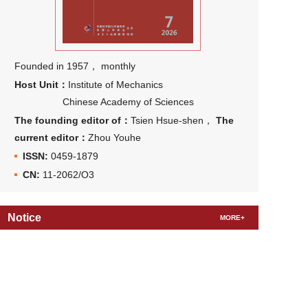
Founded in 1957， monthly
Host Unit：
Institute of Mechanics
Chinese Academy of Sciences
The founding editor of：
Tsien Hsue-shen，
The
current editor：
Zhou Youhe
ISSN:
0459-1879
CN:
11-2062/O3
Notice
MORE+