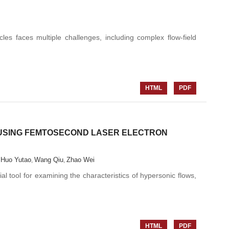
les faces multiple challenges, including complex flow-field
HTML
PDF
USING FEMTOSECOND LASER ELECTRON
Huo Yutao
Wang Qiu
Zhao Wei
,
,
,
 tool for examining the characteristics of hypersonic flows,
HTML
PDF