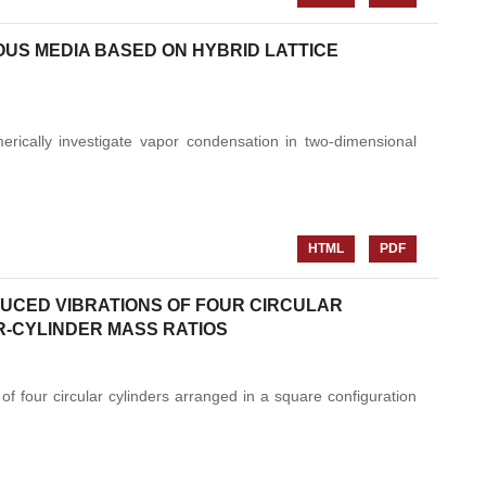
US MEDIA BASED ON HYBRID LATTICE
erically investigate vapor condensation in two-dimensional
HTML
PDF
DUCED VIBRATIONS OF FOUR CIRCULAR
R-CYLINDER MASS RATIOS
f four circular cylinders arranged in a square configuration