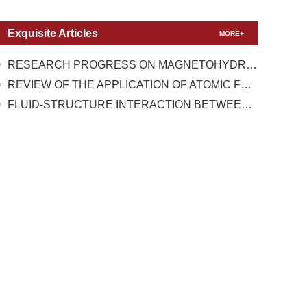
Exquisite Articles
MORE+
RESEARCH PROGRESS ON MAGNETOHYDRODYNAMIC FLOW CONTROL UNDER TEST CONDITIONS WITH HIGH TEMPERATURE REAL GAS EFFECT
REVIEW OF THE APPLICATION OF ATOMIC FORCE MICROSCOPY IN TESTING THE MECHANICAL PROPERTIES OF TWO-DIMENSIONAL MATERIALS
FLUID-STRUCTURE INTERACTION BETWEEN A HIGH-PRESSURE PULSATING BUBBLE AND A FLOATING STRUCTURE