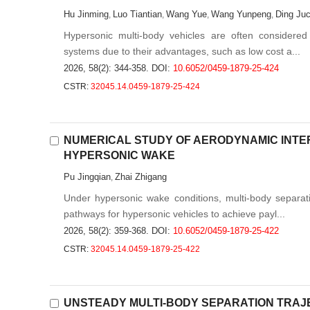
Hu Jinming
Luo Tiantian
Wang Yue
Wang Yunpeng
Ding Ju
,
,
,
,
Hypersonic multi-body vehicles are often considered
systems due to their advantages, such as low cost a...
2026, 58(2): 344-358.
DOI:
10.6052/0459-1879-25-424
CSTR:
32045.14.0459-1879-25-424
NUMERICAL STUDY OF AERODYNAMIC INTER
HYPERSONIC WAKE
Pu Jingqian
Zhai Zhigang
,
Under hypersonic wake conditions, multi-body separati
pathways for hypersonic vehicles to achieve payl...
2026, 58(2): 359-368.
DOI:
10.6052/0459-1879-25-422
CSTR:
32045.14.0459-1879-25-422
UNSTEADY MULTI-BODY SEPARATION TRAJ