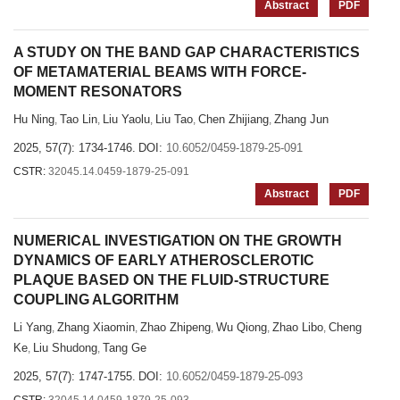
Abstract
PDF
A STUDY ON THE BAND GAP CHARACTERISTICS
OF METAMATERIAL BEAMS WITH FORCE-
MOMENT RESONATORS
Hu Ning
Tao Lin
Liu Yaolu
Liu Tao
Chen Zhijiang
Zhang Jun
,
,
,
,
,
2025, 57(7): 1734-1746.
DOI:
10.6052/0459-1879-25-091
CSTR:
32045.14.0459-1879-25-091
Abstract
PDF
NUMERICAL INVESTIGATION ON THE GROWTH
DYNAMICS OF EARLY ATHEROSCLEROTIC
PLAQUE BASED ON THE FLUID-STRUCTURE
COUPLING ALGORITHM
Li Yang
Zhang Xiaomin
Zhao Zhipeng
Wu Qiong
Zhao Libo
Cheng
,
,
,
,
,
Ke
Liu Shudong
Tang Ge
,
,
2025, 57(7): 1747-1755.
DOI:
10.6052/0459-1879-25-093