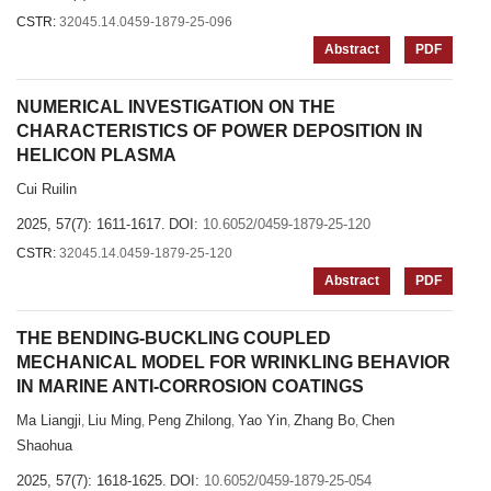
CSTR:
32045.14.0459-1879-25-096
Abstract
PDF
NUMERICAL INVESTIGATION ON THE
CHARACTERISTICS OF POWER DEPOSITION IN
HELICON PLASMA
Cui Ruilin
2025, 57(7): 1611-1617.
DOI:
10.6052/0459-1879-25-120
CSTR:
32045.14.0459-1879-25-120
Abstract
PDF
THE BENDING-BUCKLING COUPLED
MECHANICAL MODEL FOR WRINKLING BEHAVIOR
IN MARINE ANTI-CORROSION COATINGS
Ma Liangji
Liu Ming
Peng Zhilong
Yao Yin
Zhang Bo
Chen
,
,
,
,
,
Shaohua
2025, 57(7): 1618-1625.
DOI:
10.6052/0459-1879-25-054