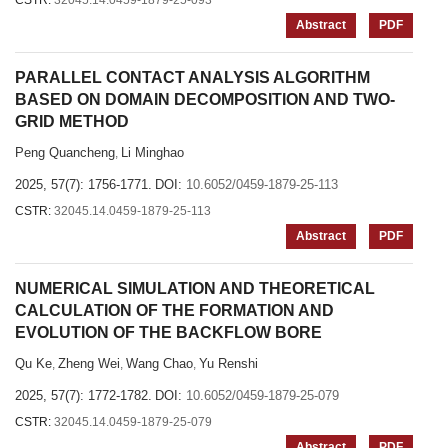
CSTR:
32045.14.0459-1879-25-093
Abstract
PDF
PARALLEL CONTACT ANALYSIS ALGORITHM
BASED ON DOMAIN DECOMPOSITION AND TWO-
GRID METHOD
Peng Quancheng
Li Minghao
,
2025, 57(7): 1756-1771.
DOI:
10.6052/0459-1879-25-113
CSTR:
32045.14.0459-1879-25-113
Abstract
PDF
NUMERICAL SIMULATION AND THEORETICAL
CALCULATION OF THE FORMATION AND
EVOLUTION OF THE BACKFLOW BORE
Qu Ke
Zheng Wei
Wang Chao
Yu Renshi
,
,
,
2025, 57(7): 1772-1782.
DOI:
10.6052/0459-1879-25-079
CSTR:
32045.14.0459-1879-25-079
Abstract
PDF