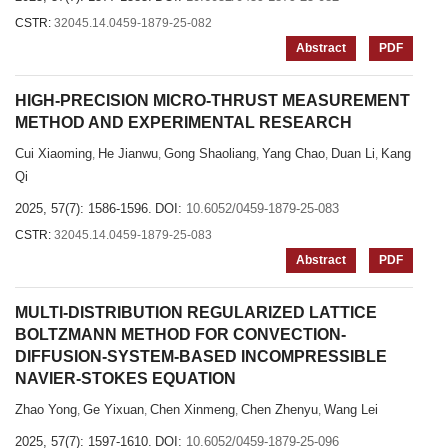
CSTR:
32045.14.0459-1879-25-082
Abstract
PDF
HIGH-PRECISION MICRO-THRUST MEASUREMENT
METHOD AND EXPERIMENTAL RESEARCH
Cui Xiaoming
He Jianwu
Gong Shaoliang
Yang Chao
Duan Li
Kang
,
,
,
,
,
Qi
2025, 57(7): 1586-1596.
DOI:
10.6052/0459-1879-25-083
CSTR:
32045.14.0459-1879-25-083
Abstract
PDF
MULTI-DISTRIBUTION REGULARIZED LATTICE
BOLTZMANN METHOD FOR CONVECTION-
DIFFUSION-SYSTEM-BASED INCOMPRESSIBLE
NAVIER-STOKES EQUATION
Zhao Yong
Ge Yixuan
Chen Xinmeng
Chen Zhenyu
Wang Lei
,
,
,
,
2025, 57(7): 1597-1610.
DOI:
10.6052/0459-1879-25-096