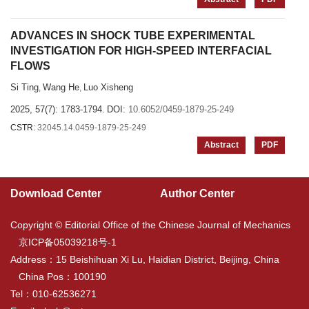
ADVANCES IN SHOCK TUBE EXPERIMENTAL
INVESTIGATION FOR HIGH-SPEED INTERFACIAL
FLOWS
Si Ting
Wang He
Luo Xisheng
,
,
2025, 57(7): 1783-1794.
DOI:
10.6052/0459-1879-25-249
CSTR:
32045.14.0459-1879-25-249
Abstract
PDF
Download Center
Author Center
Copyright © Editorial Office of the Chinese Journal of Mechanics
京ICP备05039218号-1
Address：15 Beishihuan Xi Lu, Haidian District, Beijing, China
China Pos：100190
Tel：010-62536271