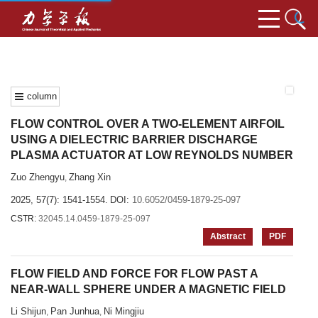
column
FLOW CONTROL OVER A TWO-ELEMENT AIRFOIL
USING A DIELECTRIC BARRIER DISCHARGE
PLASMA ACTUATOR AT LOW REYNOLDS NUMBER
Zuo Zhengyu
Zhang Xin
,
2025, 57(7): 1541-1554.
DOI:
10.6052/0459-1879-25-097
CSTR:
32045.14.0459-1879-25-097
Abstract
PDF
FLOW FIELD AND FORCE FOR FLOW PAST A
NEAR-WALL SPHERE UNDER A MAGNETIC FIELD
Li Shijun
Pan Junhua
Ni Mingjiu
,
,