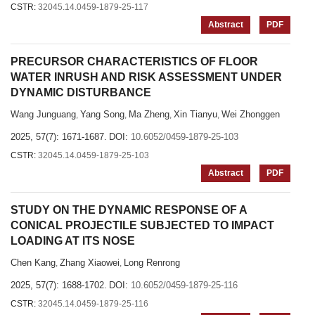
CSTR:
32045.14.0459-1879-25-117
Abstract
PDF
PRECURSOR CHARACTERISTICS OF FLOOR
WATER INRUSH AND RISK ASSESSMENT UNDER
DYNAMIC DISTURBANCE
Wang Junguang
Yang Song
Ma Zheng
Xin Tianyu
Wei Zhonggen
,
,
,
,
2025, 57(7): 1671-1687.
DOI:
10.6052/0459-1879-25-103
CSTR:
32045.14.0459-1879-25-103
Abstract
PDF
STUDY ON THE DYNAMIC RESPONSE OF A
CONICAL PROJECTILE SUBJECTED TO IMPACT
LOADING AT ITS NOSE
Chen Kang
Zhang Xiaowei
Long Renrong
,
,
2025, 57(7): 1688-1702.
DOI:
10.6052/0459-1879-25-116
CSTR:
32045.14.0459-1879-25-116