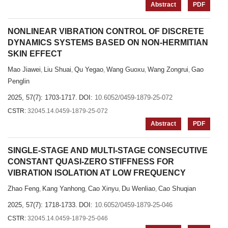
Abstract
PDF
NONLINEAR VIBRATION CONTROL OF DISCRETE
DYNAMICS SYSTEMS BASED ON NON-HERMITIAN
SKIN EFFECT
Mao Jiawei
Liu Shuai
Qu Yegao
Wang Guoxu
Wang Zongrui
Gao
,
,
,
,
,
Penglin
2025, 57(7): 1703-1717.
DOI:
10.6052/0459-1879-25-072
CSTR:
32045.14.0459-1879-25-072
Abstract
PDF
SINGLE-STAGE AND MULTI-STAGE CONSECUTIVE
CONSTANT QUASI-ZERO STIFFNESS FOR
VIBRATION ISOLATION AT LOW FREQUENCY
Zhao Feng
Kang Yanhong
Cao Xinyu
Du Wenliao
Cao Shuqian
,
,
,
,
2025, 57(7): 1718-1733.
DOI:
10.6052/0459-1879-25-046
CSTR:
32045.14.0459-1879-25-046