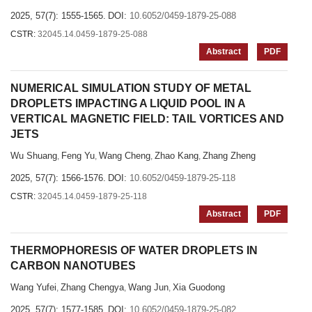
2025, 57(7): 1555-1565.
DOI:
10.6052/0459-1879-25-088
CSTR:
32045.14.0459-1879-25-088
Abstract
PDF
NUMERICAL SIMULATION STUDY OF METAL
DROPLETS IMPACTING A LIQUID POOL IN A
VERTICAL MAGNETIC FIELD: TAIL VORTICES AND
JETS
Wu Shuang
Feng Yu
Wang Cheng
Zhao Kang
Zhang Zheng
,
,
,
,
2025, 57(7): 1566-1576.
DOI:
10.6052/0459-1879-25-118
CSTR:
32045.14.0459-1879-25-118
Abstract
PDF
THERMOPHORESIS OF WATER DROPLETS IN
CARBON NANOTUBES
Wang Yufei
Zhang Chengya
Wang Jun
Xia Guodong
,
,
,
2025, 57(7): 1577-1585.
DOI:
10.6052/0459-1879-25-082