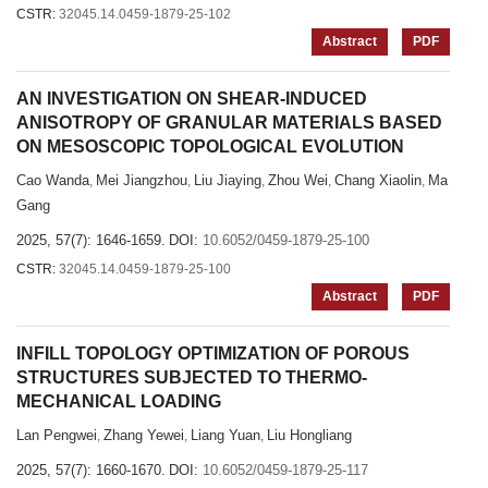
CSTR:
32045.14.0459-1879-25-102
Abstract
PDF
AN INVESTIGATION ON SHEAR-INDUCED
ANISOTROPY OF GRANULAR MATERIALS BASED
ON MESOSCOPIC TOPOLOGICAL EVOLUTION
Cao Wanda
Mei Jiangzhou
Liu Jiaying
Zhou Wei
Chang Xiaolin
Ma
,
,
,
,
,
Gang
2025, 57(7): 1646-1659.
DOI:
10.6052/0459-1879-25-100
CSTR:
32045.14.0459-1879-25-100
Abstract
PDF
INFILL TOPOLOGY OPTIMIZATION OF POROUS
STRUCTURES SUBJECTED TO THERMO-
MECHANICAL LOADING
Lan Pengwei
Zhang Yewei
Liang Yuan
Liu Hongliang
,
,
,
2025, 57(7): 1660-1670.
DOI:
10.6052/0459-1879-25-117