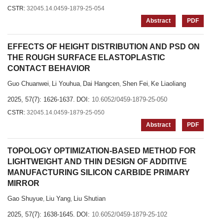
CSTR:
32045.14.0459-1879-25-054
Abstract
PDF
EFFECTS OF HEIGHT DISTRIBUTION AND PSD ON
THE ROUGH SURFACE ELASTOPLASTIC
CONTACT BEHAVIOR
Guo Chuanwei
Li Youhua
Dai Hangcen
Shen Fei
Ke Liaoliang
,
,
,
,
2025, 57(7): 1626-1637.
DOI:
10.6052/0459-1879-25-050
CSTR:
32045.14.0459-1879-25-050
Abstract
PDF
TOPOLOGY OPTIMIZATION-BASED METHOD FOR
LIGHTWEIGHT AND THIN DESIGN OF ADDITIVE
MANUFACTURING SILICON CARBIDE PRIMARY
MIRROR
Gao Shuyue
Liu Yang
Liu Shutian
,
,
2025, 57(7): 1638-1645.
DOI:
10.6052/0459-1879-25-102