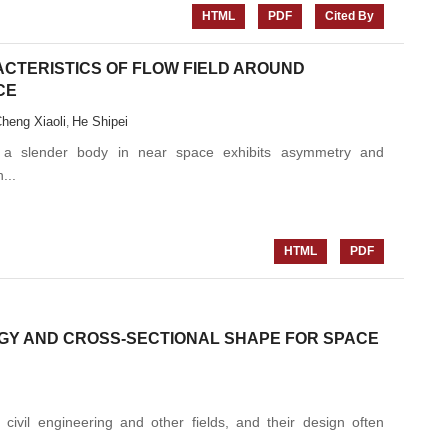
HTML
PDF
Cited By
CTERISTICS OF FLOW FIELD AROUND
CE
heng Xiaoli
He Shipei
,
d a slender body in near space exhibits asymmetry and
...
HTML
PDF
OGY AND CROSS-SECTIONAL SHAPE FOR SPACE
civil engineering and other fields, and their design often