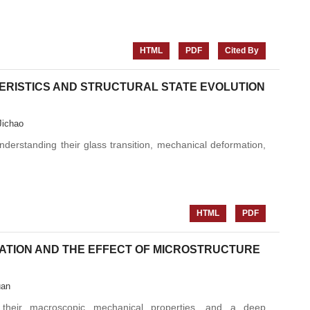
HTML
PDF
Cited By
ERISTICS AND STRUCTURAL STATE EVOLUTION
Jichao
nderstanding their glass transition, mechanical deformation,
HTML
PDF
ATION AND THE EFFECT OF MICROSTRUCTURE
uan
s their macroscopic mechanical properties, and a deep