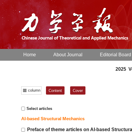
Home
About Journal
Editorial Board
2025 Vo
column
Content
Cover
Select articles
AI-based Structural Mechanics
Preface of theme articles on AI-based Structur