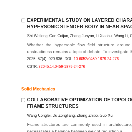
EXPERIMENTAL STUDY ON LAYERED CHARA
HYPERSONIC SLENDER BODY IN NEAR SPA
Shi Weilong
Gan Caijun
Zhang Junyan
Li Xiaohui
Wang Li
C
,
,
,
,
,
Whether the hypersonic flow field structure aroun
unsteadiness remains a topic of debate. To investigate th
2025, 57(4): 929-936.
DOI:
10.6052/0459-1879-24-276
CSTR:
32045.14.0459-1879-24-276
Solid Mechanics
COLLABORATIVE OPTIMIZATION OF TOPOL
FRAME STRUCTURES
Wang Conglei
Du Zongliang
Zhang Zhibo
Guo Xu
,
,
,
Frame structures are commonly used in architecture, 
necessitates a balance between weight reduction a...