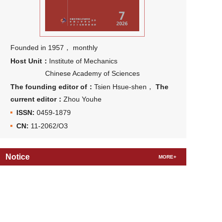
Founded in 1957， monthly
Host Unit：
Institute of Mechanics
Chinese Academy of Sciences
The founding editor of：
Tsien Hsue-shen，
The
current editor：
Zhou Youhe
ISSN:
0459-1879
CN:
11-2062/O3
Notice
MORE+