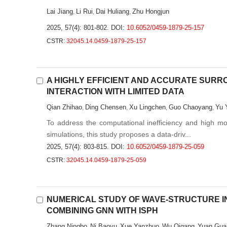
Lai Jiang
Li Rui
Dai Huliang
Zhu Hongjun
,
,
,
2025, 57(4): 801-802.
DOI:
10.6052/0459-1879-25-157
CSTR:
32045.14.0459-1879-25-157
A HIGHLY EFFICIENT AND ACCURATE SUR
INTERACTION WITH LIMITED DATA
Qian Zhihao
Ding Chensen
Xu Lingchen
Guo Chaoyang
Yu 
,
,
,
,
To address the computational inefficiency and high mode
simulations, this study proposes a data-driv...
2025, 57(4): 803-815.
DOI:
10.6052/0459-1879-25-059
CSTR:
32045.14.0459-1879-25-059
NUMERICAL STUDY OF WAVE-STRUCTURE I
COMBINING GNN WITH ISPH
Zhang Ningbo
Ni Baoyu
Xue Yanzhuo
Wu Qigang
Yuan Gua
,
,
,
,