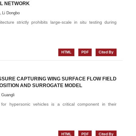
AL NETWORK
a
Li Dongbo
,
ecture strictly prohibits large-scale in situ testing during
HTML
PDF
Cited By
SSURE CAPTURING WING SURFACE FLOW FIELD
SITION AND SURROGATE MODEL
i Guangli
 for hypersonic vehicles is a critical component in their
HTML
PDF
Cited By