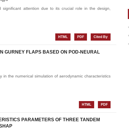
significant attention due to its crucial role in the design,
HTML
PDF
Cited By
 ON GURNEY FLAPS BASED ON POD-NEURAL
y in the numerical simulation of aerodynamic characteristics
HTML
PDF
ERISTICS PARAMETERS OF THREE TANDEM
-SHAP