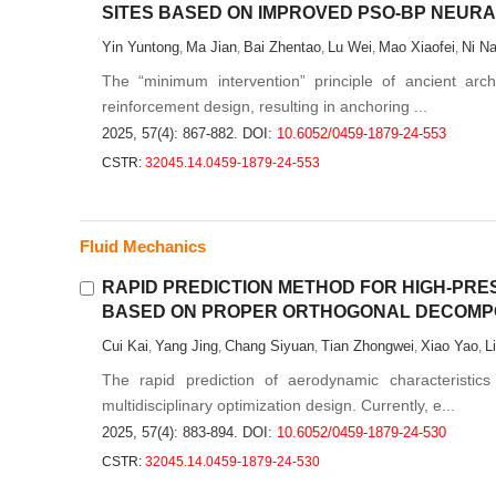
SITES BASED ON IMPROVED PSO-BP NEUR
Yin Yuntong
Ma Jian
Bai Zhentao
Lu Wei
Mao Xiaofei
Ni N
,
,
,
,
,
The “minimum intervention” principle of ancient archit
reinforcement design, resulting in anchoring ...
2025, 57(4): 867-882.
DOI:
10.6052/0459-1879-24-553
CSTR:
32045.14.0459-1879-24-553
Fluid Mechanics
RAPID PREDICTION METHOD FOR HIGH-PRE
BASED ON PROPER ORTHOGONAL DECOMPO
Cui Kai
Yang Jing
Chang Siyuan
Tian Zhongwei
Xiao Yao
L
,
,
,
,
,
The rapid prediction of aerodynamic characteristics
multidisciplinary optimization design. Currently, e...
2025, 57(4): 883-894.
DOI:
10.6052/0459-1879-24-530
CSTR:
32045.14.0459-1879-24-530