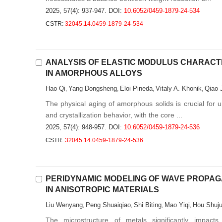
2025, 57(4): 937-947.
DOI:
10.6052/0459-1879-24-534
CSTR:
32045.14.0459-1879-24-534
ANALYSIS OF ELASTIC MODULUS CHARACT
IN AMORPHOUS ALLOYS
Hao Qi
Yang Dongsheng
Eloi Pineda
Vitaly A. Khonik
Qiao 
,
,
,
,
The physical aging of amorphous solids is crucial for u
and crystallization behavior, with the core ...
2025, 57(4): 948-957.
DOI:
10.6052/0459-1879-24-536
CSTR:
32045.14.0459-1879-24-536
PERIDYNAMIC MODELING OF WAVE PROPAG
IN ANISOTROPIC MATERIALS
Liu Wenyang
Peng Shuaiqiao
Shi Biting
Mao Yiqi
Hou Shuj
,
,
,
,
The microstructure of metals significantly impact