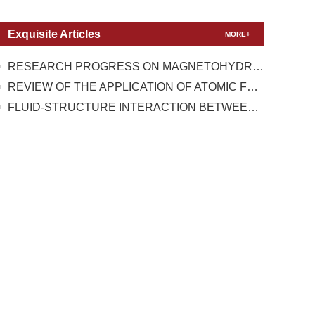
Exquisite Articles
MORE+
RESEARCH PROGRESS ON MAGNETOHYDRODYNAMIC FLOW CONTROL UNDER TEST CONDITIONS WITH HIGH TEMPERATURE REAL GAS EFFECT
REVIEW OF THE APPLICATION OF ATOMIC FORCE MICROSCOPY IN TESTING THE MECHANICAL PROPERTIES OF TWO-DIMENSIONAL MATERIALS
FLUID-STRUCTURE INTERACTION BETWEEN A HIGH-PRESSURE PULSATING BUBBLE AND A FLOATING STRUCTURE