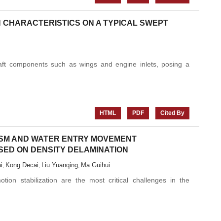
N CHARACTERISTICS ON A TYPICAL SWEPT
craft components such as wings and engine inlets, posing a
HTML
PDF
Cited By
SM AND WATER ENTRY MOVEMENT
SED ON DENSITY DELAMINATION
i
Kong Decai
Liu Yuanqing
Ma Guihui
,
,
,
ion stabilization are the most critical challenges in the