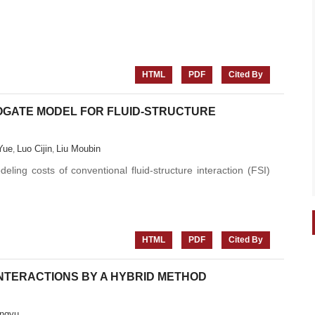
HTML
PDF
Cited By
ROGATE MODEL FOR FLUID-STRUCTURE
Yue
Luo Cijin
Liu Moubin
,
,
ling costs of conventional fluid-structure interaction (FSI)
HTML
PDF
Cited By
NTERACTIONS BY A HYBRID METHOD
ngyu