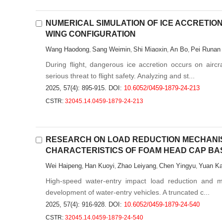
NUMERICAL SIMULATION OF ICE ACCRETIO
WING CONFIGURATION
Wang Haodong
Sang Weimin
Shi Miaoxin
An Bo
Pei Runan
,
,
,
,
During flight, dangerous ice accretion occurs on air
serious threat to flight safety. Analyzing and st...
2025, 57(4): 895-915.
DOI:
10.6052/0459-1879-24-213
CSTR:
32045.14.0459-1879-24-213
RESEARCH ON LOAD REDUCTION MECHANI
CHARACTERISTICS OF FOAM HEAD CAP BA
Wei Haipeng
Han Kuoyi
Zhao Leiyang
Chen Yingyu
Yuan Ka
,
,
,
,
High-speed water-entry impact load reduction and mot
development of water-entry vehicles. A truncated c...
2025, 57(4): 916-928.
DOI:
10.6052/0459-1879-24-540
CSTR:
32045.14.0459-1879-24-540