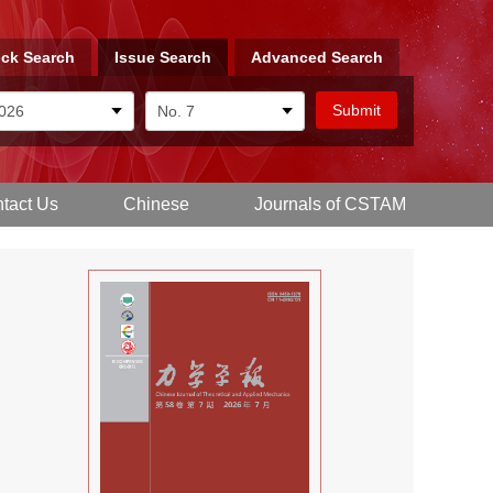
ck Search
Issue Search
Advanced Search
tact Us
Chinese
Journals of CSTAM