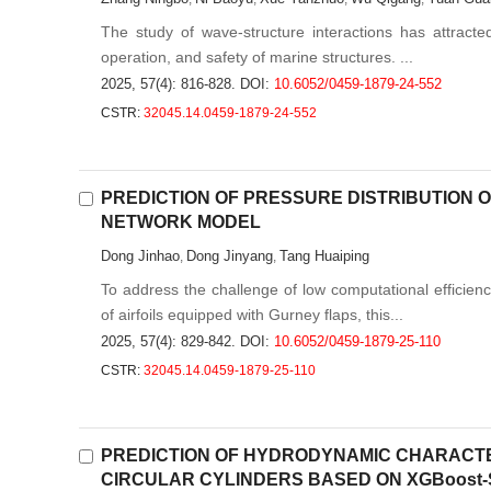
The study of wave-structure interactions has attracted 
operation, and safety of marine structures. ...
2025, 57(4): 816-828.
DOI:
10.6052/0459-1879-24-552
CSTR:
32045.14.0459-1879-24-552
PREDICTION OF PRESSURE DISTRIBUTION
NETWORK MODEL
Dong Jinhao
Dong Jinyang
Tang Huaiping
,
,
To address the challenge of low computational efficienc
of airfoils equipped with Gurney flaps, this...
2025, 57(4): 829-842.
DOI:
10.6052/0459-1879-25-110
CSTR:
32045.14.0459-1879-25-110
PREDICTION OF HYDRODYNAMIC CHARACT
CIRCULAR CYLINDERS BASED ON XGBoost