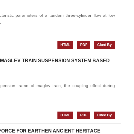
eristic parameters of a tandem three-cylinder flow at low
.
HTML
PDF
Cited By
 MAGLEV TRAIN SUSPENSION SYSTEM BASED
pension frame of maglev train, the coupling effect during
HTML
PDF
Cited By
FORCE FOR EARTHEN ANCIENT HERITAGE