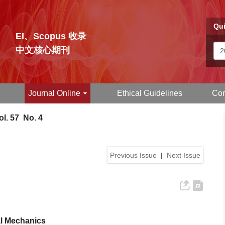
Qui
EI、Scopus 收录
中文核心期刊
Journal Online
Ethical Guidelines
Con
l. 57 No. 4
Previous Issue
|
Next Issue
al Mechanics