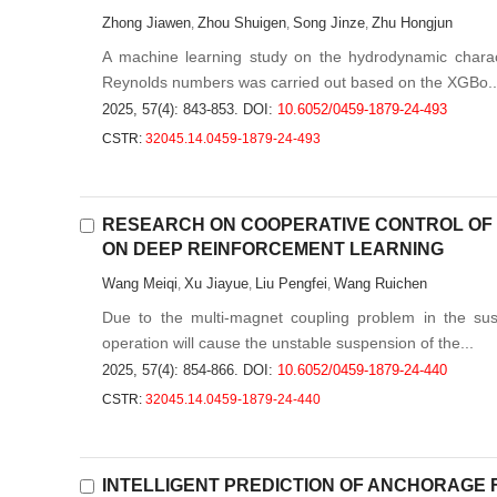
Zhong Jiawen
Zhou Shuigen
Song Jinze
Zhu Hongjun
,
,
,
A machine learning study on the hydrodynamic charact
Reynolds numbers was carried out based on the XGBo..
2025, 57(4): 843-853.
DOI:
10.6052/0459-1879-24-493
CSTR:
32045.14.0459-1879-24-493
RESEARCH ON COOPERATIVE CONTROL OF
ON DEEP REINFORCEMENT LEARNING
Wang Meiqi
Xu Jiayue
Liu Pengfei
Wang Ruichen
,
,
,
Due to the multi-magnet coupling problem in the sus
operation will cause the unstable suspension of the...
2025, 57(4): 854-866.
DOI:
10.6052/0459-1879-24-440
CSTR:
32045.14.0459-1879-24-440
INTELLIGENT PREDICTION OF ANCHORAGE 