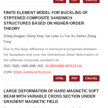
HTML
PDF
Cited By
FINITE ELEMENT MODEL FOR BUCKLING OF
STIFFENED COMPOSITE SANDWICH
STRUCTURES BASED ON HIGHER-ORDER
THEORY
Zhang Dongjian
Zheng Xitao
Yan Leilei
Lu Tuo
Xu Jianhui
Zhang
,
,
,
,
,
Cong
Due to the large difference in mechanical properties between
the faceplates and core, the interlaminar shear deformation of
the stiffened composite sandwich str...
2023, 55(8): 1686-1698.
DOI:
10.6052/0459-1879-23-114
CSTR:
32045.14.0459-1879-23-114
HTML
PDF
Cited By
LARGE DEFORMATION OF HARD MAGNETIC SOFT
BEAM WITH VARIABLE CROSS SECTION UNDER
GRADIENT MAGNETIC FIELD