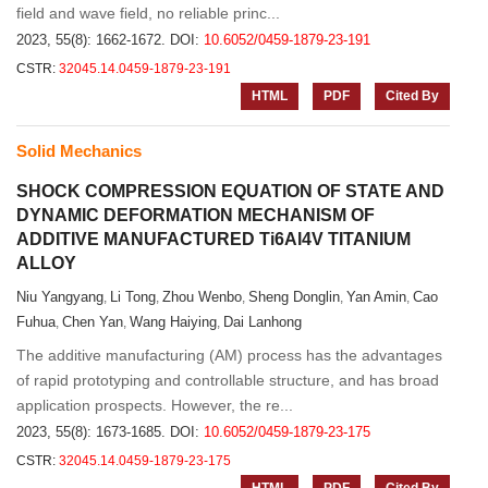
field and wave field, no reliable princ...
2023, 55(8): 1662-1672.
DOI:
10.6052/0459-1879-23-191
CSTR:
32045.14.0459-1879-23-191
HTML
PDF
Cited By
Solid Mechanics
SHOCK COMPRESSION EQUATION OF STATE AND
DYNAMIC DEFORMATION MECHANISM OF
ADDITIVE MANUFACTURED Ti6Al4V TITANIUM
ALLOY
Niu Yangyang
Li Tong
Zhou Wenbo
Sheng Donglin
Yan Amin
Cao
,
,
,
,
,
Fuhua
Chen Yan
Wang Haiying
Dai Lanhong
,
,
,
The additive manufacturing (AM) process has the advantages
of rapid prototyping and controllable structure, and has broad
application prospects. However, the re...
2023, 55(8): 1673-1685.
DOI:
10.6052/0459-1879-23-175
CSTR:
32045.14.0459-1879-23-175