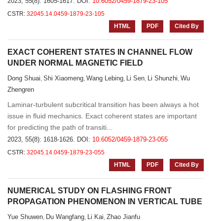
2023, 55(8): 1605-1617.
DOI:
10.6052/0459-1879-23-105
CSTR:
32045.14.0459-1879-23-105
HTML
PDF
Cited By
EXACT COHERENT STATES IN CHANNEL FLOW
UNDER NORMAL MAGNETIC FIELD
Dong Shuai
Shi Xiaomeng
Wang Lebing
Li Sen
Li Shunzhi
Wu
,
,
,
,
,
Zhengren
Laminar-turbulent subcritical transition has been always a hot
issue in fluid mechanics. Exact coherent states are important
for predicting the path of transiti...
2023, 55(8): 1618-1626.
DOI:
10.6052/0459-1879-23-055
CSTR:
32045.14.0459-1879-23-055
HTML
PDF
Cited By
NUMERICAL STUDY ON FLASHING FRONT
PROPAGATION PHENOMENON IN VERTICAL TUBE
Yue Shuwen
Du Wangfang
Li Kai
Zhao Jianfu
,
,
,