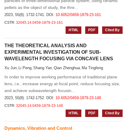
particles of three-dimensional particle system, using ceramic
pellets as the object of study, the thre...
2023, 55(8): 1732-1741.
DOI:
10.6052/0459-1879-23-161
CSTR:
32045.14.0459-1879-23-161
HTML
PDF
Cited By
THE THEORETICAL ANALYSIS AND
EXPERIMENTAL INVESTIGATION OF SUB-
WAVELENGTH FOCUSING VIA CONCAVE LENS
Xu Jun
Li Peng
Shang Yan
Qian Zhenghua
Ma Tingfeng
,
,
,
,
In order to improve working performance of traditional plane
lens,
i.e.
, increase energy at focal point, reduce focusing size,
and achieve subwavelength focusin...
2023, 55(8): 1742-1752.
DOI:
10.6052/0459-1879-23-148
CSTR:
32045.14.0459-1879-23-148
HTML
PDF
Cited By
Dynamics, Vibration and Control