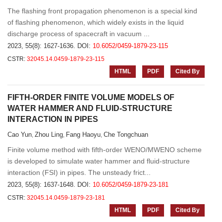
The flashing front propagation phenomenon is a special kind
of flashing phenomenon, which widely exists in the liquid
discharge process of spacecraft in vacuum ...
2023, 55(8): 1627-1636.
DOI:
10.6052/0459-1879-23-115
CSTR:
32045.14.0459-1879-23-115
HTML
PDF
Cited By
FIFTH-ORDER FINITE VOLUME MODELS OF
WATER HAMMER AND FLUID-STRUCTURE
INTERACTION IN PIPES
Cao Yun
Zhou Ling
Fang Haoyu
Che Tongchuan
,
,
,
Finite volume method with fifth-order WENO/MWENO scheme
is developed to simulate water hammer and fluid-structure
interaction (FSI) in pipes. The unsteady frict...
2023, 55(8): 1637-1648.
DOI:
10.6052/0459-1879-23-181
CSTR:
32045.14.0459-1879-23-181
HTML
PDF
Cited By