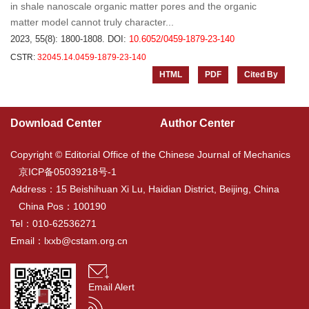
in shale nanoscale organic matter pores and the organic
matter model cannot truly character...
2023, 55(8): 1800-1808.
DOI:
10.6052/0459-1879-23-140
CSTR:
32045.14.0459-1879-23-140
HTML
PDF
Cited By
Download Center
Author Center
Copyright © Editorial Office of the Chinese Journal of Mechanics
京ICP备05039218号-1
Address：15 Beishihuan Xi Lu, Haidian District, Beijing, China
China Pos：100190
Tel：010-62536271
Email：
lxxb@cstam.org.cn
Email Alert