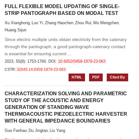
FULL FLEXIBLE MODEL UPDATING OF SINGLE-
STRIP PANTOGRAPH BASED ON MODAL TEST
Xu Xianghong
Luo Yi
Zhang Haochen
Zhou Rui
Wu Mengzhen
,
,
,
,
,
Huang Sijun
Since electric multiple units obtain electricity from the catenary
through the pantograph, a good pantograph-catenary contact
is essential for ensuring current ...
2023, 55(8): 1753-1760.
DOI:
10.6052/0459-1879-23-063
CSTR:
32045.14.0459-1879-23-063
HTML
PDF
Cited By
CHARACTERIZATION SOLVING AND PARAMETRIC
STUDY OF THE ACOUSTIC AND ENERGY
GENERATION OF STANDING WAVE
THERMOACOUSTIC PIEZOELECTRIC HARVESTER
WITH GENERAL IMPEDANCE BOUNDARIES
Guo Fanhao
Du Jingtao
Liu Yang
,
,