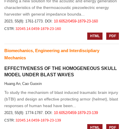
Finding a new solution for the acoustic and energy generation
characteristics of the thermoacoustic piezoelectric energy
harvester with general impedance bounda...
2023, 55(8): 1761-1773.
DOI:
10.6052/0459-1879-23-160
CSTR:
32045.14.0459-1879-23-160
HTML
PDF
Biomechanics, Engineering and Interdiscipliary
Mechanics
EFFECTIVENESS OF THE HOMOGENEOUS SKULL
MODEL UNDER BLAST WAVES
Huang An
Cao Guoxin
,
To study the mechanism of blast induced traumatic brain injury
(bTBI) and design an effective protecting armor (helmet), blast
responses of human head have been...
2023, 55(8): 1774-1787.
DOI:
10.6052/0459-1879-23-139
CSTR:
32045.14.0459-1879-23-139
HTML
PDF