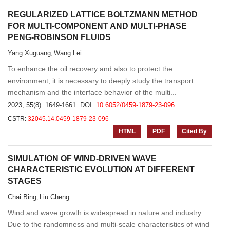
REGULARIZED LATTICE BOLTZMANN METHOD
FOR MULTI-COMPONENT AND MULTI-PHASE
PENG-ROBINSON FLUIDS
Yang Xuguang
Wang Lei
,
To enhance the oil recovery and also to protect the
environment, it is necessary to deeply study the transport
mechanism and the interface behavior of the multi...
2023, 55(8): 1649-1661.
DOI:
10.6052/0459-1879-23-096
CSTR:
32045.14.0459-1879-23-096
HTML
PDF
Cited By
SIMULATION OF WIND-DRIVEN WAVE
CHARACTERISTIC EVOLUTION AT DIFFERENT
STAGES
Chai Bing
Liu Cheng
,
Wind and wave growth is widespread in nature and industry.
Due to the randomness and multi-scale characteristics of wind