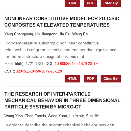
HTML
PDF
Cited By
NONLINEAR CONSTITUTIVE MODEL FOR 2D-C/SiC
COMPOSITES AT ELEVATED TEMPERATURES
Yang Chengpeng
Lin Jiangrong
Jia Fei
Wang Bo
,
,
,
High-temperature anisotropic nonlinear constitutive
relationship is of great scientific and engineering significance
for thermal structure design of ceramic mat...
2023, 55(8): 1721-1731.
DOI:
10.6052/0459-1879-23-120
CSTR:
32045.14.0459-1879-23-120
HTML
PDF
Cited By
THE RESEARCH OF INTER-PARTICLE
MECHANICAL BEHAVIOR IN THREE-DIMENSIONAL
PARTICLE SYSTEM BY MICRO-CT
Wang Xiao
Chen Fanxiu
Wang Yuan
Liu Yuxin
Sun Jie
,
,
,
,
In order to describe the micromechanical behavior between