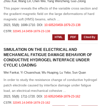
Zhou Xue
Wang Lin
Chen Wei
Yang Wenzheng
Guo Zilong
,
,
,
,
This paper reveals the effects of the variable cross section and
the gradient magnetic field on the large deformations of hard
magnetic soft (HMS) beams, which ...
2023, 55(8): 1699-1710.
DOI:
10.6052/0459-1879-23-138
CSTR:
32045.14.0459-1879-23-138
HTML
PDF
Cited By
SIMULATION ON THE ELECTRICAL AND
MECHANICAL FATIGUE DAMAGE BEHAVIOR OF
CONDUCTIVE HYDROGEL INTERFACE UNDER
CYCLIC LOADING
Wei Fankai
Yi Chuanshuai
Wu Huaping
Lu Yebo
Sun Quan
,
,
,
,
In order to study the resistance change of conductive hydrogel
patch electrode caused by interface damage under fatigue
load, an electrical-mechanical cohesive ...
2023, 55(8): 1711-1720.
DOI:
10.6052/0459-1879-23-162
CSTR:
32045.14.0459-1879-23-162