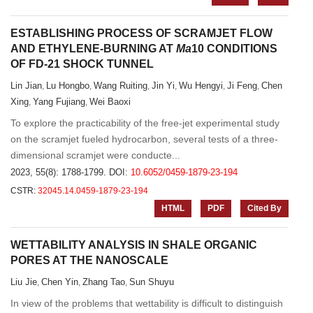
ESTABLISHING PROCESS OF SCRAMJET FLOW
AND ETHYLENE-BURNING AT
Ma
10 CONDITIONS
OF FD-21 SHOCK TUNNEL
Lin Jian
Lu Hongbo
Wang Ruiting
Jin Yi
Wu Hengyi
Ji Feng
Chen
,
,
,
,
,
,
Xing
Yang Fujiang
Wei Baoxi
,
,
To explore the practicability of the free-jet experimental study
on the scramjet fueled hydrocarbon, several tests of a three-
dimensional scramjet were conducte...
2023, 55(8): 1788-1799.
DOI:
10.6052/0459-1879-23-194
CSTR:
32045.14.0459-1879-23-194
HTML
PDF
Cited By
WETTABILITY ANALYSIS IN SHALE ORGANIC
PORES AT THE NANOSCALE
Liu Jie
Chen Yin
Zhang Tao
Sun Shuyu
,
,
,
In view of the problems that wettability is difficult to distinguish