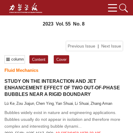
2023 Vol. 55 No. 8
Previous Issue
|
Next Issue
column
Content
Cover
Fluid Mechanics
STUDY ON THE INTERACTION AND JET
ENHANCEMENT EFFECT OF TWO OUT-OF-PHASE
BUBBLES NEAR A RIGID BOUNDARY
Lü Ke
Zou Jiajun
Chen Ying
Yan Shuai
Li Shuai
Zhang Aman
,
,
,
,
,
Bubbles widely exist in nature and engineering applications.
Bubbles usually do not appear in isolation and therefore more
complex and interesting bubble dynami...