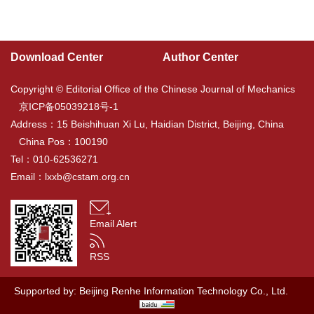
Download Center
Author Center
Copyright © Editorial Office of the Chinese Journal of Mechanics
京ICP备05039218号-1
Address：15 Beishihuan Xi Lu, Haidian District, Beijing, China
China Pos：100190
Tel：010-62536271
Email：
lxxb@cstam.org.cn
Email Alert
RSS
Supported by:
Beijing Renhe Information Technology Co., Ltd.