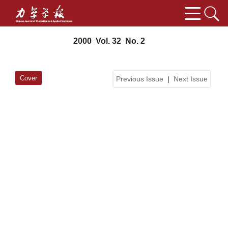
2000 Vol. 32 No. 2
Cover
Previous Issue
|
Next Issue