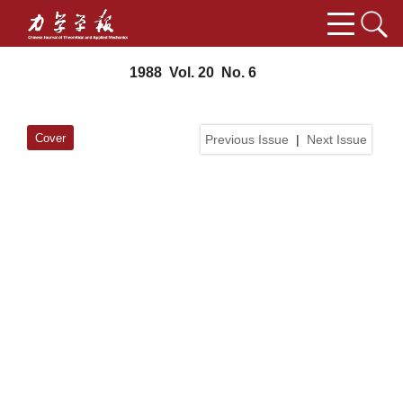
1988 Vol. 20 No. 6
Cover
Previous Issue
|
Next Issue