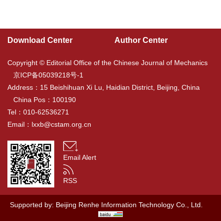
Download Center
Author Center
Copyright © Editorial Office of the Chinese Journal of Mechanics
京ICP备05039218号-1
Address：15 Beishihuan Xi Lu, Haidian District, Beijing, China
China Pos：100190
Tel：010-62536271
Email：
lxxb@cstam.org.cn
Email Alert
RSS
Supported by:
Beijing Renhe Information Technology Co., Ltd.