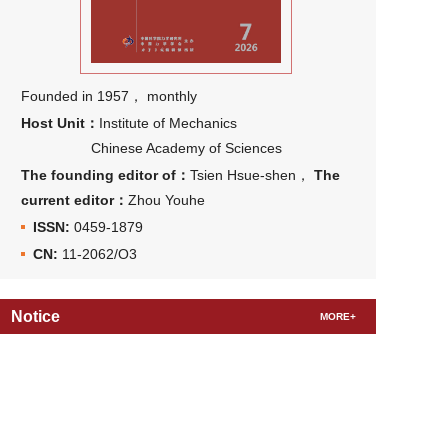
Founded in 1957， monthly
Host Unit：
Institute of Mechanics
Chinese Academy of Sciences
The founding editor of：
Tsien Hsue-shen，
The
current editor：
Zhou Youhe
ISSN:
0459-1879
CN:
11-2062/O3
Notice
MORE+