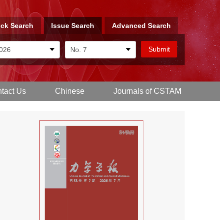
ck Search
Issue Search
Advanced Search
tact Us
Chinese
Journals of CSTAM