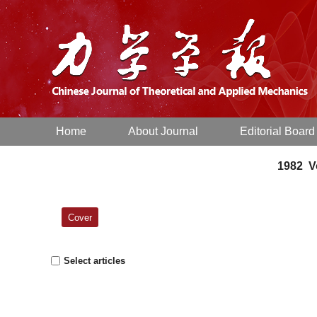
Home
About Journal
Editorial Board
1982 Vo
Cover
Select articles