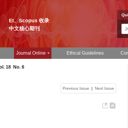
Qui
EI、Scopus 收录
中文核心期刊
Journal Online
Ethical Guidelines
Con
l. 18 No. 6
Previous Issue
|
Next Issue