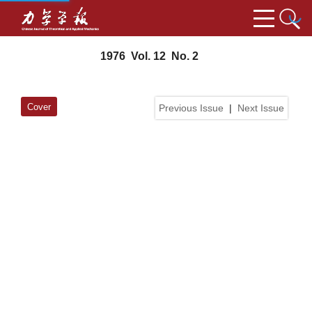
1976 Vol. 12 No. 2
Cover
Previous Issue
|
Next Issue