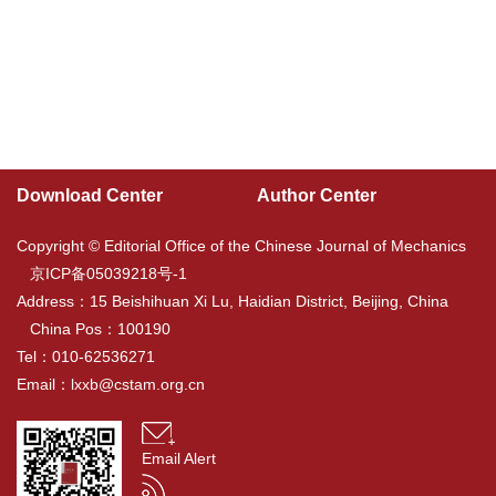
Download Center
Author Center
Copyright © Editorial Office of the Chinese Journal of Mechanics
京ICP备05039218号-1
Address：15 Beishihuan Xi Lu, Haidian District, Beijing, China
China Pos：100190
Tel：010-62536271
Email：
lxxb@cstam.org.cn
Email Alert