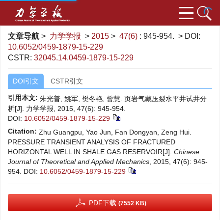
文章导航
>
力学学报
>
2015
>
47(6)
: 945-954.
> DOI:
10.6052/0459-1879-15-229
CSTR:
32045.14.0459-1879-15-229
DOI引文
CSTR引文
引用本文:
朱光普, 姚军, 樊冬艳, 曾慧. 页岩气藏压裂水平井试井分
析[J]. 力学学报, 2015, 47(6): 945-954.
DOI:
10.6052/0459-1879-15-229
Citation:
Zhu Guangpu, Yao Jun, Fan Dongyan, Zeng Hui.
PRESSURE TRANSIENT ANALYSIS OF FRACTURED
HORIZONTAL WELL IN SHALE GAS RESERVOIR[J].
Chinese
Journal of Theoretical and Applied Mechanics
, 2015, 47(6): 945-
954.
DOI:
10.6052/0459-1879-15-229
PDF下载
(7552 KB)