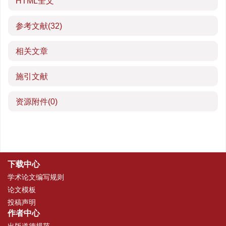
HTML全文
参考文献
(32)
相关文章
施引文献
资源附件
(0)
下载中心
学术论文编写规则
论文模板
投稿声明
作者中心