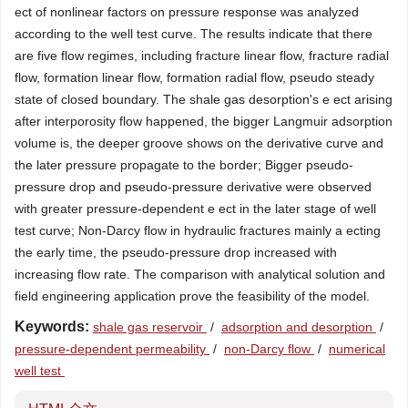
ect of nonlinear factors on pressure response was analyzed
according to the well test curve. The results indicate that there
are five flow regimes, including fracture linear flow, fracture radial
flow, formation linear flow, formation radial flow, pseudo steady
state of closed boundary. The shale gas desorption's e ect arising
after interporosity flow happened, the bigger Langmuir adsorption
volume is, the deeper groove shows on the derivative curve and
the later pressure propagate to the border; Bigger pseudo-
pressure drop and pseudo-pressure derivative were observed
with greater pressure-dependent e ect in the later stage of well
test curve; Non-Darcy flow in hydraulic fractures mainly a ecting
the early time, the pseudo-pressure drop increased with
increasing flow rate. The comparison with analytical solution and
field engineering application prove the feasibility of the model.
Keywords:
shale gas reservoir
/
adsorption and desorption
/
pressure-dependent permeability
/
non-Darcy flow
/
numerical
well test