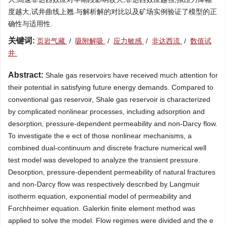
度越大,试井曲线上翘.与解析解的对比以及矿场实例验证了模型的正
确性与适用性.
关键词:
页岩气藏
/
吸附解吸
/
应力敏感
/
非达西流
/
数值试
井
Abstract:
Shale gas reservoirs have received much attention for
their potential in satisfying future energy demands. Compared to
conventional gas reservoir, Shale gas reservoir is characterized
by complicated nonlinear processes, including adsorption and
desorption, pressure-dependent permeability and non-Darcy flow.
To investigate the e ect of those nonlinear mechanisms, a
combined dual-continuum and discrete fracture numerical well
test model was developed to analyze the transient pressure.
Desorption, pressure-dependent permeability of natural fractures
and non-Darcy flow was respectively described by Langmuir
isotherm equation, exponential model of permeability and
Forchheimer equation. Galerkin finite element method was
applied to solve the model. Flow regimes were divided and the e