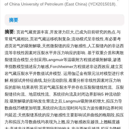
of China University of Petroleum (East China) (YCX2015018).
摘要
摘要:
页岩气藏资源丰富,开发潜力巨大,已成为目前研究的热点.与
常规气藏相比,页岩气藏运移机制复杂,流动模式呈非线性,有必要考
虑页岩气的吸附解吸,天然微裂缝的应力敏感性,人工裂缝内的非达西
流等非线性因素对压裂水平井压力响应的影响. 基于双重介质和离散
裂缝混合模型,分别采用Langmuir等温吸附方程描述吸附解吸,渗透
率指数模型描述应力敏感,Forchheimer方程描述非达西效应,建立页
岩气藏压裂水平井数值试井模型. 运用伽辽金有限元法对模型进行求
解.根据试井特征曲线,划分流动阶段,着重分析非线性因素对压力响
应的影响.结果表明:页岩气藏压裂水平井存在压裂裂缝线性流、压裂
裂缝径向流、地层线性流、系统径向流及封闭边界影响5 种流动阶
段.吸附解吸的影响发生窜流之后,Langmuir吸附体积增大,拟压力导
数曲线凹槽更加明显,系统径向流出现时间与压力波传播到边界时间
均延迟;天然裂缝系统的应力敏感性主要影响试井曲线的晚期段,拟压
力和拟压力导数曲线均表现为上翘,应力敏感效应越强,上翘幅度越
大;高速非达西效应对早期段影响较大,非达西效应越强,拟压力降幅