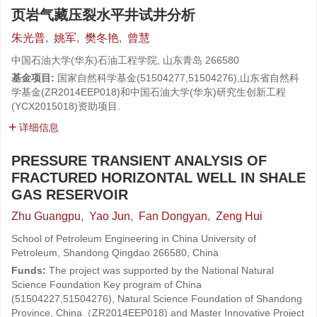
页岩气藏压裂水平井试井分析
朱光普
,
姚军
,
樊冬艳
,
曾慧
中国石油大学(华东)石油工程学院, 山东青岛 266580
基金项目:
国家自然科学基金(51504277,51504276),山东省自然科
学基金(ZR2014EEP018)和中国石油大学(华东)研究生创新工程
(YCX2015018)资助项目.
详细信息
PRESSURE TRANSIENT ANALYSIS OF
FRACTURED HORIZONTAL WELL IN SHALE
GAS RESERVOIR
Zhu Guangpu
,
Yao Jun
,
Fan Dongyan
,
Zeng Hui
School of Petroleum Engineering in China University of
Petroleum, Shandong Qingdao 266580, China
Funds:
The project was supported by the National Natural
Science Foundation Key program of China
(51504227,51504276), Natural Science Foundation of Shandong
Province, China（ZR2014EEP018) and Master Innovative Project